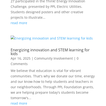
27 participated in the Think! Energy Innovation
Challenge, presented by PPL Electric Utilities.
Students designed posters and other creative
projects to illustrate...
read more
Energizing innovation and STEM learning for
kids
Apr 16, 2025
|
Community Involvement
| 0
Comments
We believe that education is vital for vibrant
communities. That's why we donate our time, energy
and our know-how to help students and teachers in
our neighborhoods. Through PPL Foundation grants,
we are helping prepare today's students become
tomorrow's...
read more