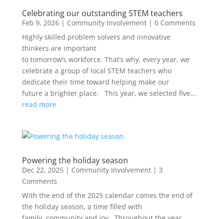
Celebrating our outstanding STEM teachers
Feb 9, 2026
|
Community Involvement
| 0 Comments
Highly skilled problem solvers and innovative
thinkers are important
to tomorrow’s workforce. That’s why, every year, we
celebrate a group of local STEM teachers who
dedicate their time toward helping make our
future a brighter place. This year, we selected five...
read more
Powering the holiday season
Dec 22, 2025
|
Community Involvement
| 3
Comments
With the end of the 2025 calendar comes the end of
the holiday season, a time filled with
family, community and joy. Throughout the year,