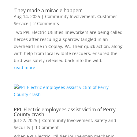
‘They made a miracle happen’
Aug 14, 2025
|
Community Involvement
,
Customer
Service
| 2 Comments
Two PPL Electric Utilities lineworkers are being called
heroes after rescuing a sparrow tangled in an
overhead line in Coplay, PA. Their quick action, along
with help from local wildlife rescuers, ensured the
bird was safely released back into the wild.
read more
PPL Electric employees assist victim of Perry
County crash
Jul 22, 2025
|
Community Involvement
,
Safety and
Security
| 1 Comment
When PPL Electric Utilities journeyman mechanic