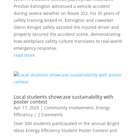
Preston Edrington witnessed a vehicle accident
during severe weather on Route 322, his 35 years of
safety training kicked in. Edrington and coworker
Glenn Klinger safely assisted the injured driver and
properly secured the accident scene, demonstrating
how workplace safety culture translates to real-world
emergency response.
read more
Local students showcase sustainability with
poster contest
Apr 17, 2025
|
Community Involvement
,
Energy
Efficiency
| 2 Comments
Over 500 students participated in the annual Bright
Ideas Energy Efficiency Student Poster Contest and