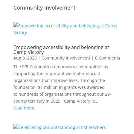
Community Involvement
Empowering accessibility and belonging at
Camp Victory
Aug 3, 2026
|
Community Involvement
| 0 Comments
The PPL Foundation empowers communities by
supporting the important work of nonprofit
organizations that improve lives. Through the
foundation, $1 million in grants was awarded
to hundreds of organizations throughout our 29-
county territory in 2025. Camp Victory is...
read more