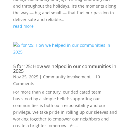
and throughout the holidays, it’s the moments along
the way — big and small — that fuel our passion to
deliver safe and reliable...
read more
5 for ‘25: How we helped in our communities in
2025
Nov 25, 2025
|
Community Involvement
| 10
Comments
For more than a century, our dedicated team
has stood by a simple belief: supporting our
communities is both our responsibility and our
privilege. We take pride in rolling up our sleeves and
working together to empower our neighbors and
create a brighter tomorrow. As...