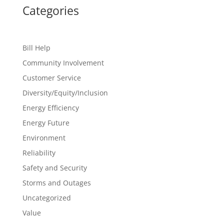
Categories
Bill Help
Community Involvement
Customer Service
Diversity/Equity/Inclusion
Energy Efficiency
Energy Future
Environment
Reliability
Safety and Security
Storms and Outages
Uncategorized
Value