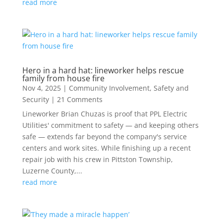
read more
Hero in a hard hat: lineworker helps rescue
family from house fire
Nov 4, 2025
|
Community Involvement
,
Safety and
Security
| 21 Comments
Lineworker Brian Chuzas is proof that PPL Electric
Utilities' commitment to safety — and keeping others
safe — extends far beyond the company's service
centers and work sites. While finishing up a recent
repair job with his crew in Pittston Township,
Luzerne County,...
read more