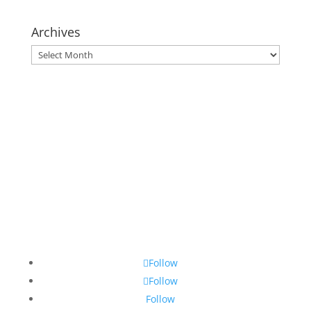
Archives
Archives
Follow
Follow
Follow