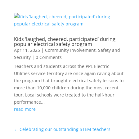
Kids ‘laughed, cheered, participated’ during
popular electrical safety program
Apr 11, 2025
|
Community Involvement
,
Safety and
Security
| 0 Comments
Teachers and students across the PPL Electric
Utilities service territory are once again raving about
the program that brought electrical safety lessons to
more than 10,000 children during the most recent
tour. Local schools were treated to the half-hour
performance...
read more
←
Celebrating our outstanding STEM teachers