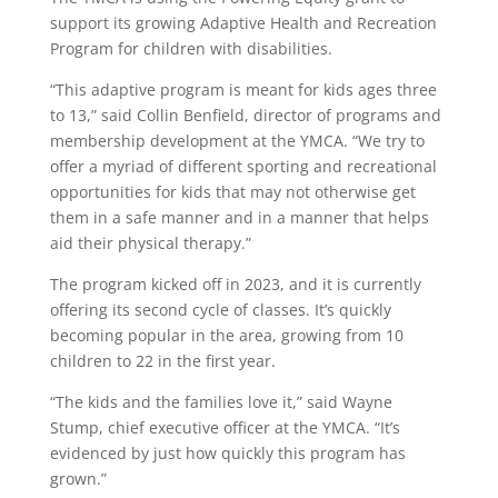
support its growing Adaptive Health and Recreation
Program for children with disabilities.
“This adaptive program is meant for kids ages three
to 13,” said Collin Benfield, director of programs and
membership development at the YMCA. “We try to
offer a myriad of different sporting and recreational
opportunities for kids that may not otherwise get
them in a safe manner and in a manner that helps
aid their physical therapy.”
The program kicked off in 2023, and it is currently
offering its second cycle of classes. It’s quickly
becoming popular in the area, growing from 10
children to 22 in the first year.
“The kids and the families love it,” said Wayne
Stump, chief executive officer at the YMCA. “It’s
evidenced by just how quickly this program has
grown.”