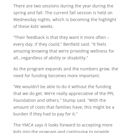
There are two sessions during the year during the
spring and fall. The current fall session is held on
Wednesday nights, which is becoming the highlight
of these kids’ weeks.
“Their feedback is that they want it more often
–
every day, if they could,” Benfield said. “It feels
amazing knowing that we’re providing wellness for
all…regardless of ability or disability.”
As the program expands and the numbers grow, the
need for funding becomes more important.
“We wouldn’t be able to do it without the funding
that we do get. We’re really appreciative of the PPL
Foundation and others,” Stump said. “With the
amount of costs that families have, this might be a
burden if they had to pay for it.”
The YMCA says it looks forward to accepting more
kids into the program and continuing to provide