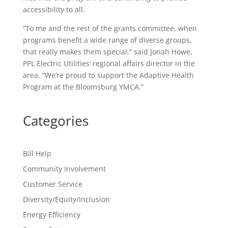
accessibility to all.
“To me and the rest of the grants committee, when
programs benefit a wide range of diverse groups,
that really makes them special,” said Jonah Howe,
PPL Electric Utilities’ regional affairs director in the
area. “We’re proud to support the Adaptive Health
Program at the Bloomsburg YMCA.”
Categories
Bill Help
Community Involvement
Customer Service
Diversity/Equity/Inclusion
Energy Efficiency