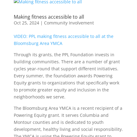
Making fitness accessible to all
Oct 25, 2024
|
Community Involvement
VIDEO: PPL making fitness accessible to all at the
Bloomsburg Area YMCA
Through its grants, the PPL Foundation invests in
building communities. There are a number of grant
cycles year-round that support different initiatives.
Every summer, the foundation awards Powering
Equity grants to organizations that specifically work
to promote greater equity and inclusion in the
neighborhoods we serve.
The Bloomsburg Area YMCA is a recent recipient of a
Powering Equity grant. It serves Columbia and
Montour counties and is dedicated to youth
development, healthy living and social responsibility.
The YMCA is using the Powering Equity grant to