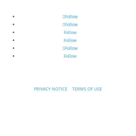
Follow
Follow
Follow
Follow
Follow
Follow
PRIVACY NOTICE
|
TERMS OF USE
Copyright © 2026 PPL Stories