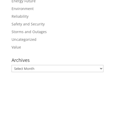
Energy Future
Environment
Reliability
Safety and Security
Storms and Outages
Uncategorized
Value
Archives
Archives