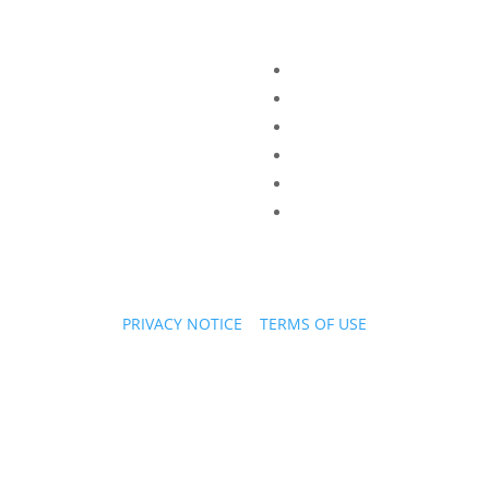
PRIVACY NOTICE
|
TERMS OF USE
Copyright © 2026 PPL Stories