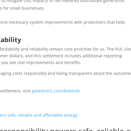
 to mitigate cost impacts of net-metered distributed generation
s for small businesses.
ance necessary system improvements with protections that help
ability
dability and reliability remain core priorities for us.
The PUC clo
omer dollars, and this settlement includes additional reporting
e you see real improvements and benefits.
anaging costs responsibly and being transparent about the outcome
settlement, visit
pplelectric.com/RateInfo.
responsibility powers safe, reliable 