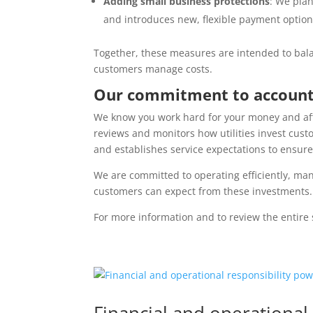
Adding small business protections
: We plan
and introduces new, flexible payment option
Together, these measures are intended to bal
customers manage costs.
Our commitment to account
We know you work hard for your money and affor
reviews and monitors how utilities invest cust
and establishes service expectations to ensur
We are committed to operating efficiently, m
customers can expect from these investments.
For more information and to review the entire 
Financial and operational 