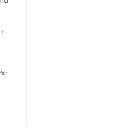
to
r
d
fair