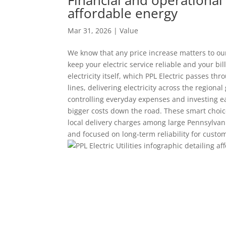
affordable energy
Mar 31, 2026
|
Value
We know that any price increase matters to ou
keep your electric service reliable and your bill
electricity itself, which PPL Electric passes t
lines, delivering electricity across the region
controlling everyday expenses and investing ear
bigger costs down the road. These smart choices
local delivery charges among large Pennsylvania 
and focused on long‑term reliability for custo