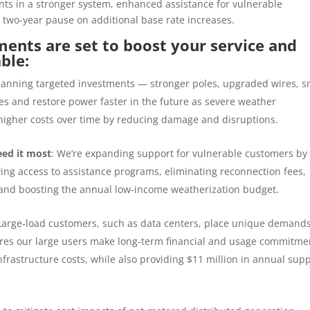
nts in a stronger system, enhanced assistance for vulnerable
 two-year pause on additional base rate increases.
ents are set to boost your service and
able:
lanning
targeted investments — stronger poles, upgraded wires, s
s and restore power faster in the future as severe weather
higher costs over time by reducing damage and disruptions.
eed it most
: We’re expanding support for vulnerable customers by
ving access to assistance programs, eliminating reconnection fees,
s and boosting the annual low-income weatherization budget.
Large
‑
load customers, such as data centers, place unique demand
sures our large users make long-term financial and usage commitme
nfrastructure costs, while also providing $11 million in annual sup