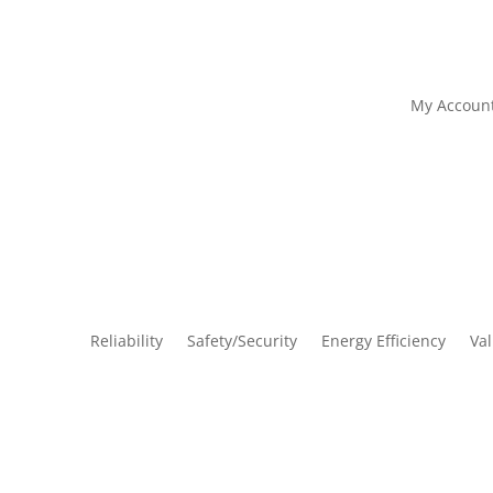
My Accoun
Reliability
Safety/Security
Energy Efficiency
Va