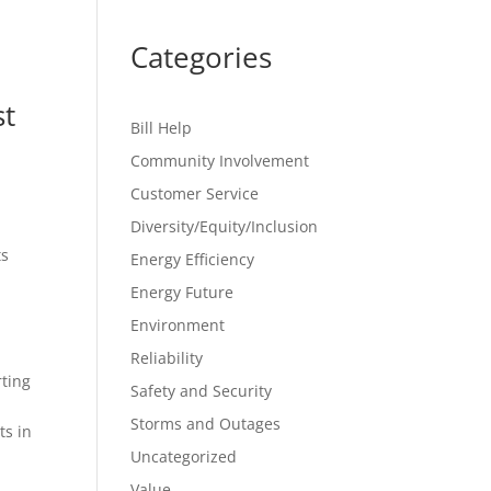
Categories
st
Bill Help
Community Involvement
Customer Service
Diversity/Equity/Inclusion
ts
Energy Efficiency
Energy Future
Environment
Reliability
rting
Safety and Security
Storms and Outages
ts in
Uncategorized
Value