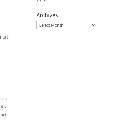
Archives
Archives
mart
s on
nts
port