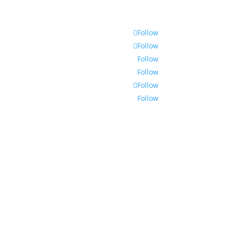
Follow
Follow
Follow
Follow
Follow
Follow