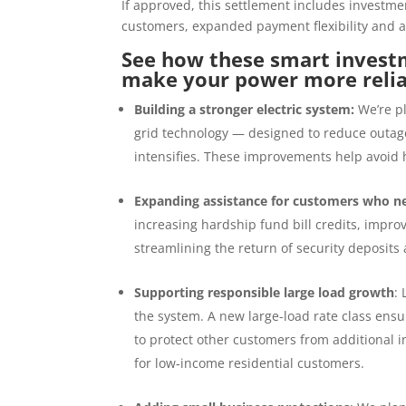
If approved, this settlement includes investme
customers, expanded payment flexibility and a
See how these smart investm
make your power more reli
Building a stronger electric system:
We’re p
grid technology — designed to reduce outage
intensifies. These improvements help avoid 
Expanding assistance for customers who n
increasing hardship fund bill credits, impro
streamlining the return of security deposit
Supporting responsible large load growth
:
the system. A new large-load rate class en
to protect other customers from additional i
for low
‑
income residential customers.