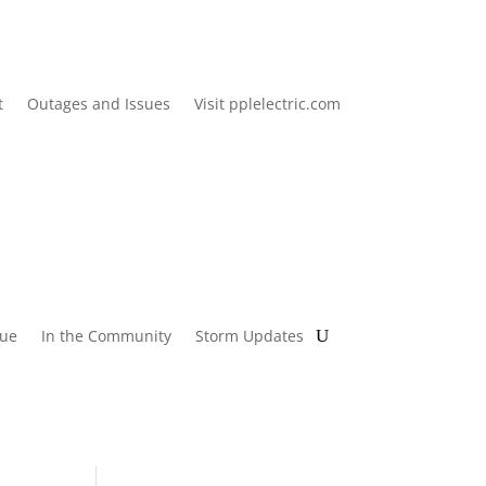
t
Outages and Issues
Visit pplelectric.com
lue
In the Community
Storm Updates