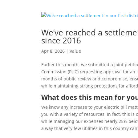
We’ve reached a settlement
since 2016
Apr 8, 2026
|
Value
Earlier this month, we submitted a joint petit
Commission (PUC) requesting approval for an in
months of public review and compromise, ensuri
while maintaining strong protections for afford
What does this mean for yo
We know any increase to your electric bill mat
you with a variety of resources. In fact, this i
while managing our expenses nearly 25% below t
a way that very few utilities in this country can