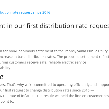
 in our first distribution rate reque
ion for non-unanimous settlement to the Pennsylvania Public Utility
crease in base distribution rates. The proposed settlement reflec
ng customers receive safe, reliable electric service
ability.
u?
ters. That’s why we’re committed to operating efficiently and suppo
s our first request to change distribution rates since 2016 —
he rate of inflation. The result: we held the line on customer cos
 point to.