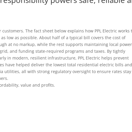
r customers. The fact sheet below explains how PPL Electric works 
 as low as possible. About half of a typical bill covers the cost of
hrough at no markup, while the rest supports maintaining local powe
al grid, and funding state‑required programs and taxes. By tightly
ly in modern, resilient infrastructure, PPL Electric helps prevent
 have helped deliver the lowest total residential electric bills an
utilities, all with strong regulatory oversight to ensure rates stay 
mers.