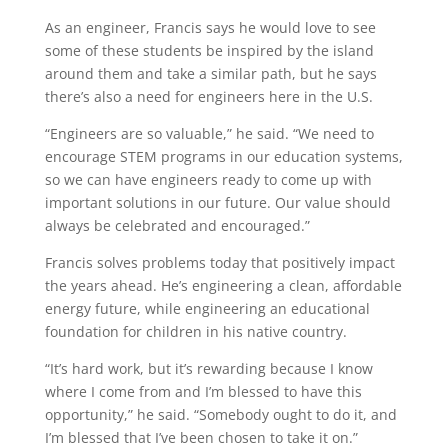
As an engineer, Francis says he would love to see
some of these students be inspired by the
island
around them and
take
a similar path, but he says
there’s
also a need for engineers here in the
U.S.
“Engineers are so valuable,” he said. “We need to
encourage STEM programs in our education systems,
so we can have engineers ready to
come up with
important solutions in our
future. Our value should
always be celebrated and encouraged.”
Francis solves problems today that positively
impact
the
years ahead
.
He’s
engineering a clean,
affordable
energy future
, while engineering an educational
foundation for children in his native country.
“It’s hard work, but it’s rewarding because I know
where I come from and I’m blessed to have this
opportunity,” he said. “
Somebody ought to do it, and
I’m
blessed that
I’ve
been chosen to take it on.”