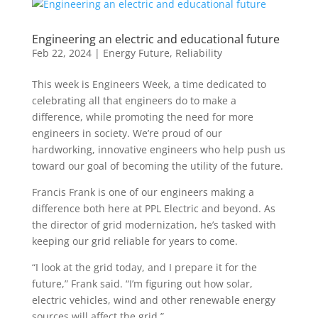
Engineering an electric and educational future
Feb 22, 2024
|
Energy Future
,
Reliability
This week is Engineers Week, a time dedicated to
celebrating all that engineers do to make a
difference, while promoting the need for more
engineers in society. We’re proud of our
hardworking, innovative engineers who help push us
toward our goal of becoming the utility of the future.
Francis Frank is one of our engineers making a
difference both here at PPL Electric and
beyond. As
the director of
grid modernization,
h
e’s
tasked with
keeping our grid reliable
for years to come.
“I look at the grid today, and I prepare it for the
future,” Frank said. “
I’m
figuring out how solar,
electric vehicles,
wind
and other renewable energy
sources will affect the grid.”