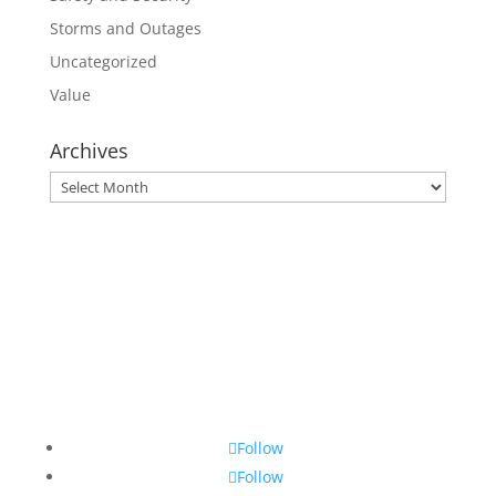
Storms and Outages
Uncategorized
Value
Archives
Archives
Follow
Follow