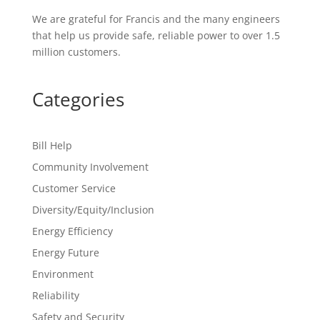
We are grateful for Francis and the many engineers
that help us provide safe, reliable power to over
1.5
million customers
.
Categories
Bill Help
Community Involvement
Customer Service
Diversity/Equity/Inclusion
Energy Efficiency
Energy Future
Environment
Reliability
Safety and Security