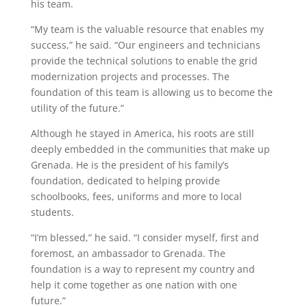
his team.
“My team
is the valuable resource that enables my
success,” he said. “Our
engineers and technicians
p
rovide
the technical solutions to enable the grid
modernization projects and processes
. The
foundation of this team is allowing us to become the
utility of the future.”
Although he stayed in America, his roots are still
deeply embedded in the communities that make up
Grenada. He is the president of his family’s
foundation, dedicated to
helping provide
schoolbooks, fees, uniforms and more to local
students.
“I’m blessed,” he said. “I consider myself,
first and
foremost
, an ambassador to Grenada.
The
foundation is a way to
represent
my country and
help it come together as one nation with one
future.”