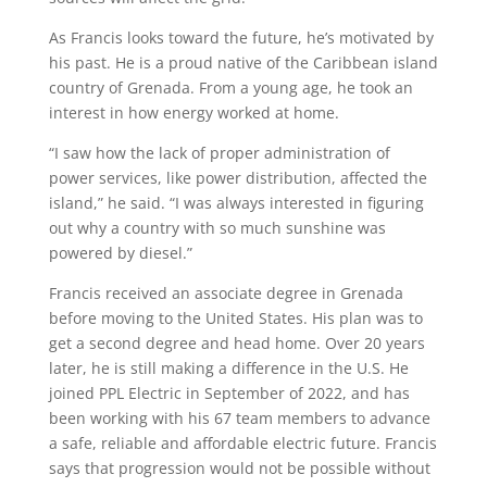
As Francis looks toward the future,
he’s
motivated by
his past. He
is a proud native of the
Caribbean
island
country of Grenada
. From
a young age
, he took an
interest
in
how energy worked
at home.
“I saw how the lack of proper administration of
power services, like power distribution, affected the
island
,” he said. “I was always interested in figuring
out why a country with so much sunshine was
powered by diesel.”
Francis received an associate degree in Grenada
before moving to the United States.
His plan was to
get a second degree and head home. Over 20 years
later, he is still
making a difference in the U
.
S. He
joined PPL Electric in September of 2022
,
and has
been working
with his 67 team members
to
advanc
e
a safe,
reliable
and affordable electric future.
Francis
says that progression would not be possible without