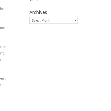
the
Archives
Archives
und.
 the
ent
one
ents
m