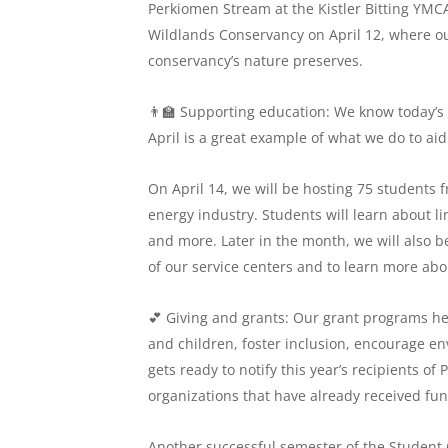
Perkiomen Stream at the Kistler Bitting YMCA
Wildlands Conservancy on April 12, where our
conservancy’s nature preserves.
👨‍🏫 Supporting education: We know today’s
April is a great example of what we do to aid
On April 14, we will be hosting 75 students f
energy industry. Students will learn about 
and more. Later in the month, we will also b
of our service centers and to learn more about
💕 Giving and grants: Our grant programs he
and children, foster inclusion, encourage 
gets ready to notify this year’s recipients of
organizations that have already received fu
Another successful semester of the Student