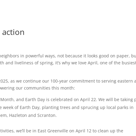
 action
eighbors in powerful ways, not because it looks good on paper, b
 and liveliness of spring, it’s why we love April, one of the busies
 2025, as we continue our 100-year commitment to serving eastern 
powering our communities this month:
 Month, and Earth Day is celebrated on April 22. We will be taking 
he week of Earth Day, planting trees and sprucing up local parks in
hem, Hazleton and Scranton.
vities, we’ll be in East Greenville on April 12 to clean up the