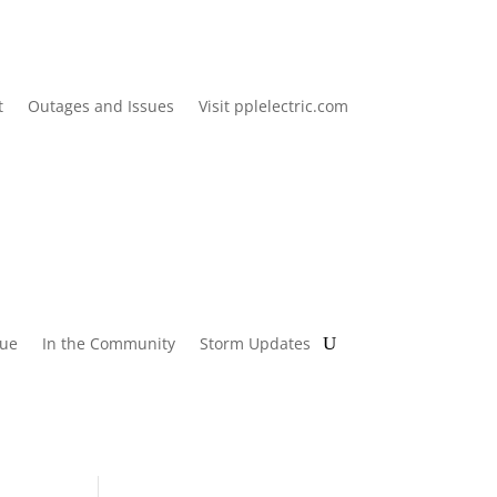
t
Outages and Issues
Visit pplelectric.com
lue
In the Community
Storm Updates