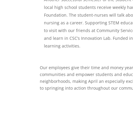
local high school students receive weekly 
Foundation. The student-nurses will talk abo
nursing as a career. Supporting STEM educati
to visit with our friends at Community Servi
and learn in CSC’s Innovation Lab. Funded in
learning activities.
Our employees give their time and money year-
communities and empower students and educato
neighborhoods, making April an especially exci
to springing into action throughout our commu