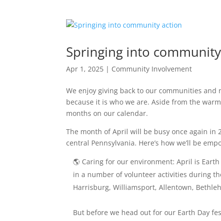
Springing into community
Apr 1, 2025
|
Community Involvement
We enjoy giving back to our communities and n
because it is who we are. Aside from the warmth
months on our calendar.
The month of April will be busy once again in
central Pennsylvania. Here’s how we’ll be em
🌎 Caring for our environment: April is Earth
in a number of volunteer activities during t
Harrisburg, Williamsport, Allentown, Bethle
But before we head out for our Earth Day festi