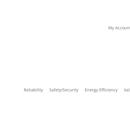
My Accoun
Reliability
Safety/Security
Energy Efficiency
Va