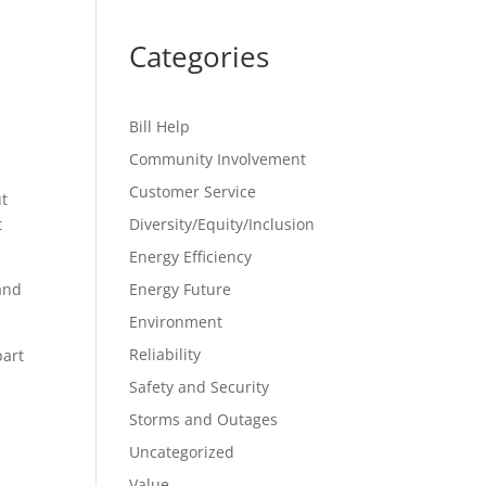
Categories
Bill Help
Community Involvement
Customer Service
ut
t
Diversity/Equity/Inclusion
Energy Efficiency
and
Energy Future
Environment
Reliability
part
Safety and Security
Storms and Outages
Uncategorized
Value