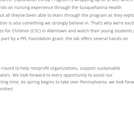
hands-on nursing experience through the Susquehanna Health
ut all they’ve been able to learn through the program as they expl
on is also something we strongly believe in. That’s why we’re exci
ces for Children (CSC) in Allentown and watch their young students 
 part by a PPL Foundation grant, the lab offers several hands-on
round to help nonprofit organizations, support sustainable
rs. We look forward to every opportunity to assist our
ting time. As spring begins to take over Pennsylvania, we look for
nities!