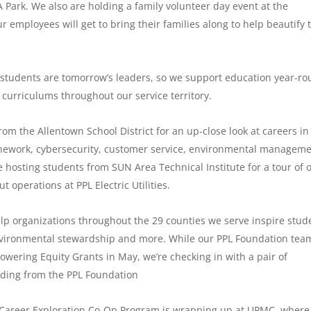
 Park. We also are holding a family volunteer day event at the
 employees will get to bring their families along to help beautify 
 students are tomorrow’s leaders, so we support education year-ro
 curriculums throughout our service territory.
rom the Allentown School District for an up-close look at careers in
linework, cybersecurity, customer service, environmental managem
e hosting students from SUN Area Technical Institute for a tour of 
 operations at PPL Electric Utilities.
lp organizations throughout the 29 counties we serve inspire stud
environmental stewardship and more. While our PPL Foundation tea
 Powering Equity Grants in May, we’re checking in with a pair of
nding from the PPL Foundation
 Career Exploration Co-Op Program is wrapping up at UPMC, where