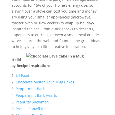
accounts for 15% of your home’s energy use, so
slaving over a stove can cost you time and money.
Try using your smaller appliances (microwave,
toaster oven or slow cooker) to whip up holiday-
inspired recipes. From quick snacks to desserts,
appetizers to entrees, or even a small meal or side,
we’ve scoured the web and found some great ideas
to help give you a little creative inspiration.
Holid
ay Recipe Inspiration:
Elf Food
Chocolate Molten Lava Mug Cakes
Peppermint Bark
Peppermint Bark Hearts
Peanutty Snowmen
Pretzel Snowflakes