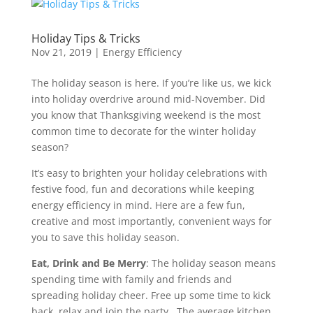
Holiday Tips & Tricks
Nov 21, 2019
|
Energy Efficiency
The holiday season is here. If you’re like us, we kick
into holiday overdrive around mid-November. Did
you know that Thanksgiving weekend is the most
common time to decorate for the winter holiday
season?
It’s easy to brighten your holiday celebrations with
festive food, fun and decorations while keeping
energy efficiency in mind. Here are a few fun,
creative and most importantly, convenient ways for
you to save this holiday season.
Eat, Drink and Be Merry
: The holiday season means
spending time with family and friends and
spreading holiday cheer. Free up some time to kick
back, relax and join the party. The average kitchen