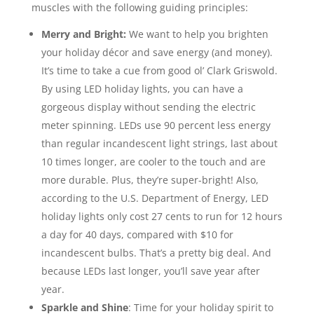
muscles with the following guiding principles:
Merry and Bright:
We want to help you brighten
your holiday décor and save energy (and money).
It’s time to take a cue from good ol’ Clark Griswold.
By using LED holiday lights, you can have a
gorgeous display without sending the electric
meter spinning. LEDs use 90 percent less energy
than regular incandescent light strings, last about
10 times longer, are cooler to the touch and are
more durable. Plus, they’re super-bright! Also,
according to the U.S. Department of Energy, LED
holiday lights only cost 27 cents to run for 12 hours
a day for 40 days, compared with $10 for
incandescent bulbs. That’s a pretty big deal. And
because LEDs last longer, you’ll save year after
year.
Sparkle and Shine
: Time for your holiday spirit to