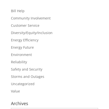
Bill Help
Community Involvement
Customer Service
Diversity/Equity/Inclusion
Energy Efficiency
Energy Future
Environment
Reliability
Safety and Security
Storms and Outages
Uncategorized
Value
Archives