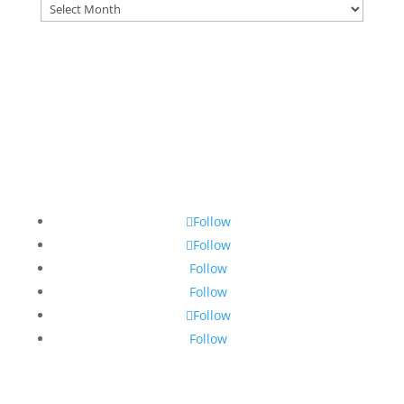
Archives
Follow
Follow
Follow
Follow
Follow
Follow