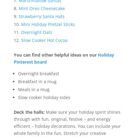
Marshmallow Santas
Mint Oreo Cheesecake
Strawberry Santa Hats
Mini Holiday Pretzel Sticks
Overnight Oats
Slow Cooker Hot Cocoa
You can find other helpful ideas on our
Holiday
Pinterest board
Overnight breakfast
Breakfast in a mug
Meals in a mug
Slow cooker holiday sides
Deck the halls:
Make sure your holiday spirit shines
through with fun, original, festive – and energy
efficient – holiday decorations. You can include your
whole family in the fun. Stretch your creative