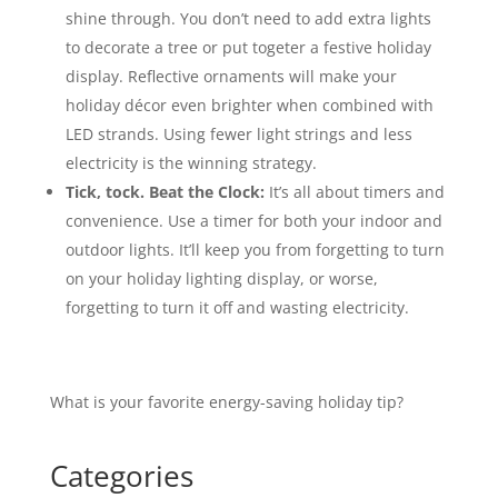
shine through. You don’t need to add extra lights
to decorate a tree or put togeter a festive holiday
display. Reflective ornaments will make your
holiday décor even brighter when combined with
LED strands. Using fewer light strings and less
electricity is the winning strategy.
Tick, tock. Beat the Clock:
It’s all about timers and
convenience. Use a timer for both your indoor and
outdoor lights. It’ll keep you from forgetting to turn
on your holiday lighting display, or worse,
forgetting to turn it off and wasting electricity.
What is your favorite energy-saving holiday tip?
Categories