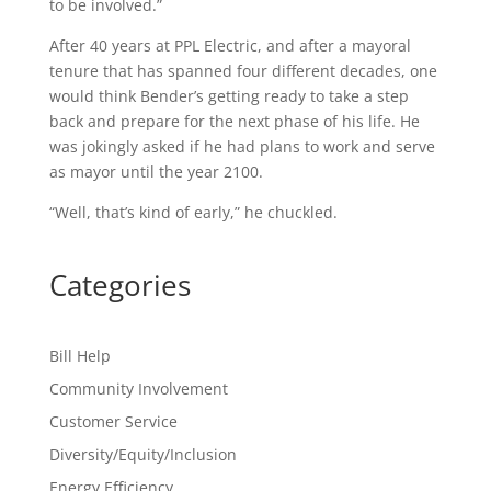
to be involved.”
After 40 years at PPL Electric, and after a mayoral
tenure that has spanned four different decades, one
would think Bender’s getting ready to take a step
back and prepare for the next phase of his life. He
was jokingly asked if he had plans to work and serve
as mayor until the year 2100.
“Well, that’s kind of early,” he chuckled.
Categories
Bill Help
Community Involvement
Customer Service
Diversity/Equity/Inclusion
Energy Efficiency