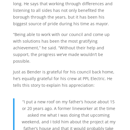
long. He says that working through differences and
listening to all sides has not only benefited the
borough through the years, but it has been his
biggest source of pride during his time as mayor.
“Being able to work with our council and come up
with solutions has been the most gratifying
achievement,” he said. “Without their help and
support, the progress we’ve made wouldn’t be
possible.
Just as Bender is grateful for his council back home,
he’s equally grateful for his crew at PPL Electric. He
tells this story to explain his appreciation:
“I put a new roof on my father’s house about 15
or 20 years ago. A
fo
rmer
lineworker
at the time
asked me what I was doing that upcoming
weekend, and I told him about the project at my
father’s
house and that it would
probably take