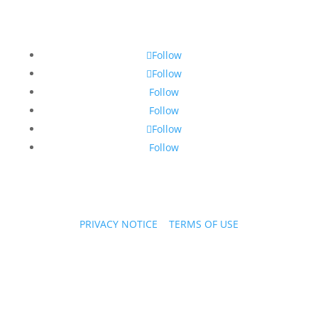
Follow
Follow
Follow
Follow
Follow
Follow
PRIVACY NOTICE
|
TERMS OF USE
Copyright © 2026 PPL Stories