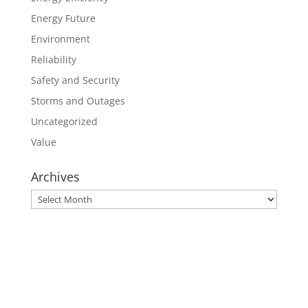
Energy Future
Environment
Reliability
Safety and Security
Storms and Outages
Uncategorized
Value
Archives
Archives