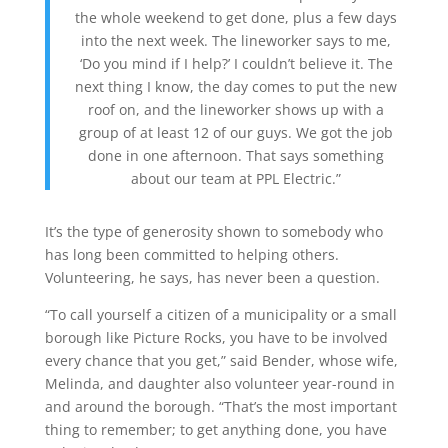
the whole
weekend
to get done, plus a few days
into the next week.
The
lineworker
says to me,
‘Do you mind if I help?’ I
couldn’t
believe it.
The
next thing I know
, the day comes to put the new
roof on, and the
lineworker
shows up with a
group of at
least 12
of our guys
. We got the job
done in one afternoon. That says something
about our team at PPL Electric.”
It’s the type of generosity shown to somebody who
has long been committed to helping others.
Volunteering, he says, has never been a question.
“To call yourself a citizen of a municipality or a small
borough like Picture Rocks, you have to be involved
every chance that you get,” said Bender, whose wife,
Melinda, and daughter also volunteer year-round in
and around the borough. “That’s the most important
thing to remember; to get anything done, you have