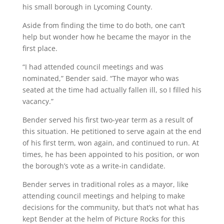
his small borough in Lycoming County.
Aside from finding the time to do both, one can’t
help but wonder how he became the mayor in the
first place.
“I had attended council meetings and was
nominated,” Bender said. “The mayor who was
seated at the time had actually fallen ill, so I filled his
vacancy.”
Bender served his first two-year term as a result of
this situation. He petitioned to serve again at the end
of his first term, won again, and continued to run. At
times, he has been appointed to his position, or won
the borough’s vote as a write-in candidate.
Bender serves in traditional roles as a mayor, like
attending council meetings and helping to make
decisions for the community, but that’s not what has
kept Bender at the helm of Picture Rocks for this