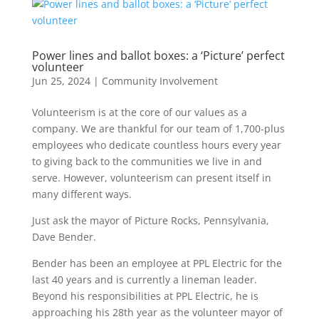
Power lines and ballot boxes: a ‘Picture’ perfect
volunteer
Jun 25, 2024
|
Community Involvement
Volunteerism is at the core of our values as a
company. We are thankful for our team of 1,700-plus
employees who dedicate countless hours every year
to giving back to the communities we live in and
serve. However, volunteerism can present itself in
many different ways.
Just ask the mayor of Picture Rocks, Pennsylvania,
Dave Bender.
Bender has been an employee at PPL Electric for the
last 40 years and is currently a lineman leader.
Beyond his responsibilities at PPL Electric, he is
approaching his 28
th
year as the volunteer mayor of