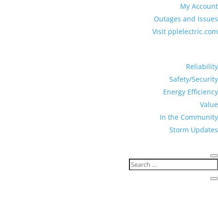
My Account
Outages and Issues
Visit pplelectric.com
Reliability
Safety/Security
Energy Efficiency
Value
In the Community
Storm Updates