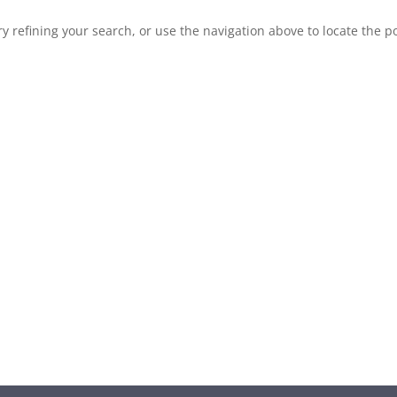
 refining your search, or use the navigation above to locate the po