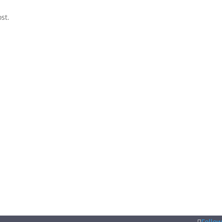
st.
Follow