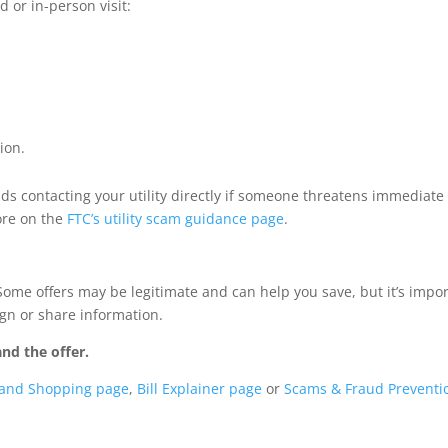
d or in-person visit:
ion.
 contacting your utility directly if someone threatens immediate
ore on the
FTC’s utility scam guidance page
.
 Some offers may be legitimate and can help you save, but it’s impo
ign or share information.
nd the offer.
 and Shopping page
,
Bill Explainer page
or
Scams & Fraud Preventi