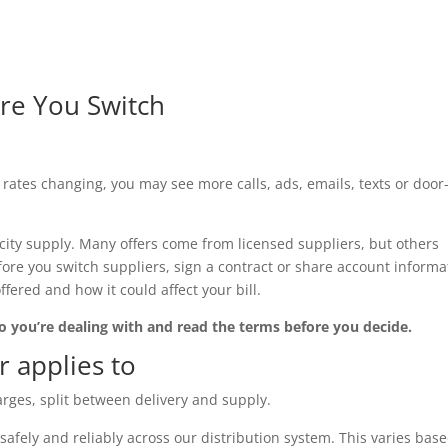
re You Switch
ates changing, you may see more calls, ads, emails, texts or door-
city supply. Many offers come from licensed suppliers, but others
efore you switch suppliers, sign a contract or share account informa
ered and how it could affect your bill.
who you’re dealing with and read the terms before you decide.
 applies to
harges, split between delivery and supply.
y safely and reliably across our distribution system. This varies bas