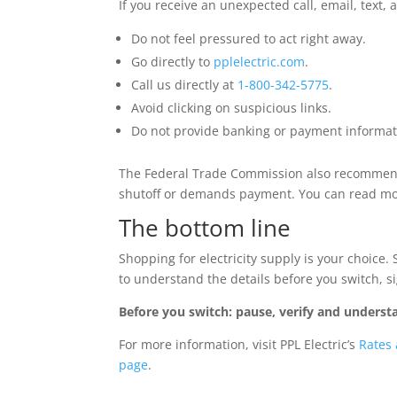
If you receive an unexpected call, email, text, a
Do not feel pressured to act right away.
Go directly to
pplelectric.com
.
Call us directly at
1-800-342-5775
.
Avoid clicking on suspicious links.
Do not provide banking or payment informat
The Federal Trade Commission also recommends
shutoff or demands payment. You can read m
The bottom line
Shopping for electricity supply is your choice.
to understand the details before you switch, s
Before you switch: pause, verify and understa
For more information, visit PPL Electric’s
Rates
page
.