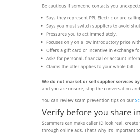
Be cautious if someone contacts you unexpect
Says they represent PPL Electric or are calling
Says you must switch suppliers to avoid shut
Pressures you to act immediately.
Focuses only on a low introductory price wi
Offers a gift card or incentive in exchange f
Asks for personal, financial or account infor
Claims the offer applies to your whole bill.
We do not market or sell supplier services b
and you are unsure, stop the conversation and 
You can review scam prevention tips on our
Sc
Verify before you share i
Scammers can make caller ID look real, create 
through online ads. That’s why it’s important to