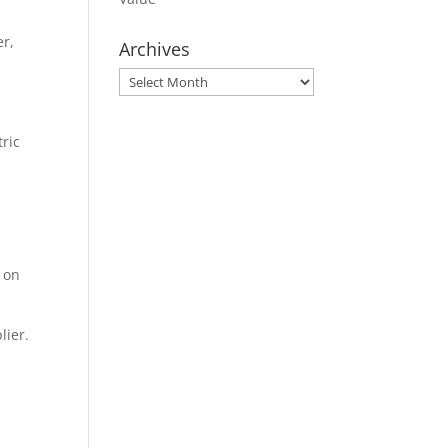
er,
Archives
Archives
tric
e on
lier.