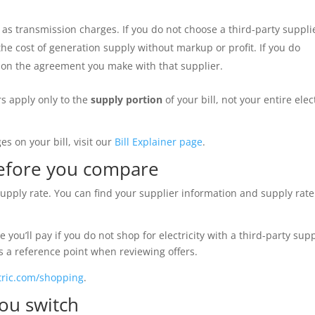
l as transmission charges. If you do not choose a third-party suppli
the cost of generation supply without markup or profit. If you do
d on the agreement you make with that supplier.
rs apply only to the
supply portion
of your bill, not your entire elec
s on your bill, visit our
Bill Explainer page
.
before you compare
supply rate. You can find your supplier information and supply rat
e you’ll pay if you do not shop for electricity with a third-party supp
as a reference point when reviewing offers.
tric.com/shopping
.
ou switch