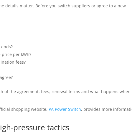
e details matter. Before you switch suppliers or agree to a new
 ends?
e price per kWh?
mination fees?
 agree?
ength of the agreement, fees, renewal terms and what happens when
fficial shopping website,
PA Power Switch
, provides more informat
igh-pressure tactics