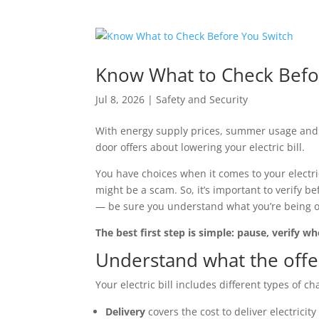
Know What to Check Befo
Jul 8, 2026
|
Safety and Security
With energy supply prices, summer usage and r
door offers about lowering your electric bill.
You have choices when it comes to your electri
might be a scam. So, it’s important to verify b
— be sure you understand what you’re being off
The best first step is simple: pause, verify 
Understand what the offer
Your electric bill includes different types of c
Delivery
covers the cost to deliver electricit