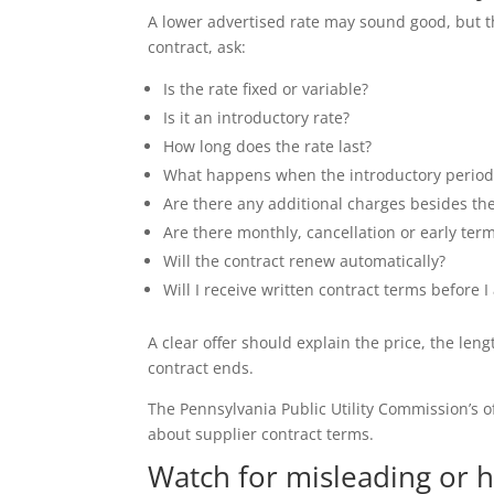
A lower advertised rate may sound good, but th
contract, ask:
Is the rate fixed or variable?
Is it an introductory rate?
How long does the rate last?
What happens when the introductory period
Are there any additional charges besides th
Are there monthly, cancellation or early ter
Will the contract renew automatically?
Will I receive written contract terms before I
A clear offer should explain the price, the l
contract ends.
The Pennsylvania Public Utility Commission’s o
about supplier contract terms.
Watch for misleading or h