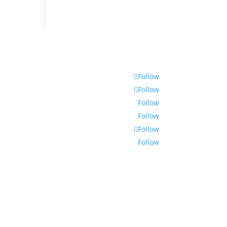
Follow
Follow
Follow
Follow
Follow
Follow