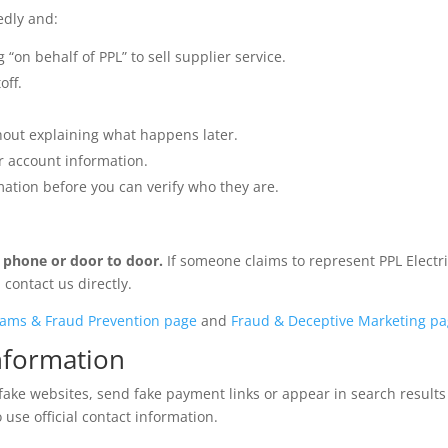
edly and:
 “on behalf of PPL” to sell supplier service.
off.
thout explaining what happens later.
or account information.
mation before you can verify who they are.
y phone or door to door.
If someone claims to represent PPL Electr
contact us directly.
ams & Fraud Prevention page
and
Fraud & Deceptive Marketing p
nformation
fake websites, send fake payment links or appear in search results
 use official contact information.