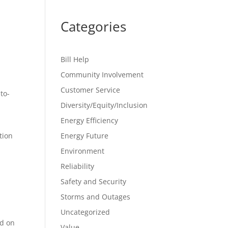
Categories
Bill Help
Community Involvement
Customer Service
to-
Diversity/Equity/Inclusion
Energy Efficiency
tion
Energy Future
Environment
Reliability
Safety and Security
Storms and Outages
Uncategorized
ed on
Value