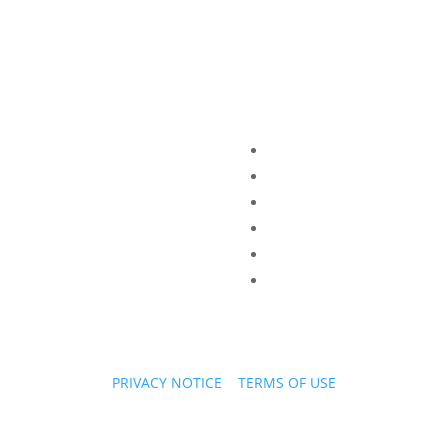
PRIVACY NOTICE
|
TERMS OF USE