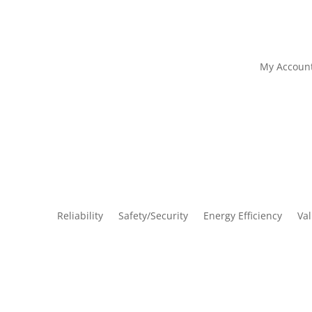
My Accoun
Reliability
Safety/Security
Energy Efficiency
Va