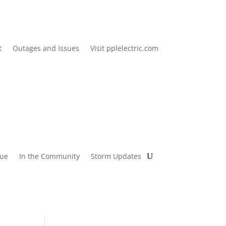
t
Outages and Issues
Visit pplelectric.com
lue
In the Community
Storm Updates