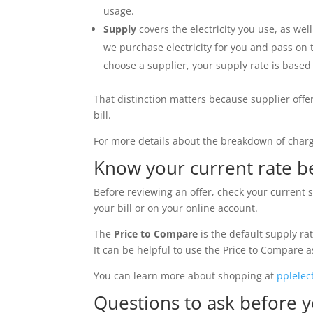
usage.
Supply
covers the electricity you use, as wel
we purchase electricity for you and pass on 
choose a supplier, your supply rate is base
That distinction matters because supplier offe
bill.
For more details about the breakdown of charge
Know your current rate 
Before reviewing an offer, check your current 
your bill or on your online account.
The
Price to Compare
is the default supply rat
It can be helpful to use the Price to Compare 
You can learn more about shopping at
pplelec
Questions to ask before y