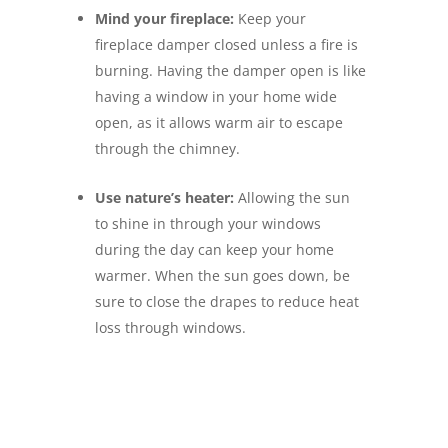
Mind your fireplace:
Keep your
fireplace damper closed unless a fire is
burning. Having the damper open is like
having a window in your home wide
open, as it allows warm air to escape
through the chimney.
Use nature’s heater:
Allowing the sun
to shine in through your windows
during the day can keep your home
warmer. When the sun goes down, be
sure to close the drapes to reduce heat
loss through windows.