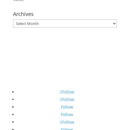
Archives
Archives
Follow
Follow
Follow
Follow
Follow
Follow