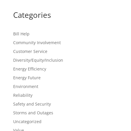
Categories
Bill Help
Community Involvement
Customer Service
Diversity/Equity/Inclusion
Energy Efficiency
Energy Future
Environment
Reliability
Safety and Security
Storms and Outages
Uncategorized
Value