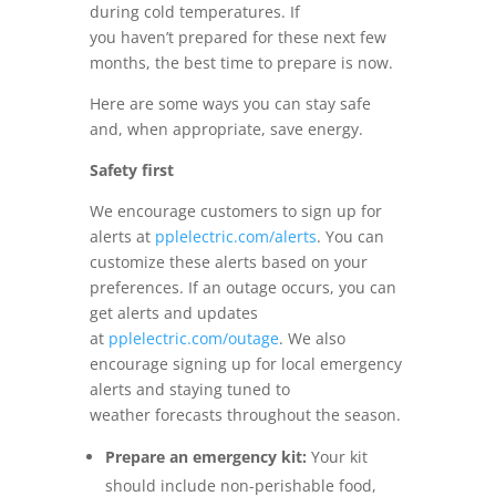
during cold temperatures. If
you haven’t prepared for these next few
months, the best time to prepare is now.
Here are some ways you can stay safe
and, when appropriate, save energy.
Safety first
We encourage customers to sign up for
alerts at
pplelectric.com/alerts
. You can
customize these alerts based on your
preferences
. If an outage occurs, you can
get alerts and updates
at
pplelectric.com
/outage
. We also
encourage signing up for local emergency
alerts and staying tuned to
weather
forecasts throughout the season.
Prepare an emergency kit:
Your kit
should include non-perishable food,