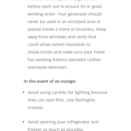
before each use to ensure it’s in good,
working order. Your generator should
never be used in an enclosed area or
placed inside a home or business. Keep
away from windows and vents that
could allow carbon monoxide to
sneak inside and make sure your home
has working battery-operated carbon
monoxide detectors.
In the event of
an outage:
Avoid using candles for lighting because
they can start fires. Use flashlights
instead.
Avoid opening your refrigerator and
freezer as much as possible.