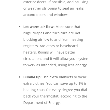
exterior doors. If possible, add caulking
or weather stripping to seal air leaks
around doors and windows.
Let warm air flow:
Make sure that
rugs, drapes and furniture are not
blocking airflow to and from heating
registers, radiators or baseboard
heaters. Rooms will have better
circulation, and it will allow your system
to work as intended, using less energy.
Bundle up:
Use extra blankets or wear
extra clothes. You can save up to 1% in
heating costs for every degree you dial
back your thermostat, according to the
Department of Energy.