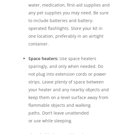
water, medication, first-aid supplies and
any pet supplies you may need. Be sure
to include batteries and battery-
operated flashlights. Store your kit in
one location, preferably in an airtight
container.
Space heaters:
Use space heaters
sparingly, and only when needed. Do
not plug into extension cords or power
strips. Leave plenty of space between
your heater and any nearby objects and
keep them on a level surface away from
flammable objects and walking
paths. Don’t leave unattended
or use while sleeping.