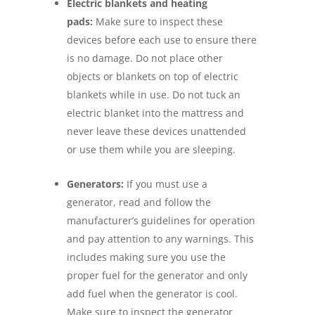
Electric blankets and heating
pads:
Make sure to inspect these
devices before each use to ensure there
is no damage. Do not place other
objects or blankets on top of electric
blankets while in use. Do not tuck an
electric blanket into the mattress and
never leave these devices unattended
or use them while you are sleeping.
Generators:
If you must use a
generator, read and follow the
manufacturer’s guidelines for operation
and pay attention to any warnings. This
includes making sure you use the
proper fuel for the generator and only
add fuel when the generator is cool.
Make sure to inspect the generator