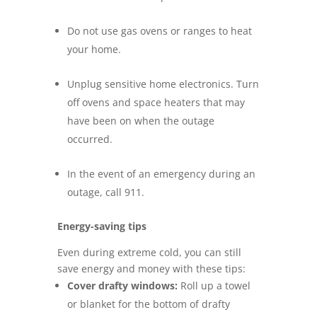
Do not use gas ovens or ranges to heat
your home.
Unplug sensitive home electronics. Turn
off ovens and space heaters that may
have been on when the outage
occurred.
In the event of an emergency during an
outage, call 911.
Energy-saving tips
Even during extreme cold, you can still
save energy and money with these tips:
Cover drafty windows:
Roll up a towel
or blanket for the bottom of drafty