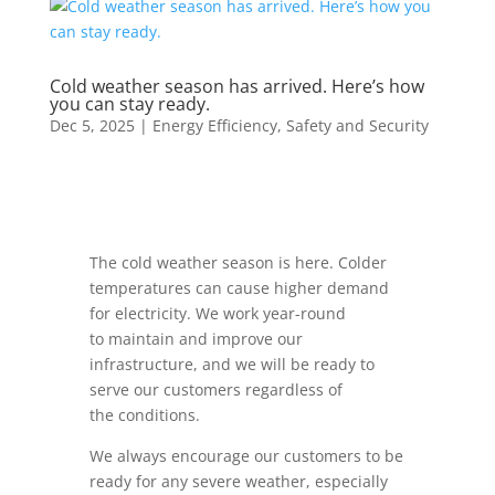
Cold weather season has arrived. Here’s how
you can stay ready.
Dec 5, 2025
|
Energy Efficiency
,
Safety and Security
The cold weather season is here.
Colder
temperatures can cause higher demand
for electricity. We work year-round
to maintain and improve our
infrastructure, and we will be ready to
serve our customers regardless of
the conditions.
We always encourage our customers to be
ready for any severe weather, especially