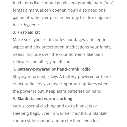
food items like canned goods and granola bars. Don’t
forget a manual can opener. You’ll also need one
gallon of water per person per day for drinking and
basic hygiene.
First-aid kit
Make sure your kit includes bandages, antiseptic
wipes and any prescription medications your family
needs. Include over-the-counter items like pain
relievers and allergy medicine.
Battery-powered or hand-crank radio
Staying informed is key. A battery-powered or hand-
crank radio lets you hear important updates when
the power is out. Keep extra batteries on hand.
Blankets and warm clothing
Pack seasonal clothing and extra blankets or
sleeping bags. Even in warmer months, a blanket
can provide comfort and protection if you lose