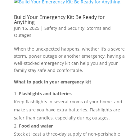
Build Your Emergency Kit: Be Ready for
Anything
Jun 15, 2025
|
Safety and Security
,
Storms and
Outages
When the unexpected happens, whether it’s a severe
storm, power outage or another emergency, having a
well-stocked emergency kit can help you and your
family stay safe and comfortable.
What to pack in your emergency kit
Flashlights and batteries
Keep flashlights in several rooms of your home, and
make sure you have extra batteries. Flashlights are
safer than candles, especially during outages.
Food and water
Stock at least a three-day supply of non-perishable