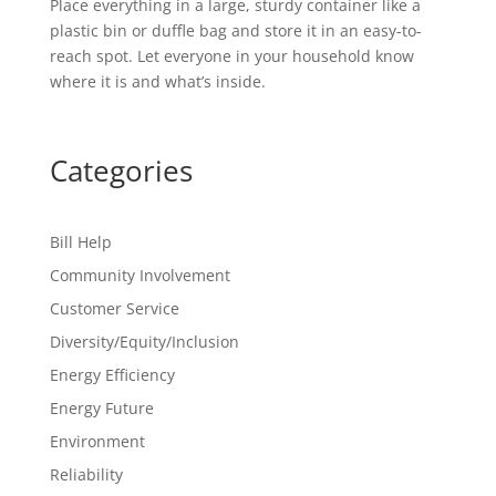
Place everything in a large, sturdy container like a
plastic bin or duffle bag and store it in an easy-to-
reach spot. Let everyone in your household know
where it is and what’s inside.
Categories
Bill Help
Community Involvement
Customer Service
Diversity/Equity/Inclusion
Energy Efficiency
Energy Future
Environment
Reliability