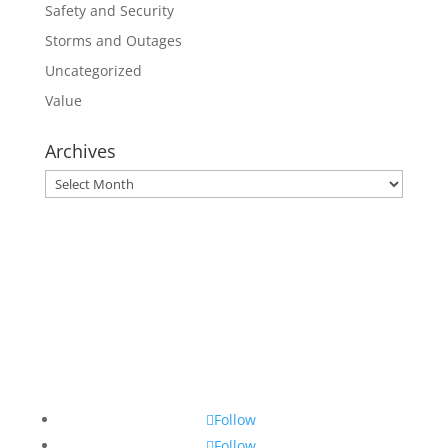
Safety and Security
Storms and Outages
Uncategorized
Value
Archives
Archives
Follow
Follow