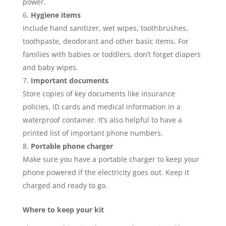
power.
Hygiene items
Include hand sanitizer, wet wipes, toothbrushes,
toothpaste, deodorant and other basic items. For
families with babies or toddlers, don’t forget diapers
and baby wipes.
Important documents
Store copies of key documents like insurance
policies, ID cards and medical information in a
waterproof container. It’s also helpful to have a
printed list of important phone numbers.
Portable phone charger
Make sure you have a portable charger to keep your
phone powered if the electricity goes out. Keep it
charged and ready to go.
Where to keep your kit