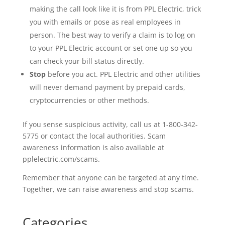
making the call look like it is from PPL Electric, trick
you with emails or pose as real employees in
person. The best way to verify a claim is to log on
to your PPL Electric account or set one up so you
can check your bill status directly.
Stop
before you act. PPL Electric and other utilities
will never demand payment by prepaid cards,
cryptocurrencies or other methods.
If you sense suspicious activity, call us
at
1-800-342-
5775 or contact the local authorities.
Scam
awareness information is also available at
pplelectric.com/
scams
.
Remember that
anyone
can be targeted at any time.
Together, we can raise awareness and stop
scams
.
Categories