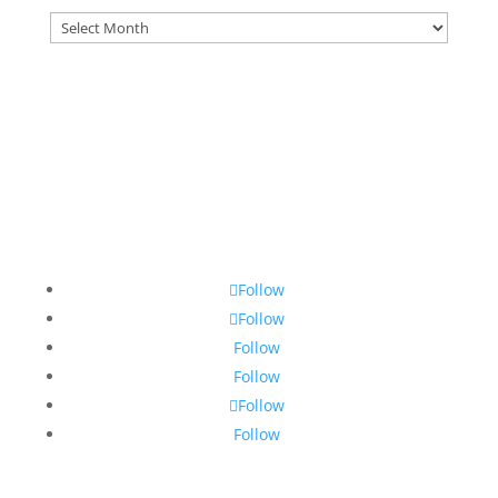
Archives
Follow
Follow
Follow
Follow
Follow
Follow