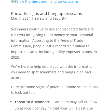
Know the signs and hang up on scams
Mar 7, 2024
|
Safety and Security
Scammers continue to use sophisticated tactics
to
trick you into giving them money or your personal
information. According to the Federal Trade
Commission, people lost a record
$
2.7 billion
to
imposter
scams
, including utility imposter
scams,
in
2023
.
We’re here to help equip you with the information
you need to spot scammers and
hang up on
bad
actors.
Here are some signs of potential phone
scam
activity
to look out for
:
Threat to disconnect:
Scammers may call or show
up at your door saying that your bill is past due