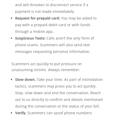
and will threaten to disconnect service if a
payment is not made immediately.
Request for prepaid card:
You may be asked to
pay with a prepaid debit card or with funds
through a mobile app.
Suspicious Texts:
Calls aren’t the only form of
phone scams. Scammers will also send text
messages requesting personal information.
Scammers act quickly to put pressure on
unassuming victims. Always remember:
Slow down.
Take your time. As part of intimidation
tactics, scammers may press you to act quickly.
Stop, slow down and end the conversation. Reach
out to us directly to confirm and details mentioned
during the conversation or the status of your bill.
Verify.
Scammers can spoof phone numbers