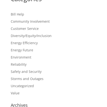
Bill Help
Community Involvement
Customer Service
Diversity/Equity/Inclusion
Energy Efficiency
Energy Future
Environment
Reliability
Safety and Security
Storms and Outages
Uncategorized
Value
Archives