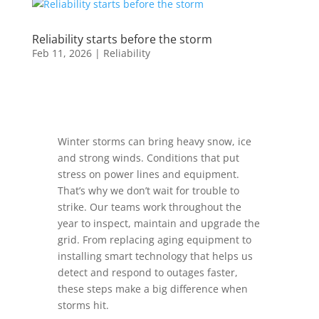
Reliability starts before the storm
Feb 11, 2026
|
Reliability
Winter storms can bring heavy snow, ice
and strong winds. Conditions that put
stress on power lines and equipment.
That’s why we don’t wait for trouble to
strike. Our teams work throughout the
year to inspect, maintain and upgrade the
grid. From replacing aging equipment to
installing smart technology that helps us
detect and respond to outages faster,
these steps make a big difference when
storms hit.