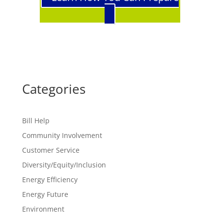
Categories
Bill Help
Community Involvement
Customer Service
Diversity/Equity/Inclusion
Energy Efficiency
Energy Future
Environment