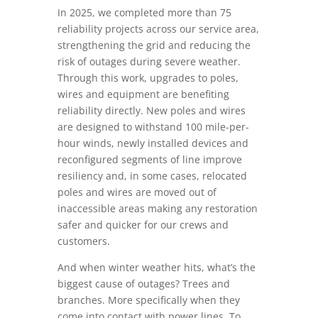
In 2025, we completed more than 75
reliability projects across our service area,
strengthening the grid and reducing the
risk of outages during severe weather.
Through this work, upgrades to poles,
wires and equipment are benefiting
reliability directly. New poles and wires
are designed to withstand 100 mile-per-
hour winds, newly installed devices and
reconfigured segments of line improve
resiliency and, in some cases, relocated
poles and wires are moved out of
inaccessible areas making any restoration
safer and quicker for our crews and
customers.
And when winter weather hits, what’s the
biggest cause of outages? Trees and
branches. More specifically when they
come into contact with power lines. To