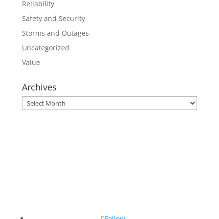
Reliability
Safety and Security
Storms and Outages
Uncategorized
Value
Archives
Archives
Follow