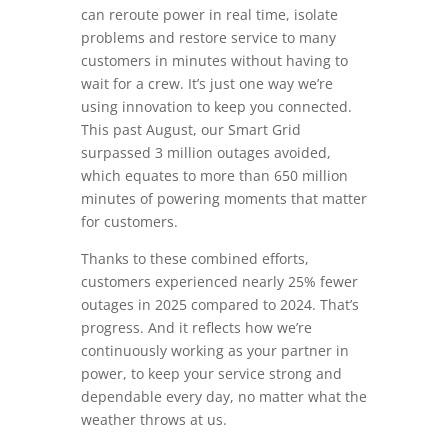
can reroute power in real time, isolate
problems and restore service to many
customers in minutes without having to
wait for a crew. It’s just one way we’re
using innovation to keep you connected.
This past August, our Smart Grid
surpassed 3 million outages avoided,
which equates to more than 650 million
minutes of powering moments that matter
for customers.
Thanks to these combined efforts,
customers experienced nearly 25% fewer
outages in 2025 compared to 2024. That’s
progress. And it reflects how we’re
continuously working as your partner in
power, to keep your service strong and
dependable every day, no matter what the
weather throws at us.