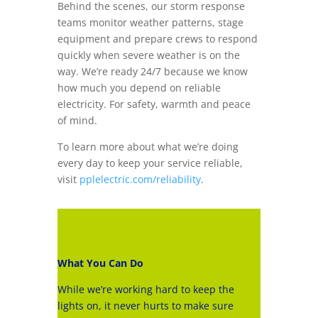
Behind the scenes, our storm response
teams monitor weather patterns, stage
equipment and prepare crews to respond
quickly when severe weather is on the
way. We’re ready 24/7 because we know
how much you depend on reliable
electricity. For safety, warmth and peace
of mind.
To learn more about what we’re doing
every day to keep your service reliable,
visit
pplelectric.com/reliability
.
What You Can Do
While we’re working hard to keep the
lights on, it never hurts to make sure