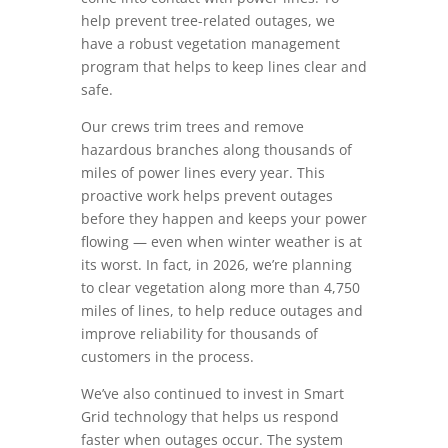
help prevent tree-related outages, we
have a robust vegetation management
program that helps to keep lines clear and
safe.
Our crews trim trees and remove
hazardous branches along thousands of
miles of power lines every year. This
proactive work helps prevent outages
before they happen and keeps your power
flowing — even when winter weather is at
its worst. In fact, in 2026, we’re planning
to clear vegetation along more than 4,750
miles of lines, to help reduce outages and
improve reliability for thousands of
customers in the process.
We’ve also continued to invest in Smart
Grid technology that helps us respond
faster when outages occur. The system