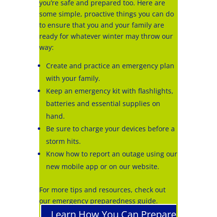
you’re safe and prepared too. Here are
some simple, proactive things you can do
to ensure that you and your family are
ready for whatever winter may throw our
way:
Create and practice an emergency plan
with your family.
Keep an emergency kit with flashlights,
batteries and essential supplies on
hand.
Be sure to charge your devices before a
storm hits.
Know how to report an outage using our
new mobile app or on our website.
For more tips and resources, check out
our emergency preparedness guide.
Learn How You Can Prepare