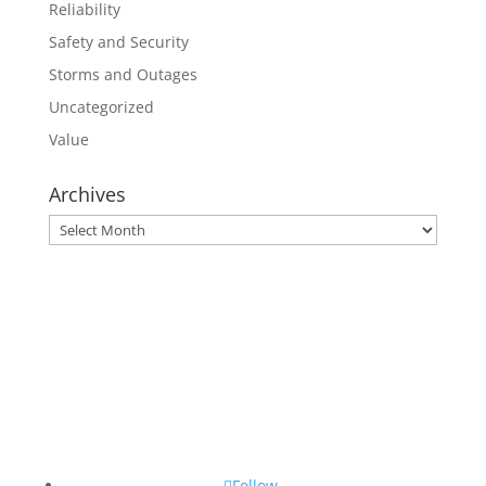
Reliability
Safety and Security
Storms and Outages
Uncategorized
Value
Archives
Archives
Follow