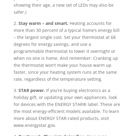
showing their age, a new set of LEDs may also be
safer.)
2.
Stay warm – and smart.
Heating accounts for
more than 30 percent of a typical home’s energy bill
– the largest single cost. Set your thermostat at 68
degrees for energy savings, and use a
programmable thermostat to lower it overnight or
when no one is home. And remember: Cranking up
the thermostat won’t make your house warm up
faster, since your heating system runs at the same
rate, regardless of the temperature setting.
3.
STAR power.
If you’re buying electronics as a
holiday gift, or updating your own appliances, look
for devices with the ENERGY STAR® label. These are
the most energy-efficient models available. To learn
more about ENERGY STAR-rated products, visit
www.energystar.gov.