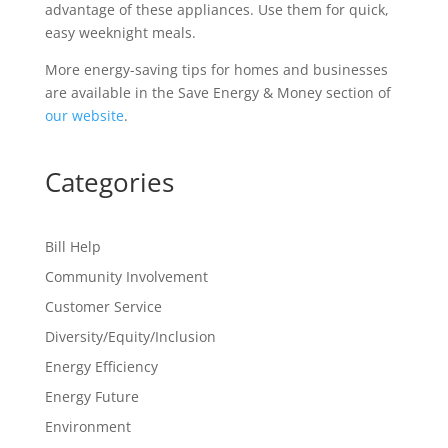
advantage of these appliances. Use them for quick,
easy weeknight meals.
More energy-saving tips for homes and businesses
are available in the Save Energy & Money section of
our website
.
Categories
Bill Help
Community Involvement
Customer Service
Diversity/Equity/Inclusion
Energy Efficiency
Energy Future
Environment