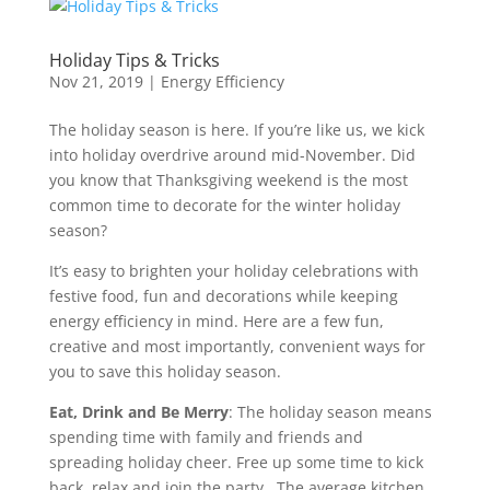
Holiday Tips & Tricks
Nov 21, 2019
|
Energy Efficiency
The holiday season is here. If you’re like us, we kick
into holiday overdrive around mid-November. Did
you know that Thanksgiving weekend is the most
common time to decorate for the winter holiday
season?
It’s easy to brighten your holiday celebrations with
festive food, fun and decorations while keeping
energy efficiency in mind. Here are a few fun,
creative and most importantly, convenient ways for
you to save this holiday season.
Eat, Drink and Be Merry
: The holiday season means
spending time with family and friends and
spreading holiday cheer. Free up some time to kick
back, relax and join the party. The average kitchen