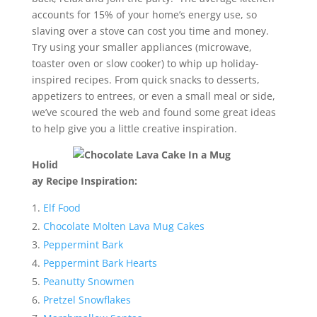
accounts for 15% of your home’s energy use, so
slaving over a stove can cost you time and money.
Try using your smaller appliances (microwave,
toaster oven or slow cooker) to whip up holiday-
inspired recipes. From quick snacks to desserts,
appetizers to entrees, or even a small meal or side,
we’ve scoured the web and found some great ideas
to help give you a little creative inspiration.
Holid
ay Recipe Inspiration:
Elf Food
Chocolate Molten Lava Mug Cakes
Peppermint Bark
Peppermint Bark Hearts
Peanutty Snowmen
Pretzel Snowflakes