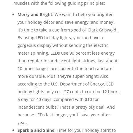
muscles with the following guiding principles:
Merry and Bright:
We want to help you brighten
your holiday décor and save energy (and money).
It’s time to take a cue from good ol’ Clark Griswold.
By using LED holiday lights, you can have a
gorgeous display without sending the electric
meter spinning. LEDs use 90 percent less energy
than regular incandescent light strings, last about
10 times longer, are cooler to the touch and are
more durable. Plus, they’re super-bright! Also,
according to the U.S. Department of Energy, LED
holiday lights only cost 27 cents to run for 12 hours
a day for 40 days, compared with $10 for
incandescent bulbs. That’s a pretty big deal. And
because LEDs last longer, you’ll save year after
year.
Sparkle and Shine
: Time for your holiday spirit to