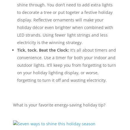
shine through. You don’t need to add extra lights
to decorate a tree or put togeter a festive holiday
display. Reflective ornaments will make your
holiday décor even brighter when combined with
LED strands. Using fewer light strings and less
electricity is the winning strategy.
Tick, tock. Beat the Clock:
It’s all about timers and
convenience. Use a timer for both your indoor and
outdoor lights. It’ll keep you from forgetting to turn
on your holiday lighting display, or worse,
forgetting to turn it off and wasting electricity.
What is your favorite energy-saving holiday tip?