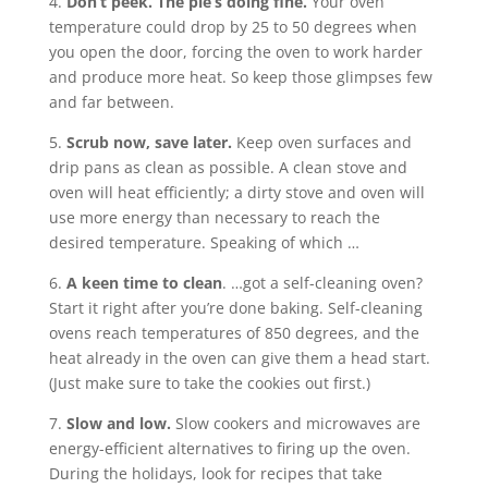
4.
Don’t peek. The pie’s doing fine.
Your oven
temperature could drop by 25 to 50 degrees when
you open the door, forcing the oven to work harder
and produce more heat. So keep those glimpses few
and far between.
5.
Scrub now, save later.
Keep oven surfaces and
drip pans as clean as possible. A clean stove and
oven will heat efficiently; a dirty stove and oven will
use more energy than necessary to reach the
desired temperature. Speaking of which …
6.
A keen time to clean
. …got a self-cleaning oven?
Start it right after you’re done baking. Self-cleaning
ovens reach temperatures of 850 degrees, and the
heat already in the oven can give them a head start.
(Just make sure to take the cookies out first.)
7.
Slow and low.
Slow cookers and microwaves are
energy-efficient alternatives to firing up the oven.
During the holidays, look for recipes that take