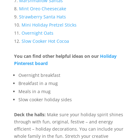
Marshmallow Santas
Mint Oreo Cheesecake
Strawberry Santa Hats
Mini Holiday Pretzel Sticks
Overnight Oats
Slow Cooker Hot Cocoa
You can find other helpful ideas on our
Holiday
Pinterest board
Overnight breakfast
Breakfast in a mug
Meals in a mug
Slow cooker holiday sides
Deck the halls:
Make sure your holiday spirit shines
through with fun, original, festive – and energy
efficient – holiday decorations. You can include your
whole family in the fun. Stretch your creative