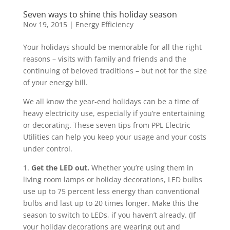
Seven ways to shine this holiday season
Nov 19, 2015
|
Energy Efficiency
Your holidays should be memorable for all the right
reasons – visits with family and friends and the
continuing of beloved traditions – but not for the size
of your energy bill.
We all know the year-end holidays can be a time of
heavy electricity use, especially if you’re entertaining
or decorating. These seven tips from PPL Electric
Utilities can help you keep your usage and your costs
under control.
1.
Get the LED out.
Whether you’re using them in
living room lamps or holiday decorations, LED bulbs
use up to 75 percent less energy than conventional
bulbs and last up to 20 times longer. Make this the
season to switch to LEDs, if you haven’t already. (If
your holiday decorations are wearing out and