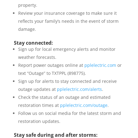
property.
Review your insurance coverage to make sure it
reflects your family’s needs in the event of storm
damage.
Stay connected:
Sign up for local emergency alerts and monitor
weather forecasts.
Report power outages online at
pplelectric.com
or
text “Outage” to TXTPPL (898775).
Sign up for alerts to stay connected and receive
outage updates at
pplelectric.com/alerts
.
Check the status of an outage and estimated
restoration times at
pplelectric.com/outage
.
Follow us on social media for the latest storm and
restoration updates.
Stay safe during and after storms: