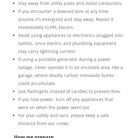
Stay away from utility poles and metal conductors.
If you encounter a downed wire at any time,
assume it’s energized and stay away. Report it
immediately to PPL Electric.
Avoid using appliances or electronics plugged into
outlets, since electric and plumbing equipment
may carry lightning current.
If using a portable generator during a power
outage, never operate it in an enclosed area, like a
garage, where deadly carbon monoxide fumes
could accumulate.
Use flashlights instead of candles to prevent fires.
If you lose power, turn off any appliances that
were on when the power went out.
For your safety and ours, please keep a safe
distance from our crews.
How we prepare