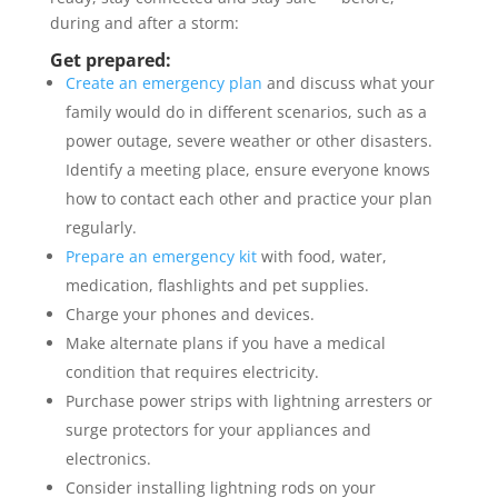
during and after a storm:
Get prepared:
Create an emergency plan
and discuss what your
family would do in different scenarios, such as a
power outage, severe weather or other disasters.
Identify a meeting place, ensure everyone knows
how to contact each other and practice your plan
regularly.
Prepare an emergency kit
with food, water,
medication, flashlights and pet supplies.
Charge your phones and devices.
Make alternate plans if you have a medical
condition that requires electricity.
Purchase power strips with lightning arresters or
surge protectors for your appliances and
electronics.
Consider installing lightning rods on your