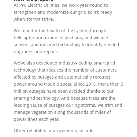
At PPL Electric Utilities, we work year-round to
strengthen and modernize our grid so it’s ready
when storms strike.
We monitor the health of the system through
helicopter and drone inspections, and we use
sensors and infrared technology to identify needed
upgrades and repairs.
We’ve also developed industry-leading smart grid
technology that reduces the number of customers
affected by outages and automatically reroutes
power around trouble spots. Since 2015, more than 3
million outages have been avoided thanks to our
smart grid technology. And because trees are the
leading cause of outages during storms, we trim and
manage vegetation along thousands of miles of
power lines each year.
Other reliability improvements include: