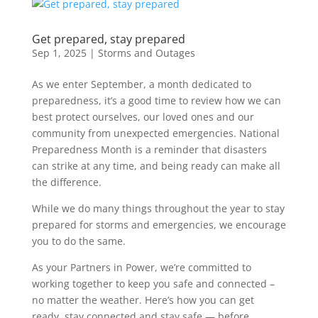
Get prepared, stay prepared
Sep 1, 2025
|
Storms and Outages
As we enter September, a month dedicated to
preparedness, it’s a good time to review how we can
best protect ourselves, our loved ones and our
community from unexpected emergencies. National
Preparedness Month is a reminder that disasters
can strike at any time, and being ready can make all
the difference.
While we do many things throughout the year to stay
prepared for storms and emergencies, we encourage
you to do the same.
As your Partners in Power, we’re committed to
working together to keep you safe and connected –
no matter the weather. Here’s how you can get
ready, stay connected and stay safe — before,