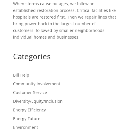
When storms cause outages, we follow an
established restoration process. Critical facilities like
hospitals are restored first. Then we repair lines that
bring power back to the largest number of
customers, followed by smaller neighborhoods,
individual homes and businesses.
Categories
Bill Help
Community Involvement
Customer Service
Diversity/Equity/Inclusion
Energy Efficiency
Energy Future
Environment