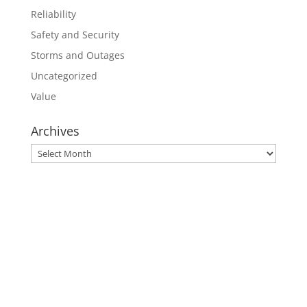
Reliability
Safety and Security
Storms and Outages
Uncategorized
Value
Archives
Archives