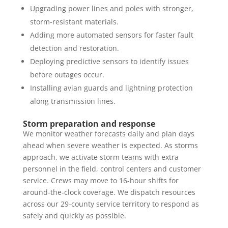
Upgrading power lines and poles with stronger,
storm-resistant materials.
Adding more automated sensors for faster fault
detection and restoration.
Deploying predictive sensors to identify issues
before outages occur.
Installing avian guards and lightning protection
along transmission lines.
Storm preparation and response
We monitor weather forecasts daily and plan days
ahead when severe weather is expected. As storms
approach, we activate storm teams with extra
personnel in the field, control centers and customer
service. Crews may move to 16-hour shifts for
around-the-clock coverage. We dispatch resources
across our 29-county service territory to respond as
safely and quickly as possible.