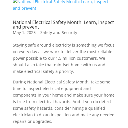
National Electrical Safety Month: Learn, inspect
and prevent
May 1, 2025
|
Safety and Security
Staying safe around electricity is something we focus
on every day as we work to deliver the most reliable
power possible to our 1.5 million customers. We
should also take that mindset home with us and
make electrical safety a priority.
During National Electrical Safety Month, take some
time to inspect electrical equipment and
components in your home and make sure your home
is free from electrical hazards. And if you do detect
some safety hazards, consider hiring a qualified
electrician to do an inspection and make any needed
repairs or upgrades.