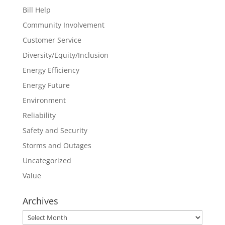
Bill Help
Community Involvement
Customer Service
Diversity/Equity/Inclusion
Energy Efficiency
Energy Future
Environment
Reliability
Safety and Security
Storms and Outages
Uncategorized
Value
Archives
Archives