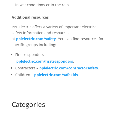
in wet conditions or in the rain.
Additional resources
PPL Electric offers a variety of important electrical
safety information and resources
at
pplelectric.com/safety
. You can find resources for
specific groups including:
First responders –
pplelectric.com/firstresponders
.
Contractors –
pplelectric.com/contractorsafety
.
Children –
pplelectric.com/safekids
.
Categories