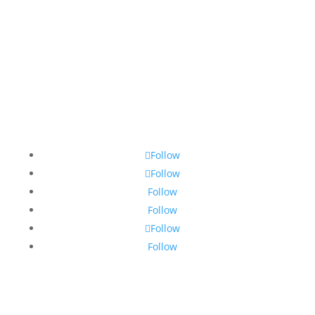
Follow
Follow
Follow
Follow
Follow
Follow