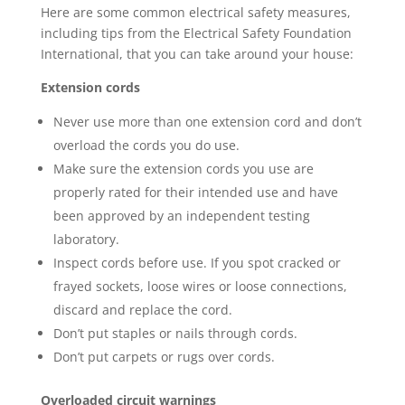
Here are some common electrical safety measures,
including tips from the Electrical Safety Foundation
International, that you can take around your house:
Extension cords
Never use more than one extension cord and don’t
overload the cords you do use.
Make sure the extension cords you use are
properly rated for their intended use and have
been approved by an independent testing
laboratory.
Inspect cords before use. If you spot cracked or
frayed sockets, loose wires or loose connections,
discard and replace the cord.
Don’t put staples or nails through cords.
Don’t put carpets or rugs over cords.
Overloaded circuit warnings