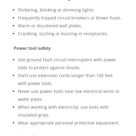
Flickering, blinking or dimming lights.
Frequently tripped circuit breakers or blown fuses.
Warm or discolored wall plates.
Crackling, sizzling or buzzing in receptacles.
Power tool safety
Use ground fault circuit interrupters with power
tools to protect against shocks.
Don’t use extension cords longer than 100 feet
with power tools.
Never use power tools near live electrical wires or
water pipes.
When working with electricity, use tools with
insulated grips.
Wear appropriate personal protective equipment.