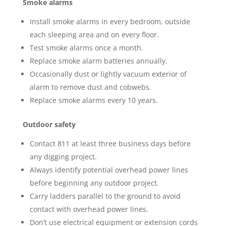
Smoke alarms
Install smoke alarms in every bedroom, outside
each sleeping area and on every floor.
Test smoke alarms once a month.
Replace smoke alarm batteries annually.
Occasionally dust or lightly vacuum exterior of
alarm to remove dust and cobwebs.
Replace smoke alarms every 10 years.
Outdoor safety
Contact 811 at least three business days before
any digging project.
Always identify potential overhead power lines
before beginning any outdoor project.
Carry ladders parallel to the ground to avoid
contact with overhead power lines.
Don’t use electrical equipment or extension cords