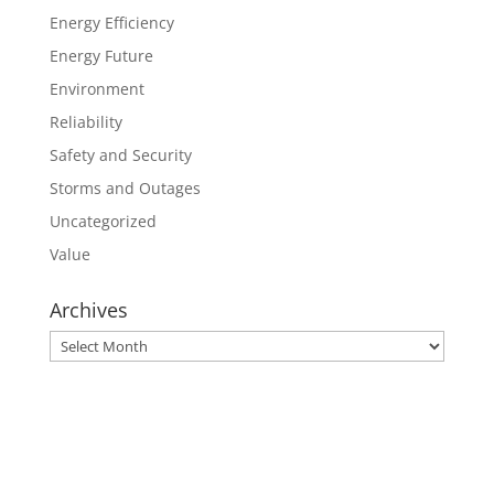
Energy Efficiency
Energy Future
Environment
Reliability
Safety and Security
Storms and Outages
Uncategorized
Value
Archives
Archives