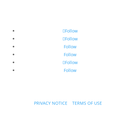
Follow
Follow
Follow
Follow
Follow
Follow
PRIVACY NOTICE
|
TERMS OF USE
Copyright © 2026 PPL Stories