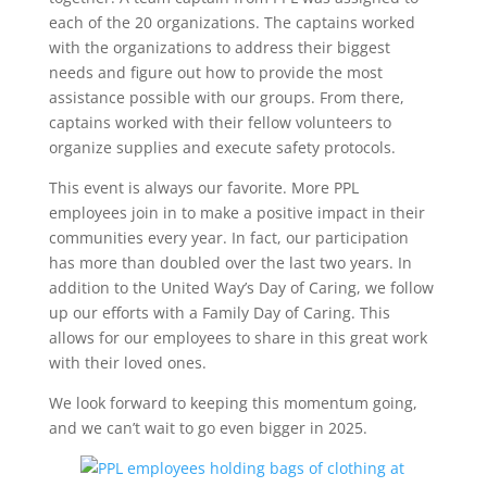
each of the 20 organizations. The captains worked
with the organizations to address their biggest
needs and figure out how to provide the most
assistance possible with our groups. From there,
captains worked with their fellow volunteers to
organize supplies and execute safety protocols.
This event is always our favorite. More PPL
employees join in to make a positive impact in their
communities every year. In fact, our participation
has more than doubled over the last two years. In
addition to the United Way’s Day of Caring, we follow
up our efforts with a Family Day of Caring. This
allows for our employees to share in this great work
with their loved ones.
We look forward to keeping this momentum going,
and we can’t wait to go even bigger in 2025.