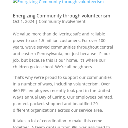
Energizing Community through volunteerism
Oct 1, 2024
|
Community Involvement
We value more than delivering safe and reliable
power to our 1.5 million customers. For over 100
years, we’ve served communities throughout central
and eastern Pennsylvania, not just because it’s our
job, but because this is our home. It’s where our
children go to school. We’re all neighbors.
That’s why we’re proud to support our communities
in a number of ways, including volunteerism. Over
460 PPL employees recently took part in the United
Way’s annual Day of Caring. Our employees painted,
planted, packed, shopped and beautified 20
different organizations across our service area.
It takes a lot of coordination to make this come
together. A team captain from PPL was assigned to