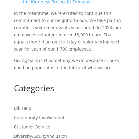
In the meantime, we’re excited to continue this
commitment to our neighborhoods. We take part in
countless volunteer events year-round. In 2023, our
employees volunteered over 15,000 hours. That
equals more than one full day of volunteering each
year for each of our 1,700 employees.
Giving back isn’t something we do because it looks
good on paper, it is in the fabric of who we are.
Categories
Bill Help
Community Involvement
Customer Service
Diversity/Equity/Inclusion