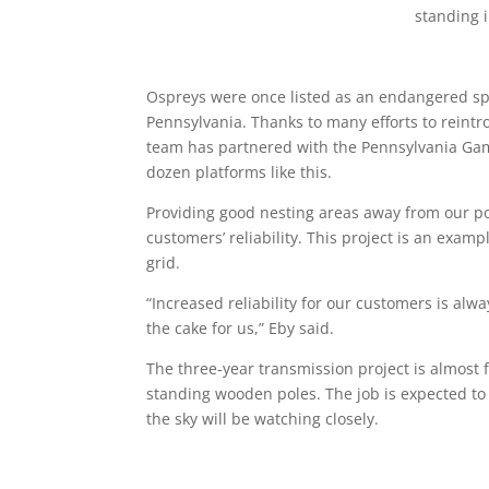
Ospreys were once listed as an endangered spe
Pennsylvania. Thanks to many efforts to reint
team has partnered with the Pennsylvania Gam
dozen platforms like this.
Providing good nesting areas away from our power
customers’ reliability. This project is an exam
grid.
“Increased reliability for our customers is alwa
the cake for us,” Eby said.
The three-year transmission project is almost 
standing wooden poles. The job is expected to
the sky will be watching closely.