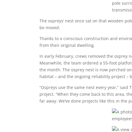
The ospreys’ nest once sat on that wooden pole 
be moved.
Thanks to a conscious construction and enviro
from their original dwelling.
In early February, crews removed the osprey ne
Meanwhile, the team ordered a 55-foot platfor
the month. The osprey nest is now perched on t
habitat – and the ongoing reliability project –
“Ospreys use the same nest every year,” said T
project. “When they come back to this area, they’
far away. We’ve done projects like this in the 