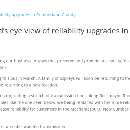
’s eye view of reliability upgrades in
g our business in ways that preserve and promote a clean, safe 
ife.
 this out in March. A family of ospreys will soon be returning to th
be returning to a new location.
on upgrading a stretch of transmission lines along Rossmoyne Ro
les like the one seen below are being replaced with the more reli
ncrease reliability for customers in the Mechanicsburg, New Cumber