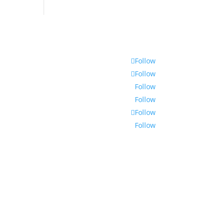
Follow
Follow
Follow
Follow
Follow
Follow