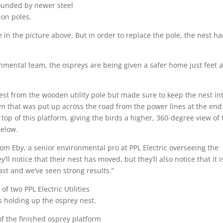
in the picture above. But in order to replace the pole, the nest ha
nmental team, the ospreys are being given a safer home just feet 
st from the wooden utility pole but made sure to keep the nest int
m that was put up across the road from the power lines at the end
op of this platform, giving the birds a higher, 360-degree view of 
 below.
om Eby, a senior environmental pro at PPL Electric overseeing the
ll notice that their nest has moved, but they’ll also notice that it i
past and we’ve seen strong results.”