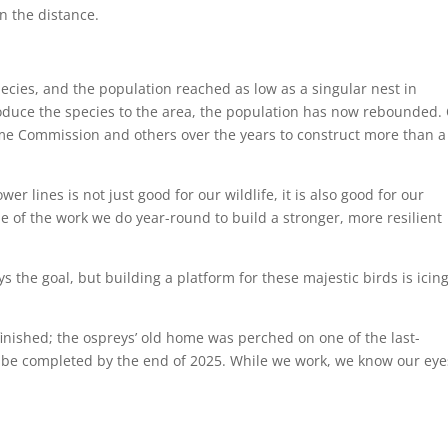
cies, and the population reached as low as a singular nest in
roduce the species to the area, the population has now rebounded.
e Commission and others over the years to construct more than a
 lines is not just good for our wildlife, it is also good for our
ple of the work we do year-round to build a stronger, more resilient
ys the goal, but building a platform for these majestic birds is icin
finished; the ospreys’ old home was perched on one of the last-
 be completed by the end of 2025. While we work, we know our eye