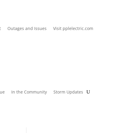
t
Outages and Issues
Visit pplelectric.com
lue
In the Community
Storm Updates