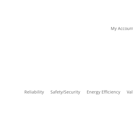
My Accoun
Reliability
Safety/Security
Energy Efficiency
Va