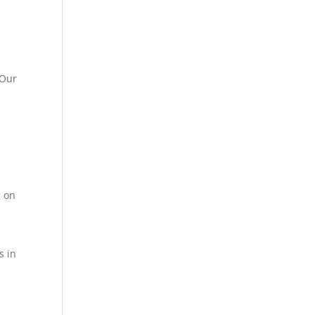
 Our
g on
s in