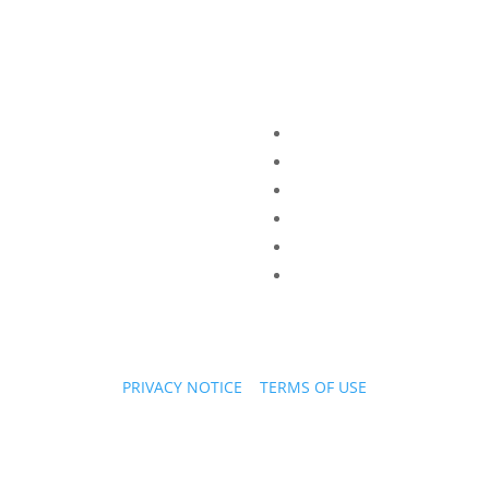
PRIVACY NOTICE
|
TERMS OF USE
Copyright © 2026 PPL Stories