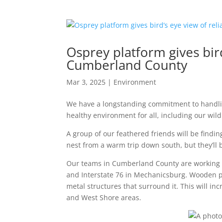
Osprey platform gives bird
Cumberland County
Mar 3, 2025
|
Environment
We have a longstanding commitment to handlin
healthy environment for all, including our wildl
A group of our feathered friends will be finding
nest from a warm trip down south, but they’ll 
Our teams in Cumberland County are working 
and Interstate 76 in Mechanicsburg. Wooden po
metal structures that surround it. This will i
and West Shore areas.