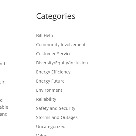
Categories
Bill Help
Community Involvement
Customer Service
Diversity/Equity/Inclusion
and
Energy Efficiency
Energy Future
eir
Environment
Reliability
ad
able
Safety and Security
land
Storms and Outages
Uncategorized
Value