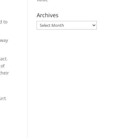
Archives
d to
Archives
away
act.
 of
their
sn’t