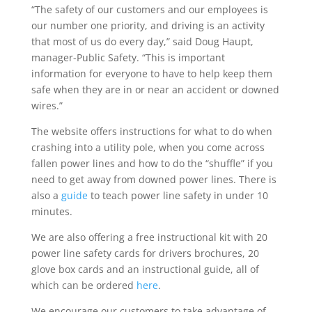
“The safety of our customers and our employees is
our number one priority, and driving is an activity
that most of us do every day,” said Doug Haupt,
manager-Public Safety. “This is important
information for everyone to have to help keep them
safe when they are in or near an accident or downed
wires.”
The website offers instructions for what to do when
crashing into a utility pole, when you come across
fallen power lines and how to do the “shuffle” if you
need to get away from downed power lines. There is
also a
guide
to teach power line safety in under 10
minutes.
We are also offering a free instructional kit with 20
power line safety cards for drivers brochures, 20
glove box cards and an instructional guide, all of
which can be ordered
here
.
We encourage our customers to take advantage of