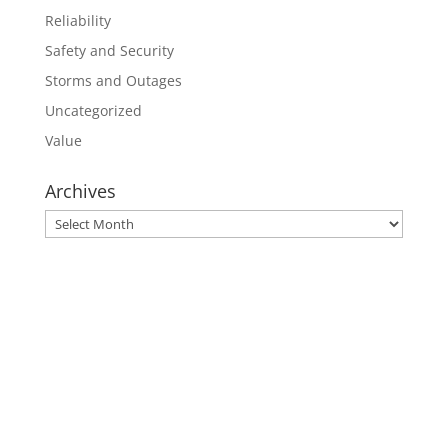
Reliability
Safety and Security
Storms and Outages
Uncategorized
Value
Archives
Archives