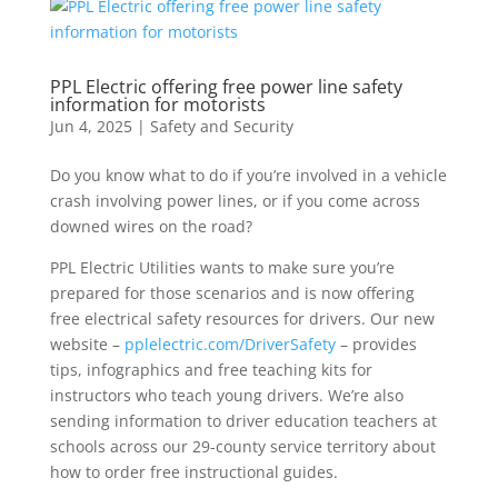
PPL Electric offering free power line safety
information for motorists
Jun 4, 2025
|
Safety and Security
Do you know what to do if you’re involved in a vehicle
crash involving power lines, or if you come across
downed wires on the road?
PPL Electric Utilities wants to make sure you’re
prepared for those scenarios and is now offering
free electrical safety resources for drivers. Our new
website –
pplelectric.com/DriverSafety
– provides
tips, infographics and free teaching kits for
instructors who teach young drivers. We’re also
sending information to driver education teachers at
schools across our 29-county service territory about
how to order free instructional guides.