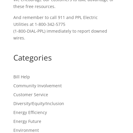
these free resources.
And remember to call 911 and PPL Electric
Utilities at 1‑800‑342‑5775
(1‑800‑DIAL‑PPL) immediately to report downed
wires.
Categories
Bill Help
Community Involvement
Customer Service
Diversity/Equity/Inclusion
Energy Efficiency
Energy Future
Environment