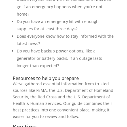
go if an emergency happens when you’re not
home?
Do you have an emergency kit with enough
supplies for at least three days?
Does everyone know how to stay informed with the
latest news?
Do you have backup power options, like a
generator or battery packs, if an outage lasts
longer than expected?
Resources to help you prepare
We’ve gathered essential information from trusted
sources like FEMA, the U.S. Department of Homeland
Security, the Red Cross and the U.S. Department of
Health & Human Services. Our guide combines their
best practices into one convenient place, making it
easier for you to review and follow.
Key tips: