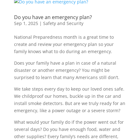
Do you have an emergency plan?
Sep 1, 2025
|
Safety and Security
National Preparedness month is a great time to
create and review your emergency plan so your
family knows what to do during an emergency.
Does your family have a plan in case of a natural
disaster or another emergency? You might be
surprised to learn that many Americans still don’t.
We take steps every day to keep our loved ones safe.
We childproof our homes, buckle up in the car and
install smoke detectors. But are we truly ready for an
emergency, like a power outage or a severe storm?
What would your family do if the power went out for
several days? Do you have enough food, water and
other supplies? Every family’s needs are different,