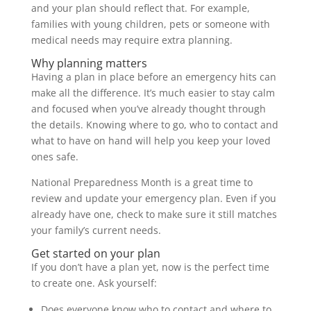
and your plan should reflect that. For example,
families with young children, pets or someone with
medical needs may require extra planning.
Why planning matters
Having a plan in place before an emergency hits can
make all the difference. It’s much easier to stay calm
and focused when you’ve already thought through
the details. Knowing where to go, who to contact and
what to have on hand will help you keep your loved
ones safe.
National Preparedness Month is a great time to
review and update your emergency plan. Even if you
already have one, check to make sure it still matches
your family’s current needs.
Get started on your plan
If you don’t have a plan yet, now is the perfect time
to create one. Ask yourself:
Does everyone know who to contact and where to