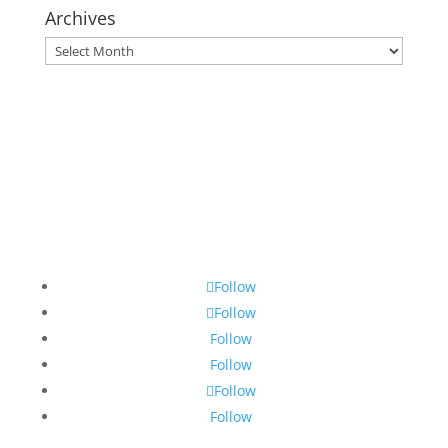
Archives
Archives
Follow
Follow
Follow
Follow
Follow
Follow