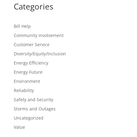
Categories
Bill Help
Community Involvement
Customer Service
Diversity/Equity/Inclusion
Energy Efficiency
Energy Future
Environment
Reliability
Safety and Security
Storms and Outages
Uncategorized
Value