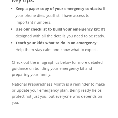
Keep a paper copy of your emergency contacts:
If
your phone dies, you’ll still have access to
important numbers.
Use our checklist to build your emergency kit:
It’s
designed with all the details you need to be ready.
Teach your kids what to do in an emergency:
Help them stay calm and know what to expect.
Check out the infographics below for more detailed
guidance on building your emergency kit and
preparing your family.
National Preparedness Month is a reminder to make
or update your emergency plan. Being ready helps
protect not just you, but everyone who depends on
you.