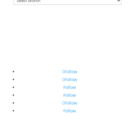
Follow
Follow
Follow
Follow
Follow
Follow