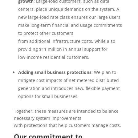
growth
:
Large
‑
load customers, such as data
centers, place unique demands on the system. A
new large-load rate class ensures our large users
make long-term financial and usage commitments
to protect other customers
from additional infrastructure costs, while also
providing $11 million in annual support for
low
‑
income residential customers.
Adding small business protections
: We plan to
mitigate cost impacts of net-metered distributed
generation and introduces new, flexible payment
options for small businesses.
Together, these measures are intended to balance
necessary system improvements
with protections that help customers manage costs.
Our commitment to