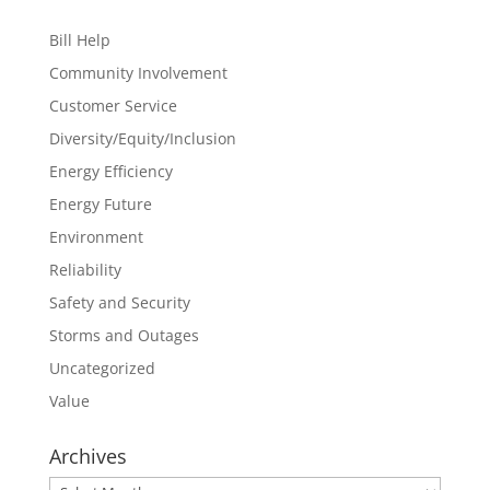
Bill Help
Community Involvement
Customer Service
Diversity/Equity/Inclusion
Energy Efficiency
Energy Future
Environment
Reliability
Safety and Security
Storms and Outages
Uncategorized
Value
Archives
Archives