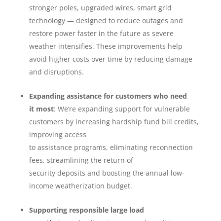
stronger poles, upgraded wires, smart grid
technology — designed to reduce outages and
restore power faster in the future as severe
weather intensifies. These improvements help
avoid higher costs over time by reducing damage
and disruptions.
Expanding assistance for customers who need
it most
: We’re expanding support for vulnerable
customers by increasing hardship fund bill credits,
improving access
to assistance programs, eliminating reconnection
fees, streamlining the return of
security deposits and boosting the annual low-
income weatherization budget.
Supporting responsible large load