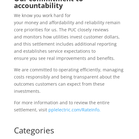
accountability
We know you work hard for
your money and affordability and reliability remain
core priorities for us.
The PUC closely reviews
and monitors how utilities invest customer dollars,
and this settlement includes additional reporting
and establishes service expectations to
ensure you see real improvements and benefits.
We are committed to operating efficiently, managing
costs responsibly and being transparent about the
outcomes customers can expect from these
investments.
For more information and to review the entire
settlement, visit
pplelectric.com/RateInfo.
Categories