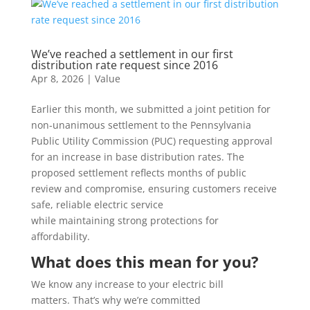
We’ve reached a settlement in our first
distribution rate request since 2016
Apr 8, 2026
|
Value
Earlier this month, we submitted a joint petition for
non-unanimous settlement to the Pennsylvania
Public Utility Commission (PUC) requesting approval
for an increase in base distribution rates. The
proposed settlement reflects months of public
review and compromise, ensuring customers receive
safe, reliable electric service
while maintaining strong protections for
affordability.
What does this mean for you?
We know any increase to your electric bill
matters. That’s why we’re committed