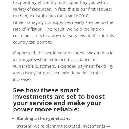
to operating efficiently and supporting you with a
variety of resources. In fact, this is our first request
to change distribution rates since 2016 —
while managing our expenses nearly 25% below the
rate of inflation. The result: we held the line on
customer costs in a way that very few utilities in this
country can point to.
If approved, this settlement includes investments in
a stronger system, enhanced assistance for
vulnerable customers, expanded payment flexibility
and a two-year pause on additional base rate
increases.
See how these smart
investments are set to boost
your service and make your
power more reliable:
Building a stronger electric
system:
We’re planning
targeted investments —