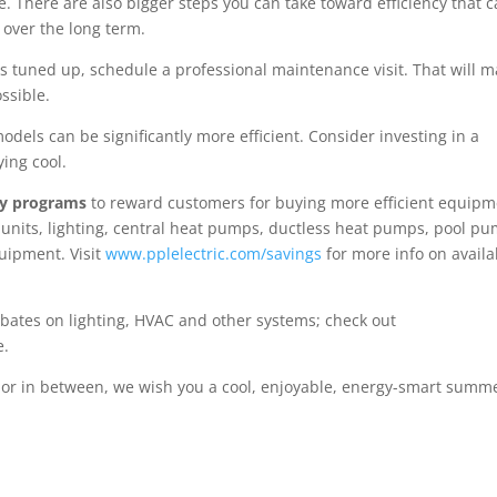
lace. There are also bigger steps you can take toward efficiency that c
 over the long term.
 tuned up, schedule a professional maintenance visit. That will 
ssible.
models can be significantly more efficient. Consider investing in a
ing cool.
cy programs
to reward customers for buying more efficient equip
nits, lighting, central heat pumps, ductless heat pumps, pool pu
uipment. Visit
www.pplelectric.com/savings
for more info on availa
rebates on lighting, HVAC and other systems; check out
e.
, or in between, we wish you a cool, enjoyable, energy-smart summ