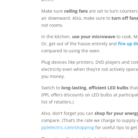
Make sure
ceiling fans
are set to turn counterc
air downward. Also, make sure to
turn off fan
not rooms.
In the kitchen,
use your microwave
to cook. Ma
Or, get out of the house entirely and
fire up th
compared to using the oven.
Plug devices like printers, DVD players and c
electricity even when they’re not actively ope
you money.
Switch to
long-lasting, efficient LED bulbs
that
(PPL offers discounts on LED bulbs at participa
list of retailers.)
Also, don’t forget you can
shop for your energ
compare. (That’s the rate we charge to supply 
pplelectric.com/shopping
for useful tips to get