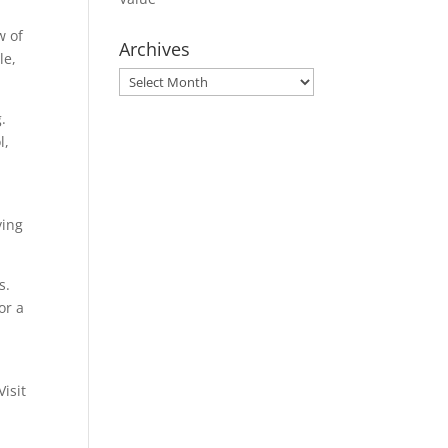
w of
Archives
le,
Archives
.
l,
ving
s.
or a
isit