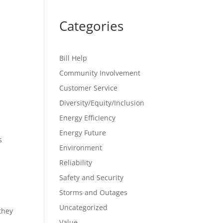
Categories
Bill Help
Community Involvement
Customer Service
Diversity/Equity/Inclusion
Energy Efficiency
Energy Future
s
Environment
Reliability
Safety and Security
Storms and Outages
Uncategorized
they
Value