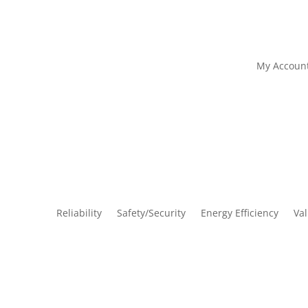
My Accoun
Reliability
Safety/Security
Energy Efficiency
Va