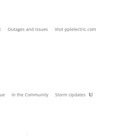
t
Outages and Issues
Visit pplelectric.com
lue
In the Community
Storm Updates