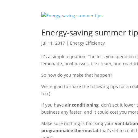
Energy-saving summer ti
Jul 11, 2017
|
Energy Efficiency
It’s a simple equation: The less you spend on
lemonade, pool passes, ice cream, and road tr
So how do you make that happen?
We’re glad to share the following tips for a co
too.)
If you have
air conditioning
, don’t set it lowe
business any
faster, and it could cost you mor
Make sure nothing is blocking your
ventilation
programmable thermostat
that’s set to cool
aren’t.