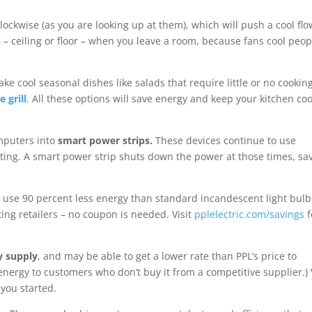
lockwise (as you are looking up at them), which will push a cool flo
s
– ceiling or floor – when you leave a room, because fans cool peop
ke cool seasonal dishes like salads that require little or no cooking
e grill
. All these options will save energy and keep your kitchen coo
omputers into
smart power strips.
These devices continue to use
rating. A smart power strip shuts down the power at those times, sa
 use 90 percent less energy than standard incandescent light bulb
ting retailers – no coupon is needed. Visit
pplelectric.com/savings
f
y supply
, and may be able to get a lower rate than PPL’s price to
energy to customers who don’t buy it from a competitive supplier.) V
 you started.