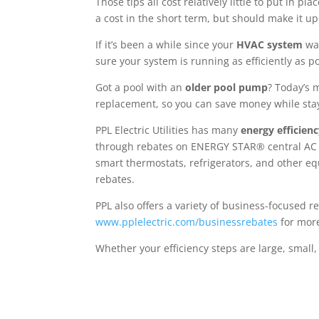
Those tips all cost relatively little to put in p
a cost in the short term, but should make it up
If it’s been a while since your
HVAC system
was
sure your system is running as efficiently as po
Got a pool with an
older pool pump
? Today’s 
replacement, so you can save money while stay
PPL Electric Utilities has many
energy efficien
through rebates on ENERGY STAR® central AC u
smart thermostats, refrigerators, and other eq
rebates.
PPL also offers a variety of business-focused 
www.pplelectric.com/businessrebates
for mor
Whether your efficiency steps are large, small