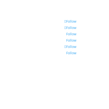
Follow
Follow
Follow
Follow
Follow
Follow