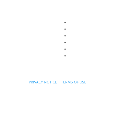
PRIVACY NOTICE
|
TERMS OF USE
Copyright © 2026 PPL Stories