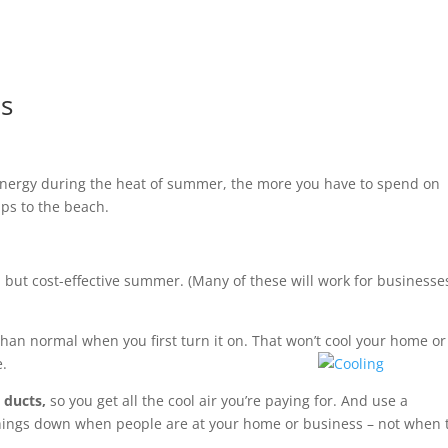
ps
 energy during the heat of summer, the more you have to spend on
ips to the beach.
ol but cost-effective summer. (Many of these will work for businesse
r than normal when you first turn it on. That won’t cool your home or
e.
 ducts,
so you get all the cool air you’re paying for. And use a
 things down when people are at your home or business – not when 