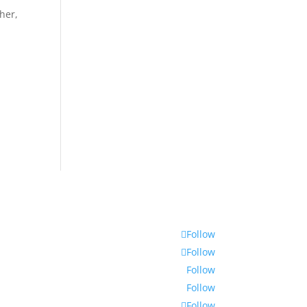
her,
Follow
Follow
Follow
Follow
Follow