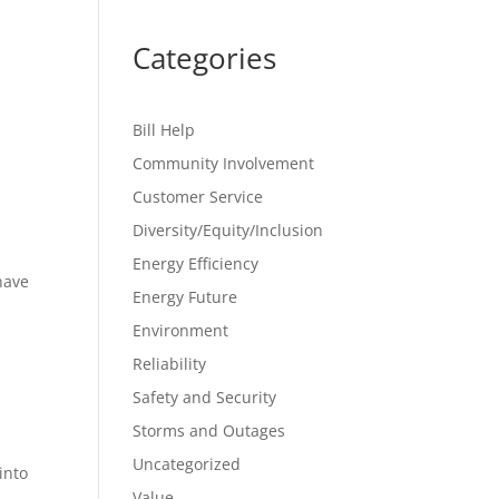
Categories
Bill Help
Community Involvement
Customer Service
Diversity/Equity/Inclusion
Energy Efficiency
have
Energy Future
Environment
Reliability
Safety and Security
Storms and Outages
Uncategorized
into
Value