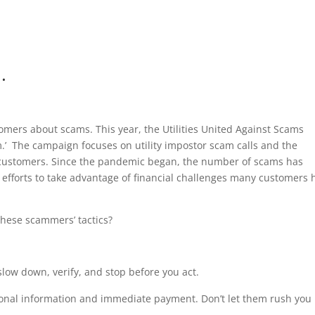
.
tomers about scams. This year, the Utilities United Against Scams
m.’ The campaign focuses on utility impostor scam calls and the
 customers. Since the pandemic began, the number of scams has
efforts to take advantage of financial challenges many customers 
these scammers’ tactics?
slow down, verify, and stop before you act.
onal information and immediate payment. Don’t let them rush you 