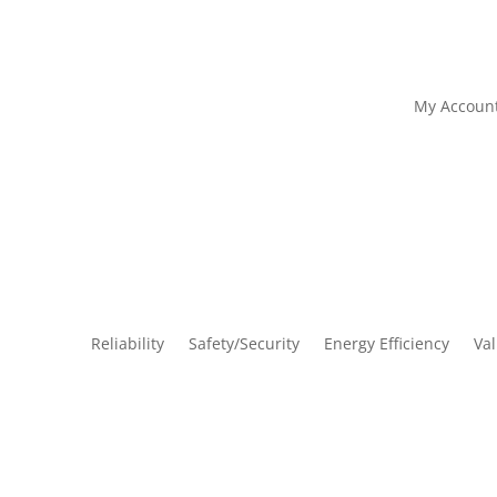
My Accoun
Reliability
Safety/Security
Energy Efficiency
Va