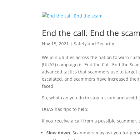
End the call. End the scam
Nov 15, 2021
|
Safety and Security
We join utilities across the nation to warn cus
(UUAS) campaign is ‘End the Call. End the Sca
advanced tactics that scammers use to target
escalated, and scammers have increased their 
faced.
So, what can you do to stop a scam and avoid 
UUAS has tips to help:
If you receive a call from a possible scammer, 
Slow down
. Scammers may ask you for pers