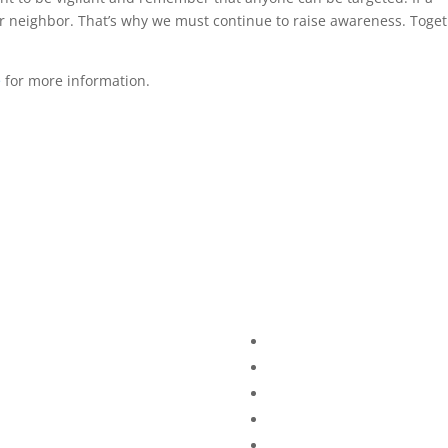
r neighbor. That’s why we must continue to raise awareness. Toget
e
for more information.