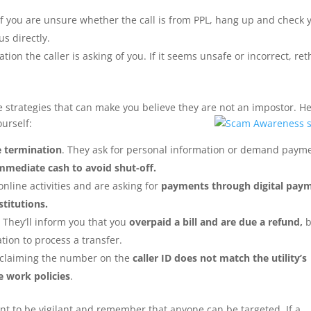
f you are unsure whether the call is from PPL, hang up and check 
us directly.
tion the caller is asking of you. If it seems unsafe or incorrect, ret
strategies that can make you believe they are not an impostor. H
urself:
e termination
. They ask for personal information or demand paym
mmediate cash to avoid shut-off.
nline activities and are asking for
payments through digital pay
stitutions.
 They’ll inform you that you
overpaid a bill and are due a refund,
b
ation to process a transfer.
y claiming the number on the
caller ID does not match the utility’s
 work policies
.
ant to be vigilant and remember that anyone can be targeted. If a