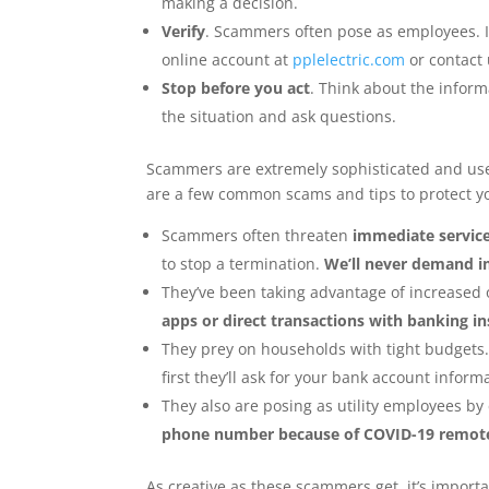
making a decision.
Verify
. Scammers often pose as employees. I
online account at
pplelectric.com
or contact 
Stop before you act
. Think about the informa
the situation and ask questions.
Scammers are extremely sophisticated and use 
are a few common scams and tips to protect yo
Scammers often threaten
immediate servic
to stop a termination.
We’ll never demand i
They’ve been taking advantage of increased o
apps or direct transactions with banking in
They prey on households with tight budgets.
first they’ll ask for your bank account inform
They also are posing as utility employees b
phone number because of COVID-19 remote
As creative as these scammers get, it’s import