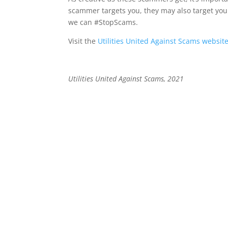
scammer targets you, they may also target you
we can #StopScams.
Visit the
Utilities United Against Scams websit
Utilities United Against Scams, 2021