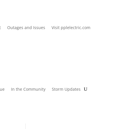
t
Outages and Issues
Visit pplelectric.com
lue
In the Community
Storm Updates