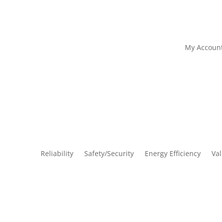
My Accoun
Reliability
Safety/Security
Energy Efficiency
Va