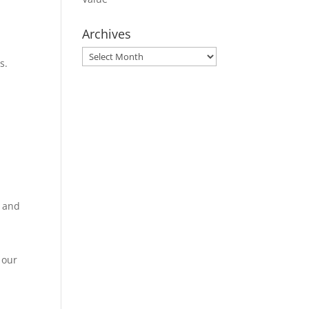
Archives
Archives
s.
n and
 our