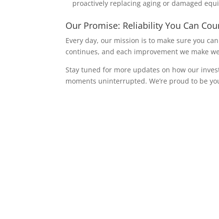
proactively replacing aging or damaged equ
Our Promise: Reliability You Can Co
Every day, our mission is to make sure you can
continues, and each improvement we make we d
Stay tuned for more updates on how our invest
moments uninterrupted. We’re proud to be you