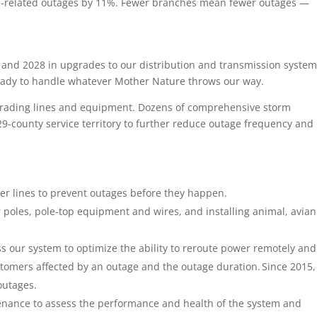
ree-related outages by 11%. Fewer branches mean fewer outages —
5 and 2028 in upgrades to our distribution and transmission system
ready to handle whatever Mother Nature throws our way.
grading lines and equipment. Dozens of comprehensive storm
9-county service territory to further reduce outage frequency and
r lines to prevent outages before they happen.
poles, pole-top equipment and wires, and installing animal, avia
s our system to optimize the ability to reroute power remotely and
tomers affected by an outage and the outage duration. Since 2015,
outages.
enance to assess the performance and health of the system and