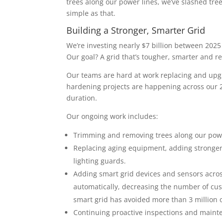
trees along our power lines, we’ve slashed t
simple as that.
Building a Stronger, Smarter Grid
We’re investing nearly $7 billion between 202
Our goal? A grid that’s tougher, smarter and 
Our teams are hard at work replacing and up
hardening projects are happening across our 2
duration.
Our ongoing work includes:
Trimming and removing trees along our powe
Replacing aging equipment, adding stronger 
lighting guards.
Adding smart grid devices and sensors acros
automatically, decreasing the number of cus
smart grid has avoided more than 3 million 
Continuing proactive inspections and maint