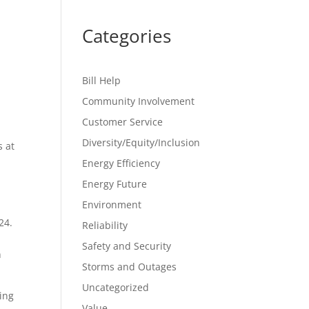
Categories
Bill Help
Community Involvement
Customer Service
Diversity/Equity/Inclusion
s at
Energy Efficiency
Energy Future
Environment
24.
Reliability
Safety and Security
n
Storms and Outages
Uncategorized
ing
Value