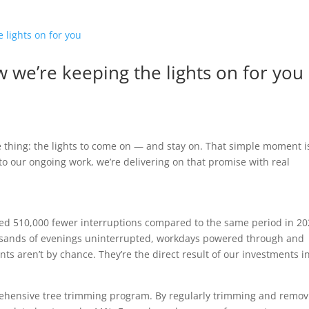
ow we’re keeping the lights on for you
e thing: the lights to come on — and stay on. That simple moment i
 to our ongoing work, we’re delivering on that promise with real
ced 510,000 fewer interruptions compared to the same period in 20
housands of evenings uninterrupted, workdays powered through and
s aren’t by chance. They’re the direct result of our investments i
hensive tree trimming program. By regularly trimming and remov