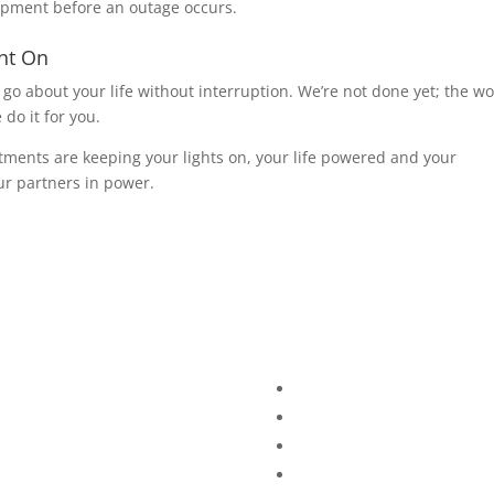
ipment before an outage occurs.
unt On
 go about your life without interruption. We’re not done yet; the w
o it for you.
ments are keeping your lights on, your life powered and your
r partners in power.