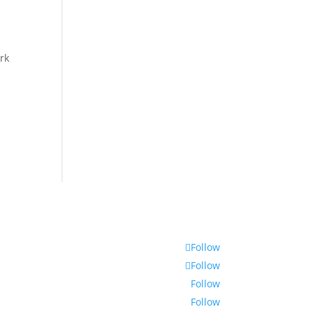
ork
Follow
Follow
Follow
Follow