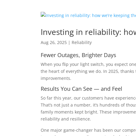
Investing in reliability: h
Aug 26, 2025
|
Reliability
Fewer Outages, Brighter Days
When you flip your light switch, you expect on
the heart of everything we do. In 2025, thanks
improvements.
Results You Can See — and Feel
So far this year, our customers have experien
That’s not just a number, it’s hundreds of t
family moments kept bright. These improvement
reliability and resilience.
One major game-changer has been our compre