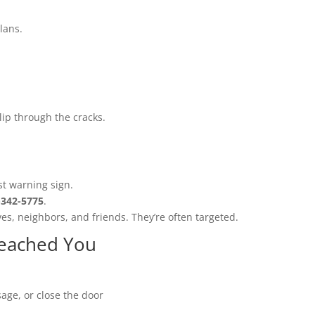
lans.
lip through the cracks.
:
st warning sign.
-342-5775
.
ves, neighbors, and friends. They’re often targeted.
Reached You
age, or close the door