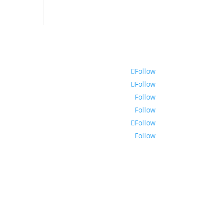
Follow
Follow
Follow
Follow
Follow
Follow