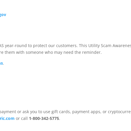
.gov
S year-round to protect our customers. This Utility Scam Awarene
hare them with someone who may need the reminder.
ms
.
ment or ask you to use gift cards, payment apps, or cryptocurre
tric.com
or call
1-800-342-5775
.