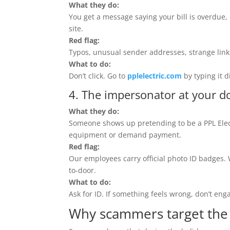
What they do:
You get a message saying your bill is overdue, 
site.
Red flag:
Typos, unusual sender addresses, strange links
What to do:
Don’t click. Go to
pplelectric.com
by typing it d
4. The impersonator at your d
What they do:
Someone shows up pretending to be a PPL Elect
equipment or demand payment.
Red flag:
Our employees carry official photo ID badges. W
to-door.
What to do:
Ask for ID. If something feels wrong, don’t eng
Why scammers target the 