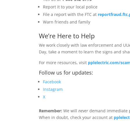
Report it to your local police
File a report with the FTC at
reportfraud.ftc
Warn friends and family
We’re Here to Help
We work closely with law enforcement and UUA
Day, take a moment to learn the signs and s
For more resources, visit
pplelectric.com/sca
Follow us for updates:
Facebook
Instagram
X
Remember:
We will
never
demand immediate pay
When in doubt, check your account at
pplelec