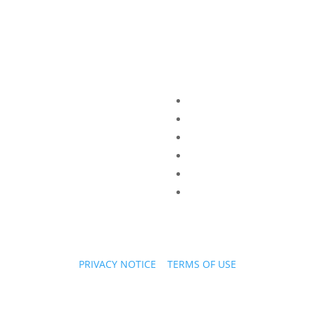
PRIVACY NOTICE
|
TERMS OF USE