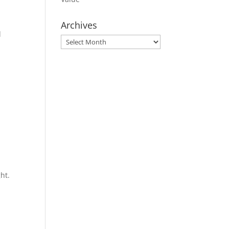
Archives
d
Archives
ht.