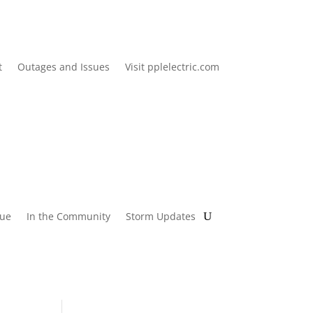
t
Outages and Issues
Visit pplelectric.com
lue
In the Community
Storm Updates