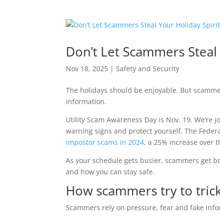
Don’t Let Scammers Steal 
Nov 18, 2025
|
Safety and Security
The holidays should be enjoyable. But scamme
information.
Utility Scam Awareness Day is Nov. 19. We’re j
warning signs and protect yourself. The Feder
impostor scams in 2024
, a 25% increase over t
As your schedule gets busier, scammers get bol
and how you can stay safe.
How scammers try to tric
Scammers rely on pressure, fear and fake inf