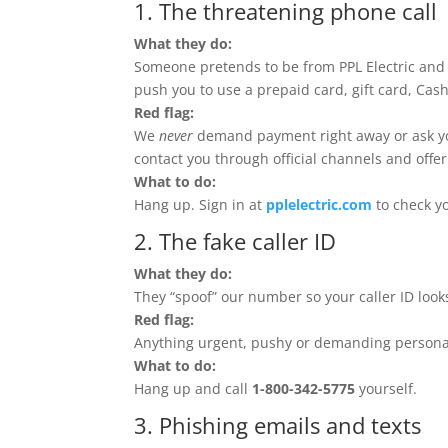
1. The threatening phone call
What they do:
Someone pretends to be from PPL Electric and
push you to use a prepaid card, gift card, Cas
Red flag:
We
never
demand payment right away or ask you t
contact you through official channels and offe
What to do:
Hang up. Sign in at
pplelectric.com
to check yo
2. The fake caller ID
What they do:
They “spoof” our number so your caller ID looks
Red flag:
Anything urgent, pushy or demanding personal
What to do:
Hang up and call
1-800-342-5775
yourself.
3. Phishing emails and texts