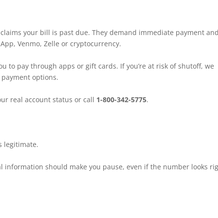
 claims your bill is past due. They demand immediate payment an
hApp, Venmo, Zelle or cryptocurrency.
o pay through apps or gift cards. If you’re at risk of shutoff, we
r payment options.
ur real account status or call
1-800-342-5775
.
 legitimate.
 information should make you pause, even if the number looks rig