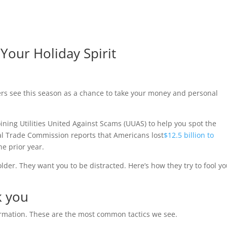
Your Holiday Spirit
rs see this season as a chance to take your money and personal
oining Utilities United Against Scams (UUAS) to help you spot the
al Trade Commission reports that Americans lost
$12.5 billion to
he prior year.
der. They want you to be distracted. Here’s how they try to fool yo
k you
ormation. These are the most common tactics we see.