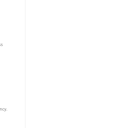
ss
ncy.