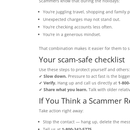
Scammers know that during the holidays:
You’re juggling travel, shopping and family p
Unexpected charges may not stand out.
You’re checking accounts less often.
You’re in a generous mindset.
That combination makes it easier for them to s
Your scam-safe checklist
Use these steps to protect yourself and others
✔
Slow down.
Pressure to act fast is the bigge
✔
Verify.
Hang up and call us directly at
1-800
✔
Share what you learn.
Talk with older relati
If You Think a Scammer 
Take action right away:
Stop the contact — hang up, delete the mess
Tell us at
1-800-342-5775