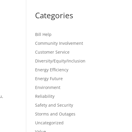
Categories
Bill Help
Community Involvement
Customer Service
Diversity/Equity/Inclusion
Energy Efficiency
Energy Future
Environment
u,
Reliability
Safety and Security
Storms and Outages
Uncategorized
Value