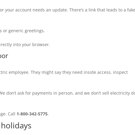
or your account needs an update. There’s a link that leads to a fak
 or generic greetings.
irectly into your browser.
oor
ric employee. They might say they need inside access, inspect
e don’t ask for payments in person, and we don’t sell electricity d
age. Call
1-800-342-5775
.
holidays