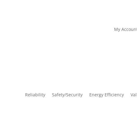
My Accoun
Reliability
Safety/Security
Energy Efficiency
Va