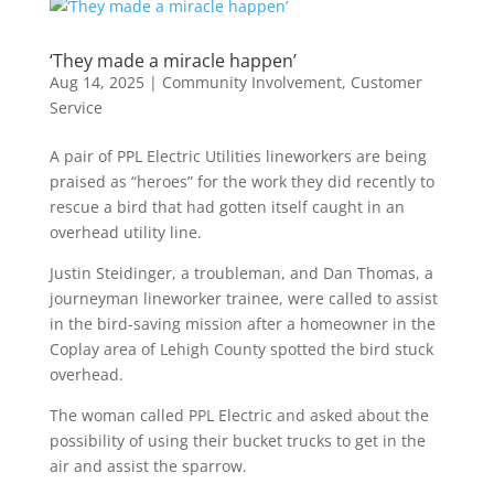
‘They made a miracle happen’
Aug 14, 2025
|
Community Involvement
,
Customer
Service
A pair of PPL Electric Utilities lineworkers are being
praised as “heroes” for the work they did recently to
rescue a bird that had gotten itself caught in an
overhead utility line.
Justin Steidinger, a troubleman, and Dan Thomas, a
journeyman lineworker trainee, were called to assist
in the bird-saving mission after a homeowner in the
Coplay area of Lehigh County spotted the bird stuck
overhead.
The woman called PPL Electric and asked about the
possibility of using their bucket trucks to get in the
air and assist the sparrow.