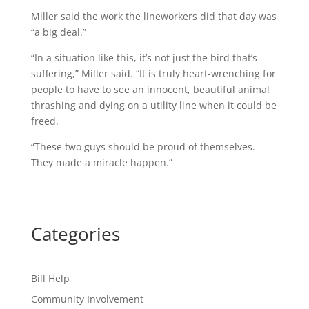
Miller said the work the lineworkers did that day was
“a big deal.”
“In a situation like this, it’s not just the bird that’s
suffering,” Miller said. “It is truly heart-wrenching for
people to have to see an innocent, beautiful animal
thrashing and dying on a utility line when it could be
freed.
“These two guys should be proud of themselves.
They made a miracle happen.”
Categories
Bill Help
Community Involvement