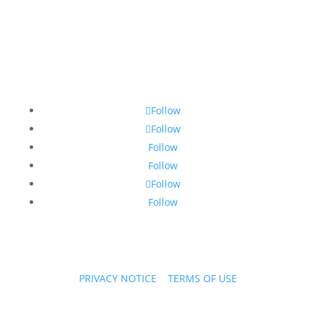
Follow
Follow
Follow
Follow
Follow
Follow
PRIVACY NOTICE
|
TERMS OF USE