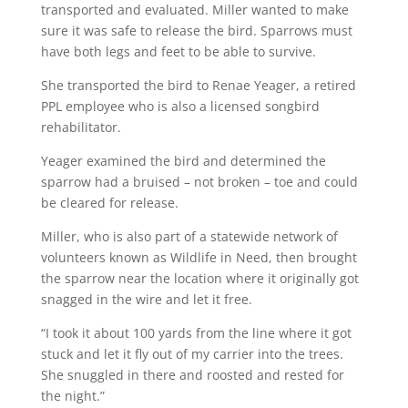
transported and evaluated. Miller wanted to make
sure it was safe to release the bird. Sparrows must
have both legs and feet to be able to survive.
She transported the bird to Renae Yeager, a retired
PPL employee who is also a licensed songbird
rehabilitator.
Yeager examined the bird and determined the
sparrow had a bruised – not broken – toe and could
be cleared for release.
Miller, who is also part of a statewide network of
volunteers known as Wildlife in Need, then brought
the sparrow near the location where it originally got
snagged in the wire and let it free.
“I took it about 100 yards from the line where it got
stuck and let it fly out of my carrier into the trees.
She snuggled in there and roosted and rested for
the night.”