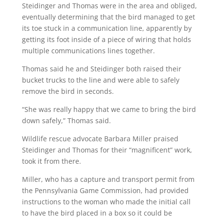
Steidinger and Thomas were in the area and obliged,
eventually determining that the bird managed to get
its toe stuck in a communication line, apparently by
getting its foot inside of a piece of wiring that holds
multiple communications lines together.
Thomas said he and Steidinger both raised their
bucket trucks to the line and were able to safely
remove the bird in seconds.
“She was really happy that we came to bring the bird
down safely,” Thomas said.
Wildlife rescue advocate Barbara Miller praised
Steidinger and Thomas for their “magnificent” work,
took it from there.
Miller, who has a capture and transport permit from
the Pennsylvania Game Commission, had provided
instructions to the woman who made the initial call
to have the bird placed in a box so it could be