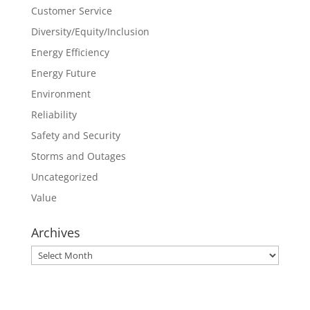
Customer Service
Diversity/Equity/Inclusion
Energy Efficiency
Energy Future
Environment
Reliability
Safety and Security
Storms and Outages
Uncategorized
Value
Archives
Archives