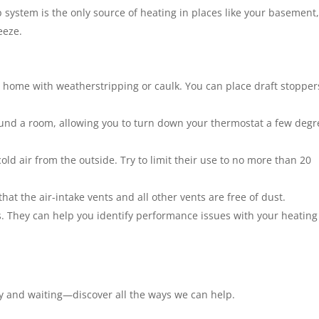
 system is the only source of heating in places like your basement
eeze.
r home with weatherstripping or caulk. You can place draft stopper
ound a room, allowing you to turn down your thermostat a few degr
old air from the outside. Try to limit their use to no more than 20
hat the air-intake vents and all other vents are free of dust.
. They can help you identify performance issues with your heating
y and waiting—discover all the ways we can help.