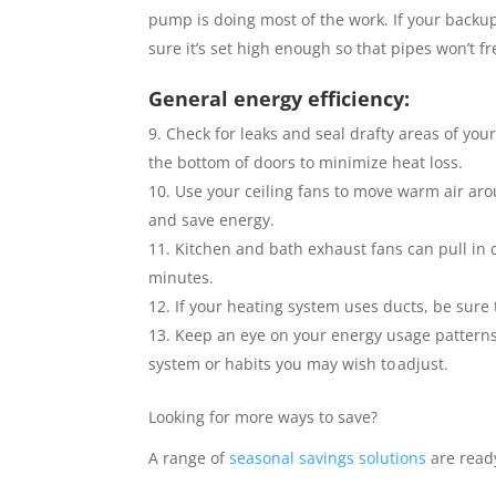
pump is doing most of the work. If your backup
sure it’s set high enough so that pipes won’t fr
General energy efficiency:
Check for leaks and seal drafty areas of you
the bottom of doors to minimize heat loss.
Use your ceiling fans to move warm air ar
and save energy.
Kitchen and bath exhaust fans can pull in c
minutes.
If your heating system uses ducts, be sure t
Keep an eye on your energy usage patterns
system or habits you may wish to adjust.
Looking for more ways to save?
A range of
seasonal savings solutions
are read