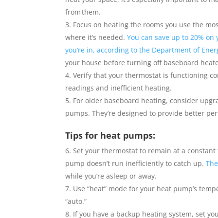
from them.
Focus on heating the rooms you use the mos
where it’s needed.
You can save up to 20% on 
you’re in, according to the Department of Ener
your house before turning off baseboard heat
Verify that your thermostat is functioning c
readings and inefficient heating.
For older baseboard heating, consider upgra
pumps. They’re designed to provide better perf
Tips for heat pumps:
Set your thermostat to remain at a constant 
pump doesn’t run inefficiently to catch up.
The
while you’re asleep or away.
Use “heat” mode for your heat pump’s temper
“auto.”
If you have a backup heating system, set y