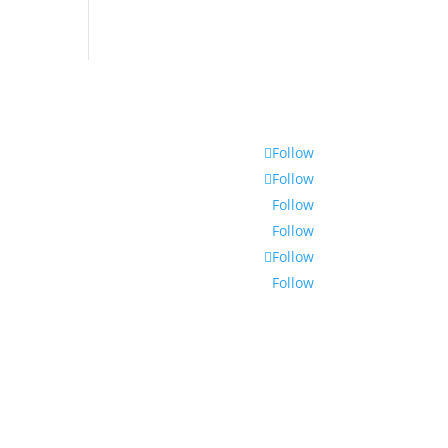
Follow
Follow
Follow
Follow
Follow
Follow