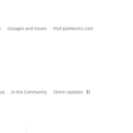
t
Outages and Issues
Visit pplelectric.com
lue
In the Community
Storm Updates