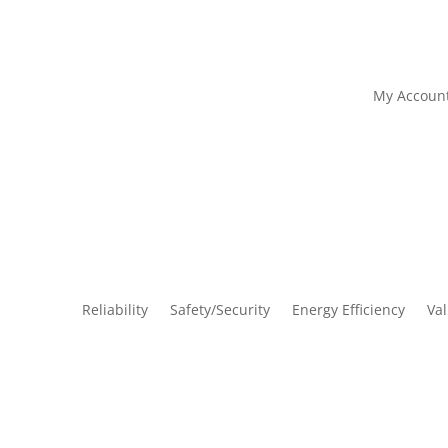
My Accoun
Reliability
Safety/Security
Energy Efficiency
Va