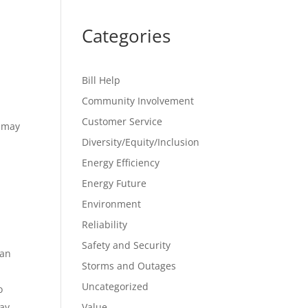
Categories
Bill Help
Community Involvement
Customer Service
t may
d
Diversity/Equity/Inclusion
Energy Efficiency
Energy Future
Environment
Reliability
Safety and Security
can
Storms and Outages
Uncategorized
o
way
Value