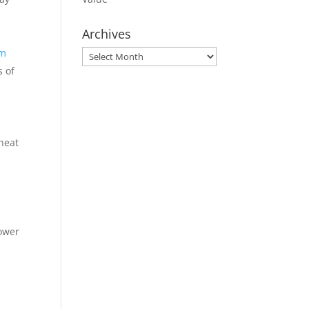
Archives
om
Archives
s of
 heat
lower