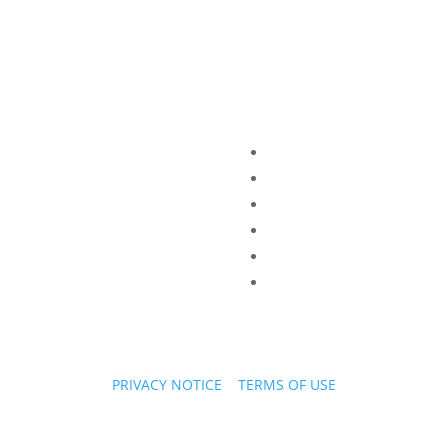
PRIVACY NOTICE
|
TERMS OF USE