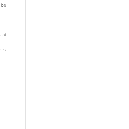
, be
s at
ees