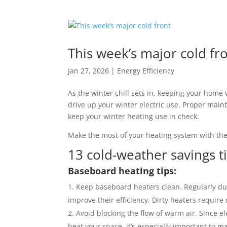
This week’s major cold fr
Jan 27, 2026
|
Energy Efficiency
As the winter chill sets in, keeping your home 
drive up your winter electric use. Proper ma
keep your winter heating use in check.
Make the most of your heating system with the
13 cold-weather savings t
Baseboard heating tips:
Keep baseboard heaters clean. Regularly du
improve their efficiency. Dirty heaters requir
Avoid blocking the flow of warm air. Since e
heat your space, it’s especially important to m