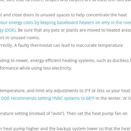
t and close doors to unused spaces to help concentrate the heat
your energy costs by keeping baseboard heaters on only in the ro
gy (DOE)
. Be sure that any pets or plants are moved to heated area
ers in unused rooms.
orrectly. A faulty thermostat can lead to inaccurate temperature
ding to newer, energy-efficient heating systems, such as ductless
ormance while using less electricity.
temperature, and limit any adjustments to 3°F or less so your heat
 DOE recommends setting HVAC systems to 68°F
in the winter, or 
ature setting (instead of “auto”). Then set the heat pump fan on
our heat pump higher and the backup system lower so that the heat