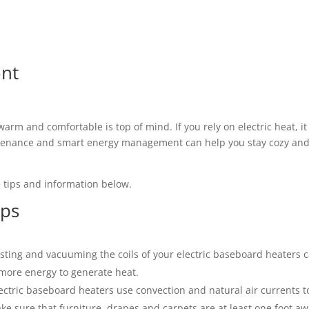
ont
warm and comfortable is top of mind. If you rely on electric heat, i
intenance and smart energy management can help you stay cozy an
 tips and information below.
ips
sting and vacuuming the coils of your electric baseboard heaters 
e more energy to generate heat.
lectric baseboard heaters use convection and natural air currents t
ake sure that furniture, drapes and carpets are at least one foot a