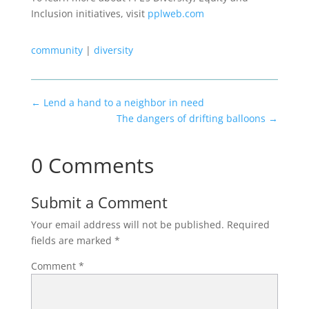
Inclusion initiatives, visit
pplweb.com
community
|
diversity
←
Lend a hand to a neighbor in need
The dangers of drifting balloons
→
0 Comments
Submit a Comment
Your email address will not be published.
Required
fields are marked
*
Comment
*