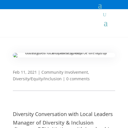
Feb 11, 2021
|
Community Involvement
,
Diversity/Equity/Inclusion
|
0 comments
Diversity Conversation with Local Leaders
Manager of Diversity & Inclusion