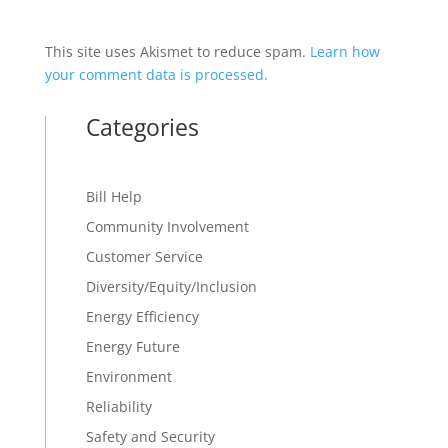
This site uses Akismet to reduce spam.
Learn how
your comment data is processed.
Categories
Bill Help
Community Involvement
Customer Service
Diversity/Equity/Inclusion
Energy Efficiency
Energy Future
Environment
Reliability
Safety and Security