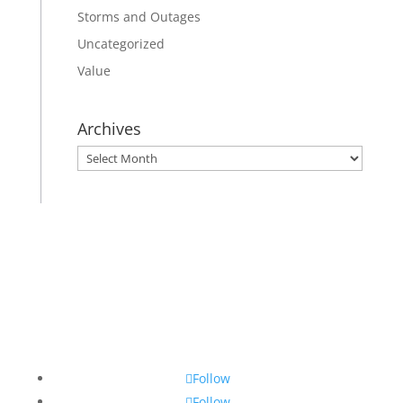
Storms and Outages
Uncategorized
Value
Archives
Archives
Follow
Follow