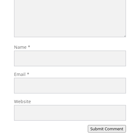
Name
*
Email
*
Website
Submit Comment