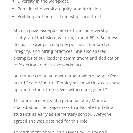
Diversity in the workplace
Benefits of diversity, equity, and inclusion
Building authentic relationships and trust
Monica gave examples of our focus on diversity,
equity, and inclusion by talking about PPL’s Business
Resource Groups, company policies, standards of
integrity, and hiring practices. She also shared
examples of our leaders’ commitment and dedication
to fostering an inclusive workplace.
“At PPL we create an environment where people feel
heard,” said Monica. “Employees know they can show
up and be their true selves without judgment.”
The audience enjoyed a personal story Monica
shared about her eagerness to advocate for fellow
students as early as elementary school. Everyone
agreed she was destined for this role.
To learn more about PPL’s Diversity, Equity and