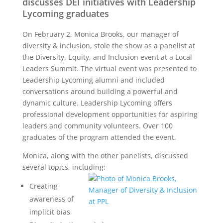
discusses DEI initiatives with Leadership
Lycoming graduates
On February 2, Monica Brooks, our manager of
diversity & inclusion, stole the show as a panelist at
the Diversity, Equity, and Inclusion event at a Local
Leaders Summit. The virtual event was presented to
Leadership Lycoming alumni and included
conversations around building a powerful and
dynamic culture. Leadership Lycoming offers
professional development opportunities for aspiring
leaders and community volunteers. Over 100
graduates of the program attended the event.
Monica, along with the other panelists, discussed
several topics, including:
Creating
awareness of
implicit bias