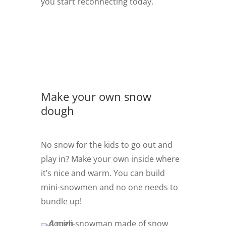
you start reconnecting today.
Make your own snow
dough
No snow for the kids to go out and
play in? Make your own inside where
it’s nice and warm. You can build
mini-snowmen and no one needs to
bundle up!