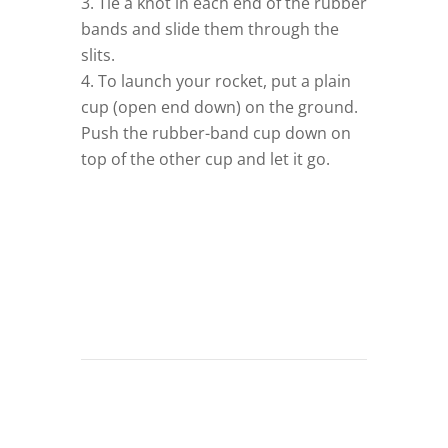
Tie a knot in each end of the rubber
bands and slide them through the
slits.
–
To launch your rocket, put a plain
cup (open end down) on the ground.
Push the rubber-band cup down on
top of the other cup and let it go.