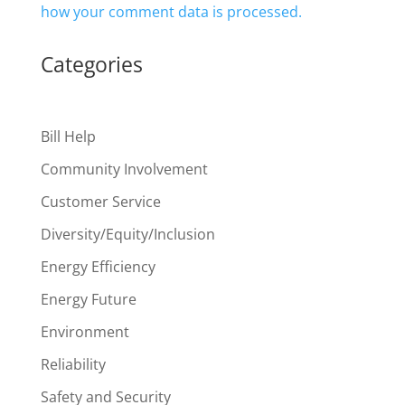
how your comment data is processed.
Categories
Bill Help
Community Involvement
Customer Service
Diversity/Equity/Inclusion
Energy Efficiency
Energy Future
Environment
Reliability
Safety and Security