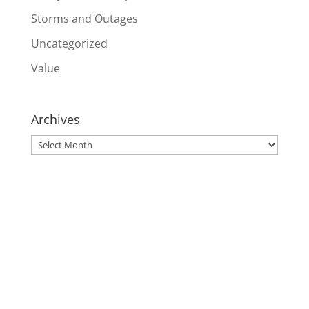
Storms and Outages
Uncategorized
Value
Archives
Archives