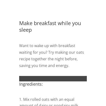
Make breakfast while you
sleep
Want to wake up with breakfast
waiting for you? Try making our oats
recipe together the night before,
saving you time and energy.
Ingredients:
Mix rolled oats with an equal
amount of dairy or nondairy milk,