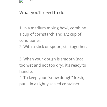
What you’ll need to do:
In a medium mixing bowl, combine
1 cup of cornstarch and 1/2 cup of
conditioner.
–
With a stick or spoon, stir together.
–
When your dough is smooth (not
too wet and not too dry), it’s ready to
handle.
–
To keep your “snow dough” fresh,
put it in a tightly sealed container.