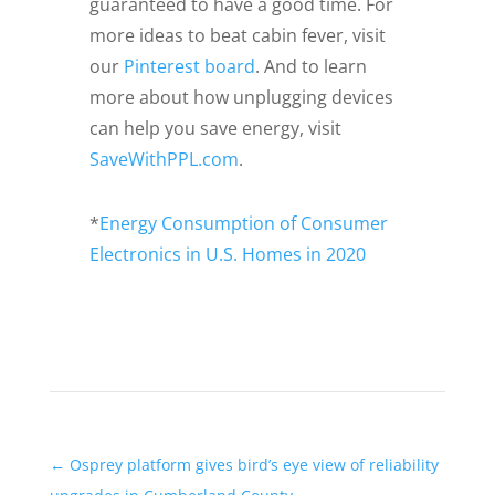
guaranteed to have a good time. For
more ideas to beat cabin fever, visit
our
Pinterest board
. And to learn
more about how unplugging devices
can help you save energy, visit
SaveWithPPL.com
.
*
Energy Consumption of Consumer
Electronics in U.S. Homes in 2020
←
Osprey platform gives bird’s eye view of reliability