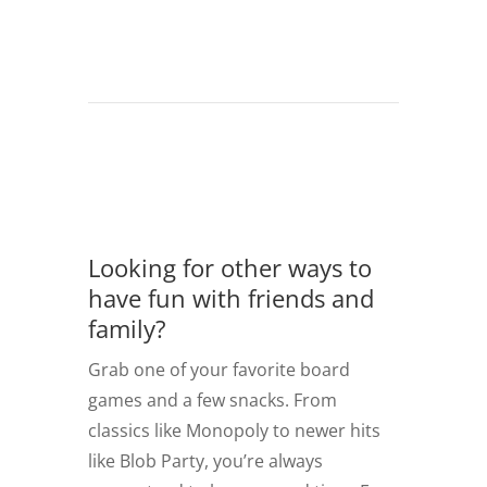
Looking for other ways to
have fun with friends and
family?
Grab one of your favorite board
games and a few snacks. From
classics like Monopoly to newer hits
like Blob Party, you’re always