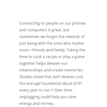
Connecting to people on our phones
and computers is great, but
sometimes we forget the rewards of
just being with the ones who matter
most—friends and family. Taking the
time to cook a recipe or play a game
together helps deepen our
relationships and create memories.
Studies show that tech devices cost
the average household about $191
every year to run.* Over time,
unplugging could help you save
energy and money.