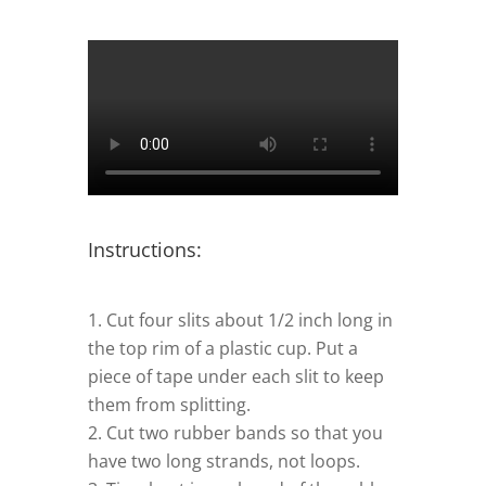
Instructions:
Cut four slits about 1/2 inch long in
the top rim of a plastic cup. Put a
piece of tape under each slit to keep
them from splitting.
–
Cut two rubber bands so that you
have two long strands, not loops.
–