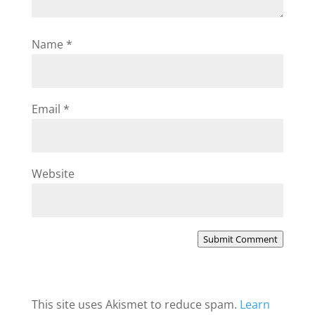
Name
*
Email
*
Website
Submit Comment
This site uses Akismet to reduce spam.
Learn