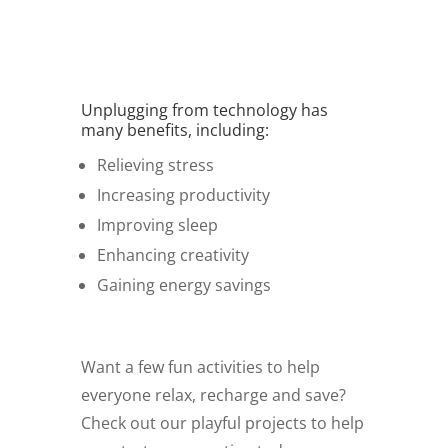
Unplugging from technology has
many benefits, including:
Relieving stress
Increasing productivity
Improving sleep
Enhancing creativity
Gaining energy savings
Want a few fun activities to help
everyone relax, recharge and save?
Check out our playful projects to help