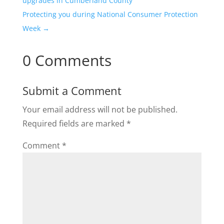
upgrades in Cumberland County
Protecting you during National Consumer Protection
Week
→
0 Comments
Submit a Comment
Your email address will not be published.
Required fields are marked
*
Comment
*