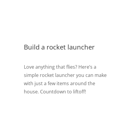
Build a rocket launcher
Love anything that flies? Here’s a
simple rocket launcher you can make
with just a few items around the
house. Countdown to liftoff!