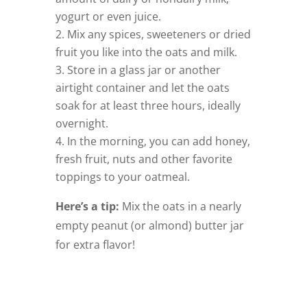
yogurt or even juice.
–
Mix any spices, sweeteners or dried
fruit you like into the oats and milk.
–
Store in a glass jar or another
airtight container and let the oats
soak for at least three hours, ideally
overnight.
–
In the morning, you can add honey,
fresh fruit, nuts and other favorite
toppings to your oatmeal.
–
Here’s a tip:
Mix the oats in a nearly
empty peanut (or almond) butter jar
for extra flavor!