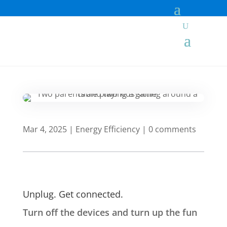
Mar 4, 2025
|
Energy Efficiency
|
0 comments
Unplug. Get connected.
Turn off the devices and turn up the fun