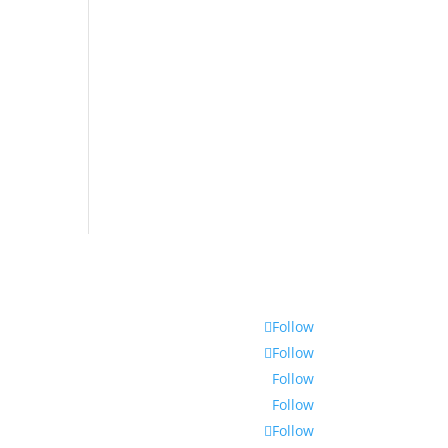
Follow
Follow
Follow
Follow
Follow