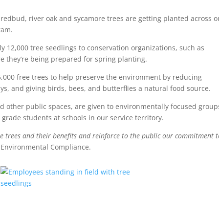
 redbud, river oak and sycamore trees are getting planted across o
ram.
ly 12,000 tree seedlings to conservation organizations, such as
 they’re being prepared for spring planting.
,000 free trees to help preserve the environment by reducing
, and giving birds, bees, and butterflies a natural food source.
nd other public spaces, are given to environmentally focused group
rade students at schools in our service territory.
 trees and their benefits and reinforce to the public our commitment t
f Environmental Compliance.