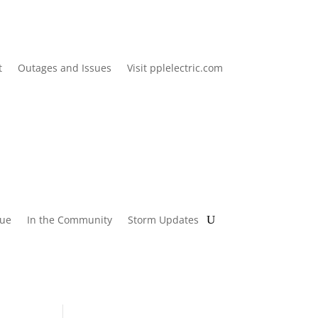
t
Outages and Issues
Visit pplelectric.com
lue
In the Community
Storm Updates