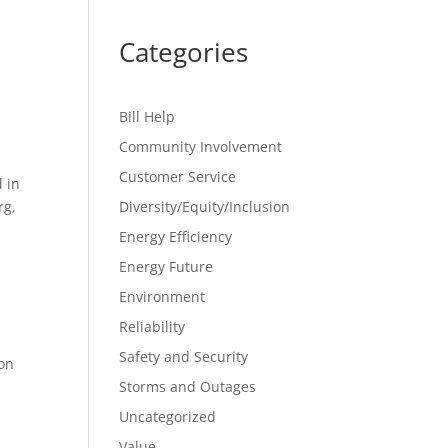
Categories
Bill Help
Community Involvement
Customer Service
 in
rg,
Diversity/Equity/Inclusion
Energy Efficiency
Energy Future
Environment
Reliability
Safety and Security
ion
Storms and Outages
Uncategorized
Value