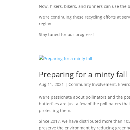
Now, hikers, bikers, and runners can use the be
We’re continuing these recycling efforts at ser
region.
Stay tuned for our progress!
Preparing for a minty fall
Aug 11, 2021
|
Community Involvement
,
Envir
We’re passionate about pollinators and the po
butterflies are just a few of the pollinators 
protecting them.
Since 2017, we have distributed more than 10
preserve the environment by reducing greenh