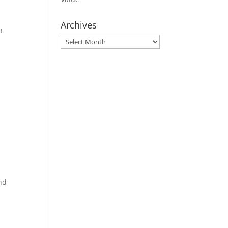
Archives
h
Archives
and