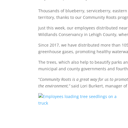
Thousands of blueberry, serviceberry, eastern
territory, thanks to our Community Roots prog
Just this week, our employees distributed near
Wildlands Conservancy in Lehigh County, where
Since 2017, we have distributed more than 105
greenhouse gases, promoting healthy waterways
The trees, which also help to beautify parks a
municipal and county governments and fourth g
“
Community Roots is a great way for us to promote
the environment,”
said Lori Burkert, manager o