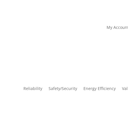
My Accoun
Reliability
Safety/Security
Energy Efficiency
Va