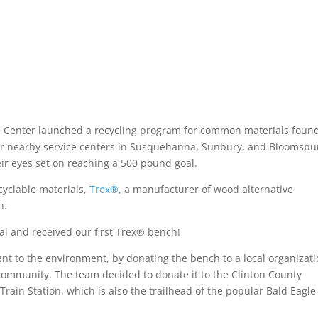
ce Center launched a recycling program for common materials found
er nearby service centers in Susquehanna, Sunbury, and Bloomsbu
their eyes set on reaching a 500 pound goal.
cyclable materials,
Trex®
, a manufacturer of wood alternative
h.
l and received our first Trex® bench!
 to the environment, by donating the bench to a local organizat
 community. The team decided to donate it to the Clinton County
 Train Station, which is also the trailhead of the popular Bald Eagle