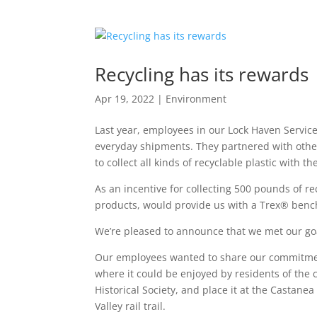
Recycling has its rewards
Apr 19, 2022
|
Environment
Last year, employees in our Lock Haven Servi
everyday shipments. They partnered with oth
to collect all kinds of recyclable plastic with 
As an incentive for collecting 500 pounds of re
products, would provide us with a Trex® benc
We’re pleased to announce that we met our goa
Our employees wanted to share our commitment
where it could be enjoyed by residents of the
Historical Society, and place it at the Castanea
Valley rail trail.