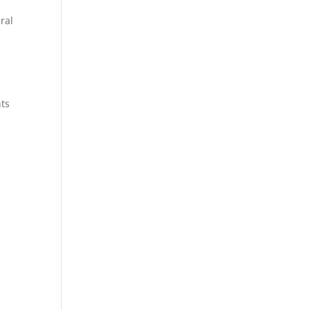
ral
nts