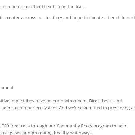
nch before or after their trip on the trail.
vice centers across our territory and hope to donate a bench in eac
onment
sitive impact they have on our environment. Birds, bees, and
that help sustain our ecosystem. And we’re committed to preserving 
5,000 free trees through our Community Roots program to help
ouse gases and promoting healthy waterways.