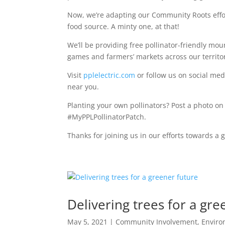
Now, we’re adapting our Community Roots effort
food source. A minty one, at that!
We’ll be providing free pollinator-friendly mo
games and farmers’ markets across our territor
Visit
pplelectric.com
or follow us on social me
near you.
Planting your own pollinators? Post a photo on 
#MyPPLPollinatorPatch.
Thanks for joining us in our efforts towards a 
Delivering trees for a gre
May 5, 2021
|
Community Involvement
,
Envir