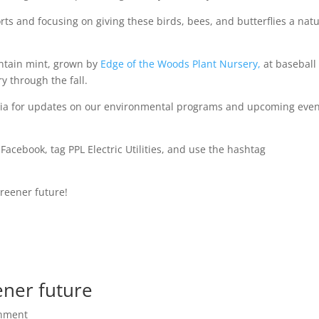
s and focusing on giving these birds, bees, and butterflies a natu
untain mint, grown by
Edge of the Woods Plant Nursery,
at baseball
y through the fall.
dia for updates on our environmental programs and upcoming eve
Facebook, tag PPL Electric Utilities, and use the hashtag
greener future!
ener future
onment