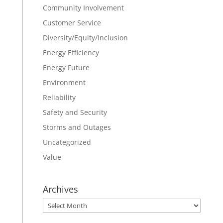
Community Involvement
Customer Service
Diversity/Equity/Inclusion
Energy Efficiency
Energy Future
Environment
Reliability
Safety and Security
Storms and Outages
Uncategorized
Value
Archives
Archives