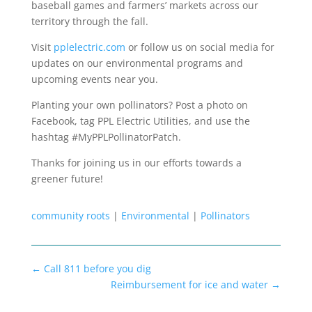
baseball games and farmers’ markets across our
territory through the fall.
Visit
pplelectric.com
or follow us on social media for
updates on our environmental programs and
upcoming events near you.
Planting your own pollinators? Post a photo on
Facebook, tag PPL Electric Utilities, and use the
hashtag #MyPPLPollinatorPatch.
Thanks for joining us in our efforts towards a
greener future!
community roots
|
Environmental
|
Pollinators
←
Call 811 before you dig
Reimbursement for ice and water
→