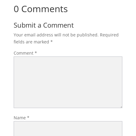
0 Comments
Submit a Comment
Your email address will not be published.
Required
fields are marked
*
Comment
*
Name
*