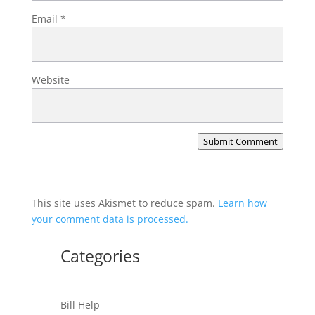
Email
*
Website
Submit Comment
This site uses Akismet to reduce spam.
Learn how
your comment data is processed.
Categories
Bill Help