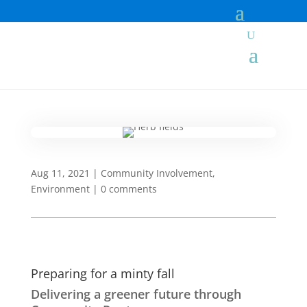
Aug 11, 2021
|
Community Involvement
,
Environment
|
0 comments
Preparing for a minty fall
Delivering a greener future through