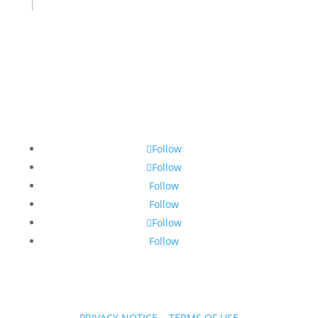
Follow
Follow
Follow
Follow
Follow
Follow
PRIVACY NOTICE
|
TERMS OF USE