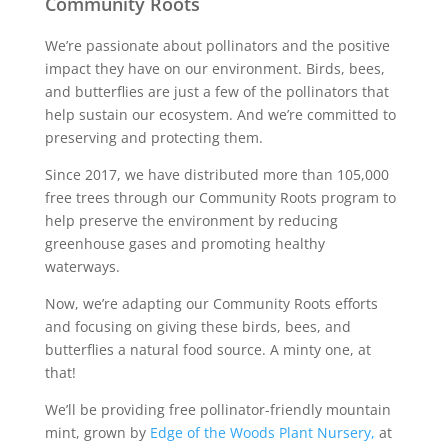
Community Roots
We’re passionate about pollinators and the positive
impact they have on our environment. Birds, bees,
and butterflies are just a few of the pollinators that
help sustain our ecosystem. And we’re committed to
preserving and protecting them.
Since 2017, we have distributed more than 105,000
free trees through our Community Roots program to
help preserve the environment by reducing
greenhouse gases and promoting healthy
waterways.
Now, we’re adapting our Community Roots efforts
and focusing on giving these birds, bees, and
butterflies a natural food source. A minty one, at
that!
We’ll be providing free pollinator-friendly mountain
mint, grown by
Edge of the Woods Plant Nursery,
at