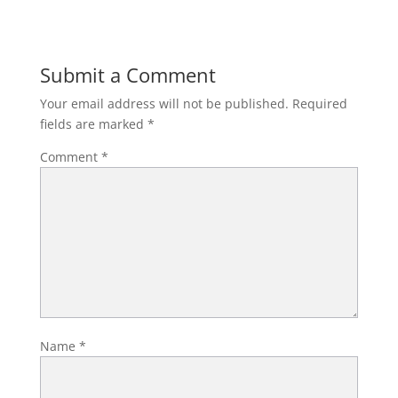
Submit a Comment
Your email address will not be published.
Required
fields are marked
*
Comment
*
Name
*