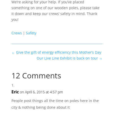
We’re asking for your help. If you’ve placed
something on one of our wooden poles, please take
it down and keep our crews’ safety in mind. Thank
you!
Crews
|
Safety
←
Give the gift of energy efficiency this Mother’s Day
Our Live Line Exhibit is back on tour
→
12 Comments
Eric
on April 6, 2015 at 4:57 pm
People post things all the time on poles here in the
city & nothing being done about it