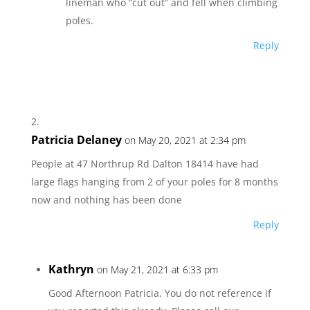
lineman who “cut out” and fell when climbing
poles.
Reply
Patricia Delaney
on May 20, 2021 at 2:34 pm
People at 47 Northrup Rd Dalton 18414 have had
large flags hanging from 2 of your poles for 8 months
now and nothing has been done
Reply
Kathryn
on May 21, 2021 at 6:33 pm
Good Afternoon Patricia, You do not reference if