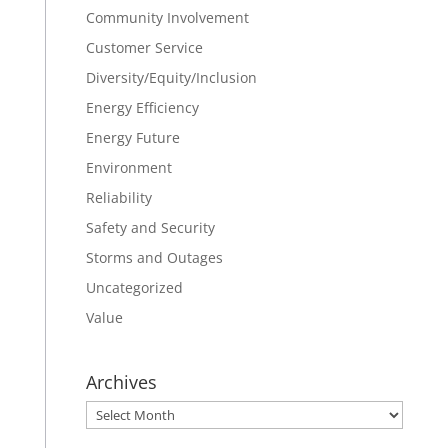
Community Involvement
Customer Service
Diversity/Equity/Inclusion
Energy Efficiency
Energy Future
Environment
Reliability
Safety and Security
Storms and Outages
Uncategorized
Value
Archives
Archives