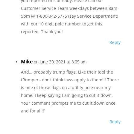
you reported this already. Please call our
Customer Service Team weekdays between 8am-
5pm @ 1-800-342-5775 (say Service Department)
with our 10 digit pole number to get this
reported. Thank you!
Reply
Mike
on June 30, 2021 at 8:05 am
And… probably trump flags. Like their idol the
tRumpers don’t think laws apply to them!!! There
is one of those flags on a utility pole near my
home. I keep saying I am going to cut it down.
Your comment prompts me to cut it down once
and for all!!’
Reply