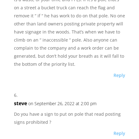
on a street a bucket truck can reach the flag and
remove it “ if “ he has work to do on that pole. No one
other than land owners posting private property will
have signage in the woods. That’s when we have to
climb on an “ inaccessible “ pole. Also anyone can
complain to the company and a work order can be
generated, but don’t hold your breath as it will fall to
the bottom of the priority list.
Reply
steve
on September 26, 2022 at 2:00 pm
Do you have a sign to put on pole that read posting
signs prohibited ?
Reply