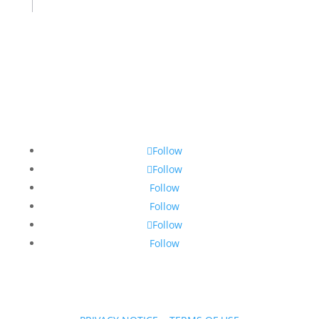
Follow
Follow
Follow
Follow
Follow
Follow