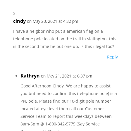
cindy
on May 20, 2021 at 4:32 pm
I have a neigbor who put a american flag on a
telephone pole located on the trail in slatington. this
is the second time he put one up, is this illegal too?
Reply
Kathryn
on May 21, 2021 at 6:37 pm
Good Afternoon Cindy, We are happy to assist
you but need to confirm this (telephone pole) is a
PPL pole. Please find our 10-digit pole number
located at eye level then call our Customer
Service Team to report this weekdays between
8am-5pm @ 1-800-342-5775 (Say Service