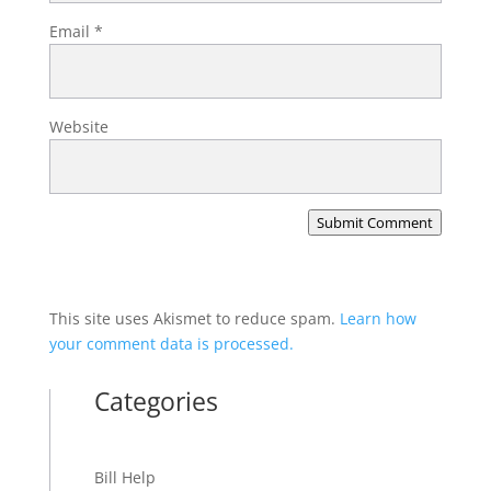
Email
*
Website
Submit Comment
This site uses Akismet to reduce spam.
Learn how
your comment data is processed.
Categories
Bill Help