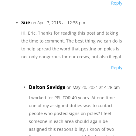
Reply
Sue
on April 7, 2015 at 12:38 pm
Hi, Eric. Thanks for reading this post and taking
the time to comment. The best thing we can do is
to help spread the word that posting on poles is
not only dangerous for our crews, but also illegal.
Reply
Dalton Savidge
on May 20, 2021 at 4:28 pm
I worked for PPL FOR 40 years. At one time
one of my assigned duties was to contact
people who posted signs on poles? I feel
someone in each area should again be
assigned this responsibility. I know of two