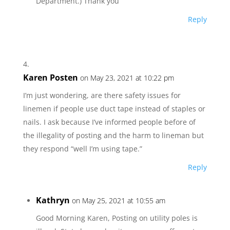
Department.) Thank you
Reply
Karen Posten
on May 23, 2021 at 10:22 pm
I’m just wondering, are there safety issues for
linemen if people use duct tape instead of staples or
nails. I ask because I’ve informed people before of
the illegality of posting and the harm to lineman but
they respond “well I’m using tape.”
Reply
Kathryn
on May 25, 2021 at 10:55 am
Good Morning Karen, Posting on utility poles is