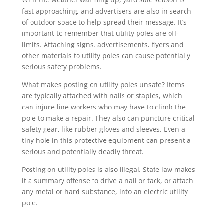
fast approaching, and advertisers are also in search
of outdoor space to help spread their message. It’s
important to remember that utility poles are off-
limits. Attaching signs, advertisements, flyers and
other materials to utility poles can cause potentially
serious safety problems.
What makes posting on utility poles unsafe? Items
are typically attached with nails or staples, which
can injure line workers who may have to climb the
pole to make a repair. They also can puncture critical
safety gear, like rubber gloves and sleeves. Even a
tiny hole in this protective equipment can present a
serious and potentially deadly threat.
Posting on utility poles is also illegal. State law makes
it a summary offense to drive a nail or tack, or attach
any metal or hard substance, into an electric utility
pole.