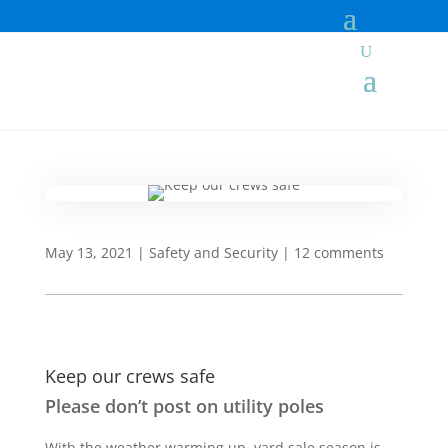
May 13, 2021
|
Safety and Security
|
12 comments
Keep our crews safe
Please don’t post on utility poles
With the weather warming up, yard sale season is