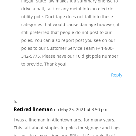
illegal. State law makes it a summary offense to
drive a nail, tack or any metal into an electric
utility pole. Duct tape does not fall into these
categories that would cause damage however, it
still preferred that people do not post to our
poles. You can also report post you see on our
poles to our Customer Service Team @ 1-800-
342-5775. Please have our 10 digit pole number
to provide. Thank you!
Reply
Retired lineman
on May 25, 2021 at 3:50 pm
I was a lineman in Allentown area for many years.
This talk about staples in poles for signage and flags
is a waste of your time and PPLs. If it’s a pole that’s