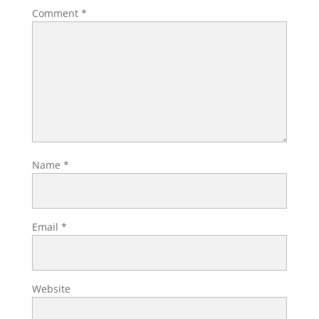
Comment
*
Name
*
Email
*
Website