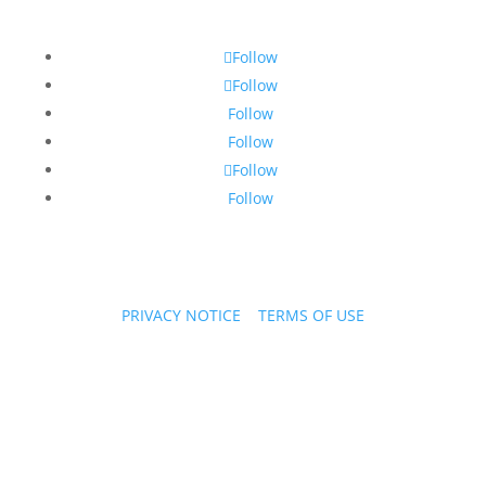
Follow
Follow
Follow
Follow
Follow
Follow
PRIVACY NOTICE
|
TERMS OF USE
Copyright © 2026 PPL Stories