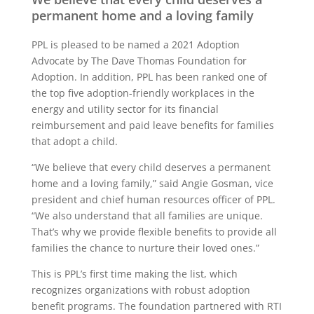
permanent home and a loving family
PPL is pleased to be named a 2021 Adoption
Advocate by The Dave Thomas Foundation for
Adoption. In addition, PPL has been ranked one of
the top five adoption-friendly workplaces in the
energy and utility sector for its financial
reimbursement and paid leave benefits for families
that adopt a child.
“We believe that every child deserves a permanent
home and a loving family,” said Angie Gosman, vice
president and chief human resources officer of PPL.
“We also understand that all families are unique.
That’s why we provide flexible benefits to provide all
families the chance to nurture their loved ones.”
This is PPL’s first time making the list, which
recognizes organizations with robust adoption
benefit programs. The foundation partnered with RTI