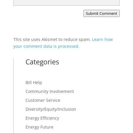
Submit Comment
This site uses Akismet to reduce spam.
Learn how
your comment data is processed.
Categories
Bill Help
Community Involvement
Customer Service
Diversity/Equity/Inclusion
Energy Efficiency
Energy Future