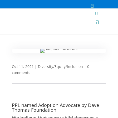
Oct 11, 2021
|
Diversity/Equity/Inclusion
|
0
comments
PPL named Adoption Advocate by Dave
Thomas Foundation
We believe that every child deserves a