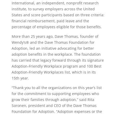
International, an independent, nonprofit research
institute, to survey employers across the United
States and score participants based on three criteria:
financial reimbursement, paid leave and the
percentage of employees eligible for those benefits.
More than 25 years ago, Dave Thomas, founder of
Wendy’s® and the Dave Thomas Foundation for
Adoption, led an initiative advocating for better
adoption benefits in the workplace. The foundation
has carried that legacy forward through its signature
Adoption-Friendly Workplace program and 100 Best
Adoption-Friendly Workplaces list, which is in its
15th year.
“Thank you to all the organizations on this year’s list
for the commitment to supporting employees who
grow their families through adoption,” said Rita
Soronen, president and CEO of the Dave Thomas
Foundation for Adoption. “Adoption expenses or the