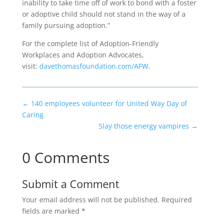
inability to take time off of work to bond with a foster
or adoptive child should not stand in the way of a
family pursuing adoption.”
For the complete list of Adoption-Friendly
Workplaces and Adoption Advocates,
visit:
davethomasfoundation.com/AFW
.
←
140 employees volunteer for United Way Day of
Caring
Slay those energy vampires
→
0 Comments
Submit a Comment
Your email address will not be published.
Required
fields are marked
*