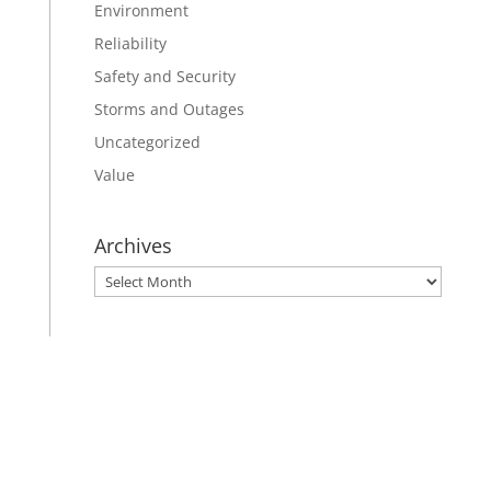
Environment
Reliability
Safety and Security
Storms and Outages
Uncategorized
Value
Archives
Archives