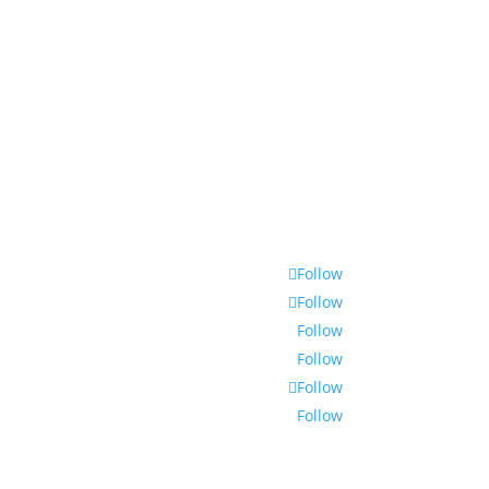
Follow
Follow
Follow
Follow
Follow
Follow