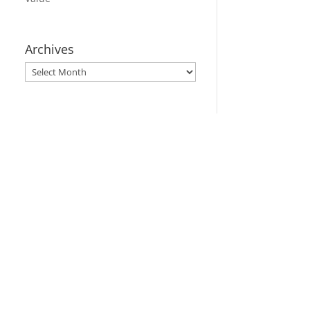
Archives
Archives