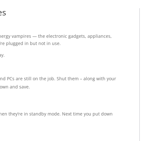
es
 energy vampires — the electronic gadgets, appliances,
re plugged in but not in use.
ay.
and PCs are still on the job. Shut them – along with your
down and save.
hen they’re in standby mode. Next time you put down