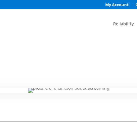
My Account
Reliability