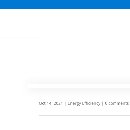
Oct 14, 2021
|
Energy Efficiency
|
0 comments