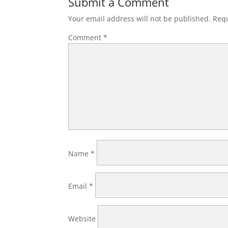
Submit a Comment
Your email address will not be published.
Requ
Comment
*
Name
*
Email
*
Website