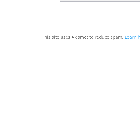
This site uses Akismet to reduce spam.
Learn 