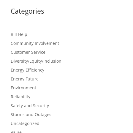
Categories
Bill Help
Community Involvement
Customer Service
Diversity/Equity/Inclusion
Energy Efficiency
Energy Future
Environment
Reliability
Safety and Security
Storms and Outages
Uncategorized
Value