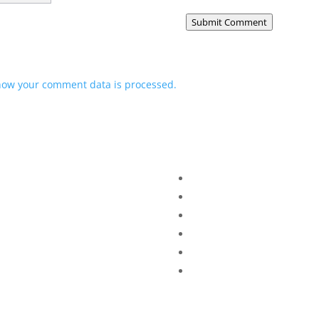
Submit Comment
how your comment data is processed.