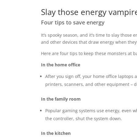
Slay those energy vampir
Four tips to save energy
It’s spooky season, and it’s time to slay those
and other devices that draw energy when they’
Here are four tips to keep these monsters at b
In the home office
After you sign off, your home office laptops 
printers, scanners, and other equipment – 
In the family room
Popular gaming systems use energy, even w
the controller, shut the system down.
In the kitchen