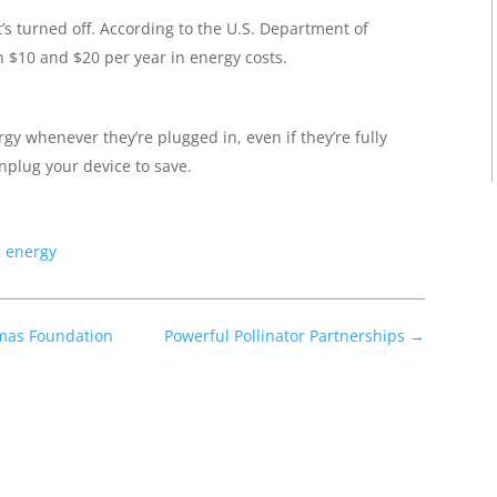
t’s turned off. According to the U.S. Department of
n $10 and $20 per year in energy costs.
gy whenever they’re plugged in, even if they’re fully
nplug your device to save.
g energy
mas Foundation
Powerful Pollinator Partnerships
→