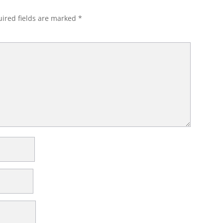
ired fields are marked
*