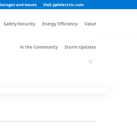
Outages and Issues
Visit pplelectric.com
Safety/Security
Energy Efficiency
Value
In the Community
Storm Updates