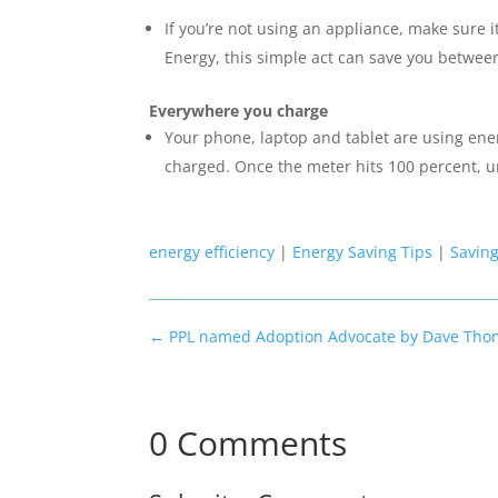
If you’re not using an appliance, make sure i
Energy, this simple act can save you betwee
Everywhere you charge
Your phone, laptop and tablet are using ener
charged. Once the meter hits 100 percent, u
energy efficiency
|
Energy Saving Tips
|
Savin
←
PPL named Adoption Advocate by Dave Tho
0 Comments