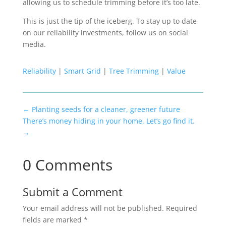
allowing us to schedule trimming before it’s too late.
This is just the tip of the iceberg. To stay up to date
on our reliability investments, follow us on social
media.
Reliability
|
Smart Grid
|
Tree Trimming
|
Value
←
Planting seeds for a cleaner, greener future
There’s money hiding in your home. Let’s go find it.
→
0 Comments
Submit a Comment
Your email address will not be published.
Required
fields are marked
*