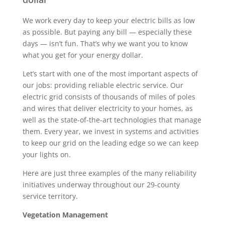
We work every day to keep your electric bills as low
as possible. But paying any bill — especially these
days — isn’t fun. That’s why we want you to know
what you get for your energy dollar.
Let’s start with one of the most important aspects of
our jobs: providing reliable electric service. Our
electric grid consists of thousands of miles of poles
and wires that deliver electricity to your homes, as
well as the state-of-the-art technologies that manage
them. Every year, we invest in systems and activities
to keep our grid on the leading edge so we can keep
your lights on.
Here are just three examples of the many reliability
initiatives underway throughout our 29-county
service territory.
Vegetation Management