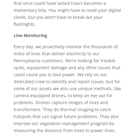
that once could have lasted hours becomes a
momentary blip. You might have to reset your digital
clocks, but you won’t have to break out your
flashlights.
Line Monitoring
Every day, we proactively monitor the thousands of
miles of lines that deliver electricity to our
Pennsylvania customers. We’re looking for trouble
spots, equipment damage and any other issues that
could cause you to lose power. We rely on our
dedicated crew to identify and report issues, but for
some of our assets we also use unique methods, like
camera-equipped drones, to keep an eye out for
problems. Drones capture images of lines and
transformers. They do thermal imaging to catch
hotspots that can signal future problems. They also
improve our vegetation management program by
measuring the distance from trees to power lines,