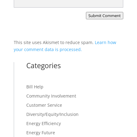
Submit Comment
This site uses Akismet to reduce spam.
Learn how
your comment data is processed.
Categories
Bill Help
Community Involvement
Customer Service
Diversity/Equity/Inclusion
Energy Efficiency
Energy Future