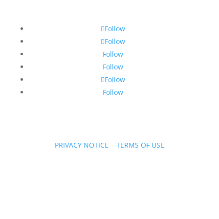
Follow
Follow
Follow
Follow
Follow
Follow
PRIVACY NOTICE
|
TERMS OF USE
Copyright © 2026 PPL Stories