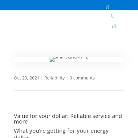
Oct 29, 2021
|
Reliability
|
0 comments
Value for your dollar: Reliable service and
more
What you’re getting for your energy
dollar