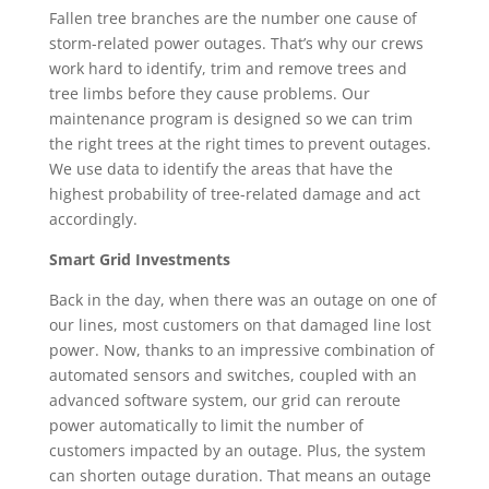
Fallen tree branches are the number one cause of
storm-related power outages. That’s why our crews
work hard to identify, trim and remove trees and
tree limbs before they cause problems. Our
maintenance program is designed so we can trim
the right trees at the right times to prevent outages.
We use data to identify the areas that have the
highest probability of tree-related damage and act
accordingly.
Smart Grid Investments
Back in the day, when there was an outage on one of
our lines, most customers on that damaged line lost
power. Now, thanks to an impressive combination of
automated sensors and switches, coupled with an
advanced software system, our grid can reroute
power automatically to limit the number of
customers impacted by an outage. Plus, the system
can shorten outage duration. That means an outage