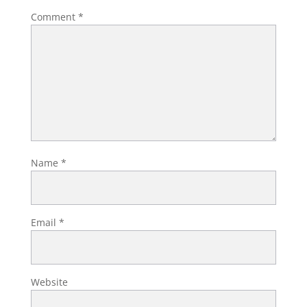
Comment
*
Name
*
Email
*
Website