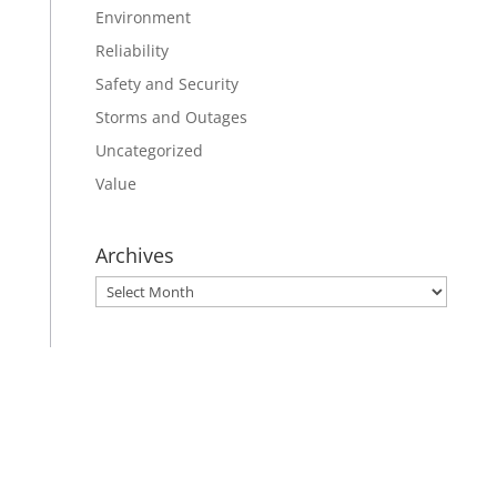
Environment
Reliability
Safety and Security
Storms and Outages
Uncategorized
Value
Archives
Archives