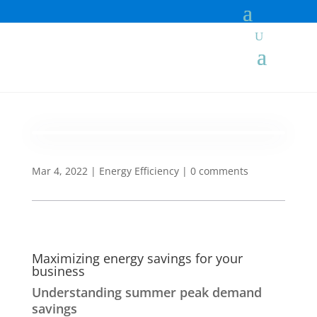
Mar 4, 2022
|
Energy Efficiency
|
0 comments
Maximizing energy savings for your
business
Understanding summer peak demand
savings