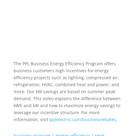
The PPL Business Energy Efficiency Program offers
business customers high incentives for energy
efficiency projects such as lighting, compressed air,
refrigeration, HVAC, combined heat and power, and
more. Our kW savings are based on summer peak
demand. This video explains the difference between
kWh and kW and how to maximize energy savings to
leverage our incentive structure. For more
information, visit
pplelectric.com/businessrebates
.
business program
|
energy efficiency
|
peak