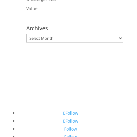
Value
Archives
Archives
Follow
Follow
Follow
Follow