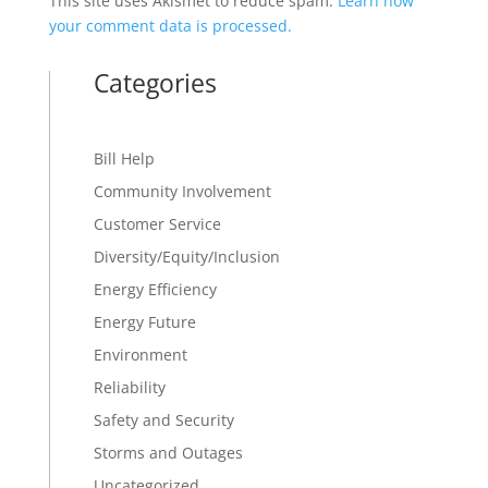
This site uses Akismet to reduce spam.
Learn how
your comment data is processed.
Categories
Bill Help
Community Involvement
Customer Service
Diversity/Equity/Inclusion
Energy Efficiency
Energy Future
Environment
Reliability
Safety and Security
Storms and Outages
Uncategorized