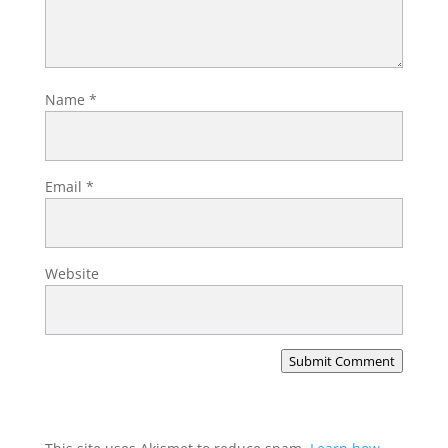
Name
*
Email
*
Website
Submit Comment