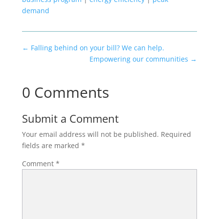
demand
←
Falling behind on your bill? We can help.
Empowering our communities
→
0 Comments
Submit a Comment
Your email address will not be published.
Required
fields are marked
*
Comment
*