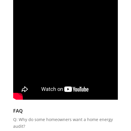
FAQ
Q: Why do some homeowners want a home energy
audit?