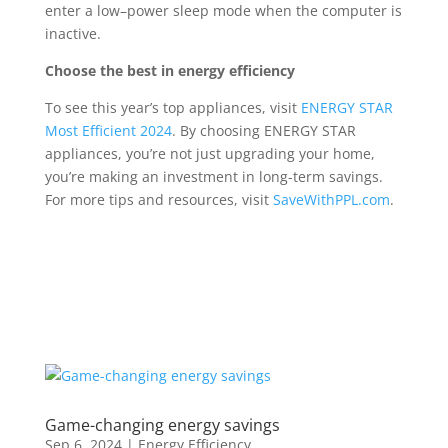
enter a low
–
power sleep mode when the computer is
inactive
.
Choose
the best in energy efficiency
To see this year’s top appliances, visit
ENERGY STAR
Most Efficient 2024
. By choosing ENERGY STAR
appliances, you’re not just upgrading your home,
you’re making an investment in long-term savings.
For more tips and resources, visit
SaveWithPPL.com
.
Game-changing energy savings
Sep 6, 2024
|
Energy Efficiency