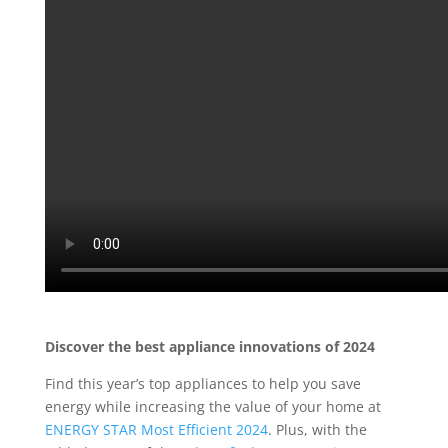
Discover the best appliance innovations of 2024
F
ind
this year’s top
appliances to help you
save
energy
while increasing the value of your home at
ENERGY STAR Most Efficient 2024
. Plus,
with the