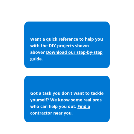
Want a quick reference to help you
with the DIY projects shown
above?
Download our step-by-step
guide
.
Got a task you don’t want to tackle
yourself? We know some real pros
who can help you out.
Find a
contractor near you
.