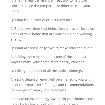
A: The thermal camera is a great tool to help the
contractor see the temperature differences in your
home.
Q: What is a blower door test used for?
A: The blower door test helps the contractor focus on
areas of your home that are leaking air and wasting
energy.
Q: What are some easy fixes to make after the audit?
A: Adding more insulation is one of the simplest
ways to make your home more energy efficient.
Q: Will I get a report of all the audit’s findings?
A: Yes! A detailed report will be emailed to you with
all of the contractor’s findings and recommendations
for energy efficiency improvements.
Ready to uncover energy savings in your home? Start
today by finding a contractor in your area at