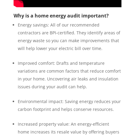
Why is a home energy audit important?
Energy savings: All of our recommended
contractors are BPI-certified. They identify areas of
energy waste so you can make improvements that
will help lower your electric bill over time.
Improved comfort: Drafts and temperature
variations are common factors that reduce comfort
in your home. Uncovering air leaks and insulation
issues during your audit can help.
Environmental impact: Saving energy reduces your
carbon footprint and helps conserve resources.
Increased property value: An energy-efficient
home increases its resale value by offering buyers