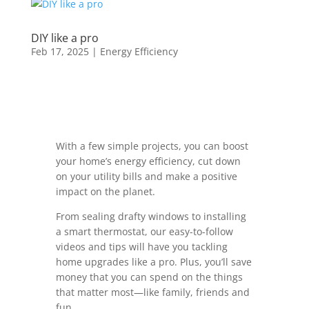
DIY like a pro
Feb 17, 2025
|
Energy Efficiency
With a few simple projects, you can boost
your home’s energy efficiency, cut down
on your utility bills and make a positive
impact on the planet.
From sealing drafty windows to installing
a smart thermostat, our easy-to-follow
videos and tips will have you tackling
home upgrades like a pro. Plus, you’ll save
money that you can spend on the things
that matter most—like family, friends and
fun.