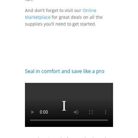
And don’t forget to visit our
Online
Marketplace
for great deals on all the
supplies you’ll need to get started.
Seal in comfort and save like a pro