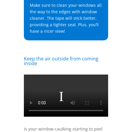
Make sure to clean your windows all
the way to the edges with window
cleaner. The tape will stick better,
providing a tighter seal. Plus, you’ll
have a nicer view!
Keep the air outside from coming
inside
Is your window caulking starting to peel