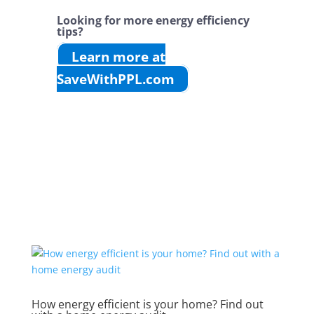
Looking for more energy efficiency
tips?
Learn more at
SaveWithPPL.com
How energy efficient is your home? Find out