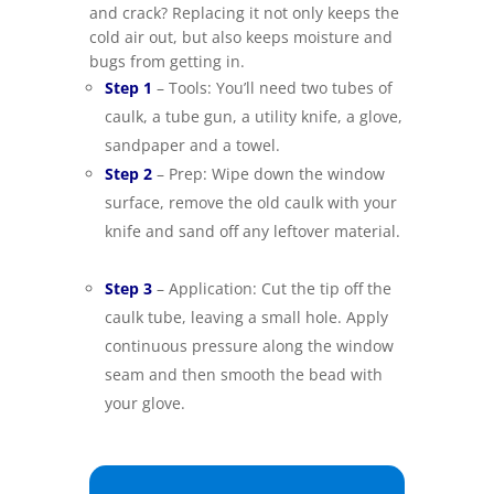
and crack? Replacing it not only keeps the
cold air out, but also keeps moisture and
bugs from getting in.
–
Step 1
– Tools: You’ll need two tubes of
caulk, a tube gun, a utility knife, a glove,
sandpaper and a towel.
–
Step 2
– Prep: Wipe down the window
surface, remove the old caulk with your
knife and sand off any leftover material.
–
Step 3
– Application: Cut the tip off the
caulk tube, leaving a small hole. Apply
continuous pressure along the window
seam and then smooth the bead with
your glove.