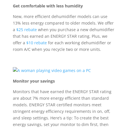
Get comfortable with less humidity
New, more efficient dehumidifier models can use
13% less energy compared to older models. We offer
a
$25 rebate
when you
purchase
a new dehumidifier
that has earned an ENERGY STAR rating. Plus, we
offer a
$10 rebate
for each working dehumidifier or
room A/C when you recycle two or more units.
Monitor your savings
M
onitors that have earned the ENERGY STAR
rating
are
about
7% more energy efficient than standard
models
.
ENERGY STAR certified monitors meet
stringent energy efficiency requirements in
o
n,
off,
and sleep settings
.
Here’s
a tip:
T
o create the best
energy savings, set your monitor to dim first, then