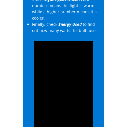
number means the light is warm,
while a higher number means it is
cooler.
–
Finally, check
Energy Used
to find
out how many watts the bulb uses.