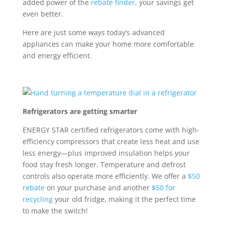
added power of the
rebate finder
, your savings get
even better.
Here are just some ways today’s advanced
appliances can make your home more comfortable
and energy efficient.
Refrigerators are getting smarter
ENERGY STAR certified refrigerators
come with
high-
efficiency compressors that create less heat and use
less energy
—plus
improved insulation helps
your
food stay
fresh longer. T
emperature and defrost
controls
also
operate
more efficiently.
We
offer a
$50
rebate
on your purchase and another
$50 for
recycling
your old fridge
,
making it the perfect time
to make the switch!