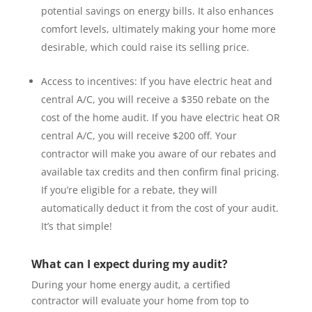
potential savings on energy bills. It also enhances
comfort levels, ultimately making your home more
desirable, which could raise its selling price.
Access to incentives:
If you have electric heat and
central A/C, you will receive a $350 rebate on the
cost of the home audit. If you have electric heat OR
central A/C, you will receive $200 off.
Your
contractor will make you aware of our rebates and
available tax credits and then confirm final pricing.
If you’re eligible for a rebate, they will
automatically deduct it from the cost of your audit.
It’s that simple!
What can I expect during my audit?
During your home energy audit, a certified
contractor will evaluate your home from top to