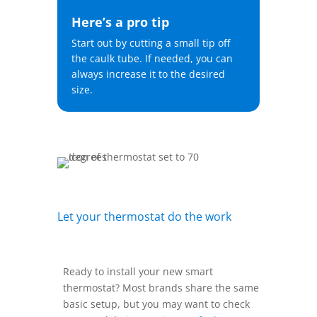
Here’s a pro tip
Start out by cutting a small tip off
the caulk tube. If needed, you can
always increase it to the desired
size.
Let your thermostat do the work
Ready to install your new smart
thermostat? Most brands share the same
basic setup, but you may want to check