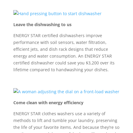
Leave the dishwashing to us
ENERGY STAR certified dishwasher
s
improve
performance with
soil sensors, water filtration,
efficient jets, and dish rack designs that reduce
energy and water consumption
. A
n ENERGY STAR
certified
dishwasher
could
save you $3,200 over its
lifetime
compared to handwashing your dishes
.
Come clean with energy efficiency
ENERGY STAR clothes washers use a variety of
methods to lift and tumble your laundry,
preserving
the life of
your favorite
items.
And
because
they
’
re
so