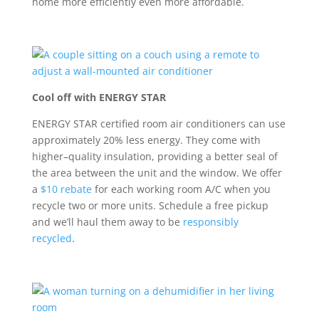
home more efficiently even more affordable.
Cool off with ENERGY STAR
ENERGY STAR certified room air conditioners
can use
approximately 20% less energy. They
come with
higher
–
quality insulation
,
providing
a better seal of
the area between the unit and the window
.
We offer
a
$10 rebate
for each working room A/C when you
recycle two or more units. Schedule a free pickup
and
we’ll
haul them away to be
responsibly
recycled
.