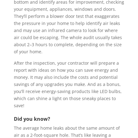
bottom and identify areas for improvement, checking
your equipment, appliances, windows and doors.
They’ll perform a blower door test that exaggerates
the pressure in your home to help identify air leaks
and may use an infrared camera to look for where
air could be escaping. The whole audit usually takes
about 2–3 hours to complete, depending on the size
of your home.
After the inspection, your contractor will prepare a
report with ideas on how you can save energy and
money. It may also include the costs and potential
savings of any upgrades you make. And as a bonus,
you’ll receive energy-saving products like LED bulbs,
which can shine a light on those sneaky places to
save!
Did you know?
The average home leaks about the same amount of
air as a 2-foot-square hole. That’s like leaving a