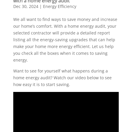
with a home energy audit
Dec 30, 2024
|
Energy Efficiency
W
e all want to find ways to save money
and
increase
our
home
’s comfort
.
With a home energy audit,
your
selected
contractor
will provide a detailed report
listing
all the
energy-saving up
grades
t
hat can
help
make your home more energy efficient
.
Let us help
you
check all
the
boxes
when it comes to
saving
energy
.
Want to see for yourself what happens during a
home energy audit? Watch our video below to see
how easy it is to start saving.