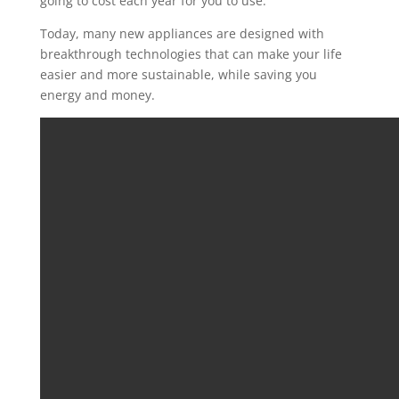
going to
cost each year
for you
to use
.
T
oday, many
new appliances are designed with
breakthrough
technologies that can
make
your life
easier and more sustainable
,
while saving
you
energy and money.