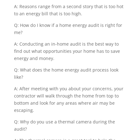
A: Reasons range from a second story that is too hot
to an energy bill that is too high.
Q: How do I know if a home energy audit is right for
me?
A: Conducting an in-home audit is the best way to
find out what opportunities your home has to save
energy and money.
Q: What does the home energy audit process look
like?
A: After meeting with you about your concerns, your
contractor will walk through the home from top to
bottom and look for any areas where air may be
escaping.
Q: Why do you use a thermal camera during the
audit?