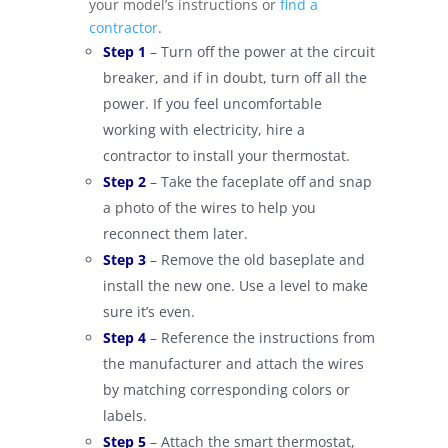
your model’s instructions or
find a
contractor
.
–
Step 1
– Turn off the power at the circuit
breaker, and if in doubt, turn off all the
power. If you feel uncomfortable
working with electricity, hire a
contractor to install your thermostat.
–
Step 2
– Take the faceplate off and snap
a photo of the wires to help you
reconnect them later.
–
Step 3
– Remove the old baseplate and
install the new one. Use a level to make
sure it’s even.
–
Step 4
–
Reference
the instructions from
the manufacturer and a
ttach the wires
by matching corresponding colors or
labels.
–
Step 5
– Attach the smart thermostat,