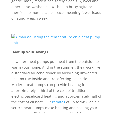
gentle, many models can safely clean silk,
wool
and
other hand-washables. Without a bulky agitator,
there
’
s
also
more usable
space
,
mean
ing
fewer loads
of laundry each week.
Heat up your savings
In winter, heat pumps pull heat from the outside to
warm your home. And in the summer, they work like
a standard air conditioner by absorbing unwanted
heat on the inside and transferring it outside.
Modern heat pumps can provide heating for
approximately a third of the cost of traditional
electric baseboard heating and approximately half of
the cost of oil heat. Our
rebates
of up to $450 on air
source heat pumps make heating and cooling your