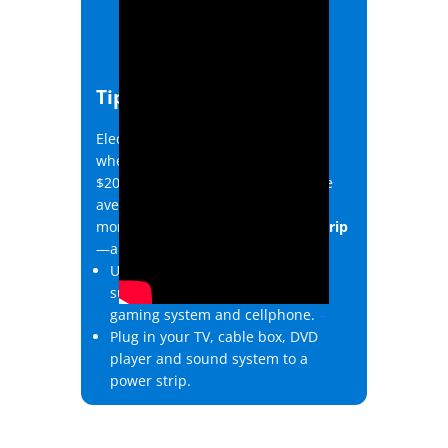
Tip #2
Electronics that draw power even
when shut off can add up to about
$200 in annual energy costs for the
average home. Save energy and
money with an advanced
power strip
—all you do is plug it in!
Use a power strip for electronics
such as your computer, tablet,
gaming system and cellphone.
–
Plug in your TV, cable box, DVD
player and sound system to a
power strip.