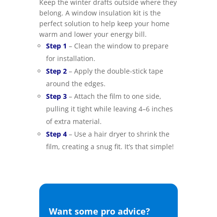
Keep the winter drafts outside where they
belong. A window insulation kit is the
perfect solution to help keep your home
warm and lower your energy bill.
–
Step 1
– Clean the window to prepare
for installation.
–
Step 2
– Apply the double-stick tape
around the edges.
–
Step 3
– Attach the film to one side,
pulling it tight while leaving 4–6 inches
of extra material.
–
Step 4
– Use a hair dryer to shrink the
film, creating a snug fit. It’s that simple!
Want some pro advice?