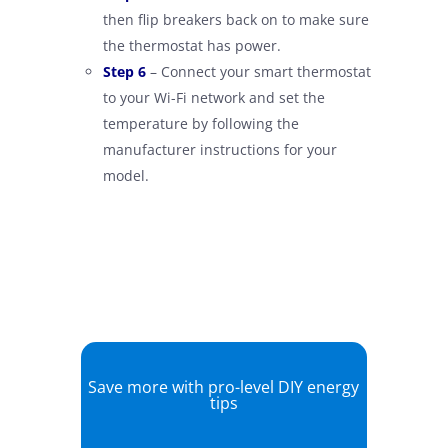
then flip breakers back on to make sure
the thermostat has power.
–
Step 6
– Connect your smart thermostat
to your Wi-Fi network and set the
temperature by following the
manufacturer instructions for your
model.
Save more with pro-level DIY energy
tips