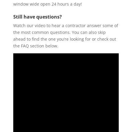
window wide open 24 hours a day!
Still have questions?
Watch our video to hear a contractor answer some of
the most common questions. You can also skip
ahead to find the one you’re looking for or check out
the FAQ section below.