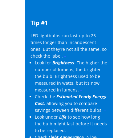
Tip #1
LED lightbulbs can last up to 25
times longer than incandescent
ones. But they’re not all the same, so
check the label.
–
Look for
Brightness
. The higher the
number of lumens, the brighter
the bulb. Brightness used to be
measured in watts, but it’s now
measured in lumens.
–
Check the
Estimated Yearly Energy
Cost
, allowing you to compare
savings between different bulbs.
–
Look under
Life
to see how long
the bulb might last before it needs
to be replaced.
–
Check
Light Appearance
. A low