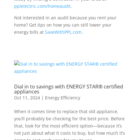
pplelectric.com/homeaudit
.
Not interested in an audit because you rent your
home? Get tips on how you can still lower your
energy bills at
SaveWithPPL.com
.
Dial in to savings with ENERGY STAR® certified
appliances
Oct 11, 2024
|
Energy Efficiency
When it comes time to replace that
old
appliance
,
you’ll
probably be
checking for the best price
. Before
that,
look
for the most efficient
option
—
because
it’s
not just about
what it costs to buy
, but
how much
it
’s