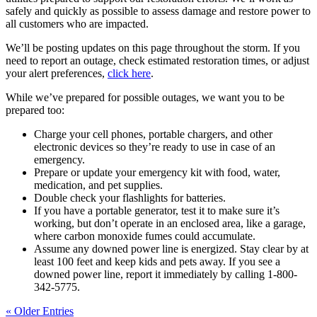
safely and quickly as possible to assess damage and restore power to
all customers who are impacted.
We’ll be posting updates on this page throughout the storm. If you
need to report an outage, check estimated restoration times, or adjust
your alert preferences,
click here
.
While we’ve prepared for possible outages, we want you to be
prepared too:
Charge your cell phones, portable chargers, and other
electronic devices so they’re ready to use in case of an
emergency.
Prepare or update your emergency kit with food, water,
medication, and pet supplies.
Double check your flashlights for batteries.
If you have a portable generator, test it to make sure it’s
working, but don’t operate in an enclosed area, like a garage,
where carbon monoxide fumes could accumulate.
Assume any downed power line is energized. Stay clear by at
least 100 feet and keep kids and pets away. If you see a
downed power line, report it immediately by calling 1-800-
342-5775.
« Older Entries