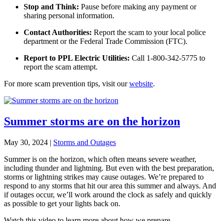
Stop and Think:
Pause before making any payment or
sharing personal information.
Contact Authorities:
Report the scam to your local police
department or the Federal Trade Commission (FTC).
Report to PPL Electric Utilities:
Call 1-800-342-5775 to
report the scam attempt.
For more scam prevention tips, visit our
website
.
Summer storms are on the horizon
May 30, 2024
|
Storms and Outages
Summer is on the horizon, which often means severe weather,
including thunder and lightning. But e
ven with the best preparation,
storms or lightning strikes may cause outages. We’re prepared to
respond to any storms that hit our area this summer and always. And
if outages occur, we’ll work around the clock as safely and quickly
as possible to get your lights back on.
Watch this video to learn more about how we prepare.