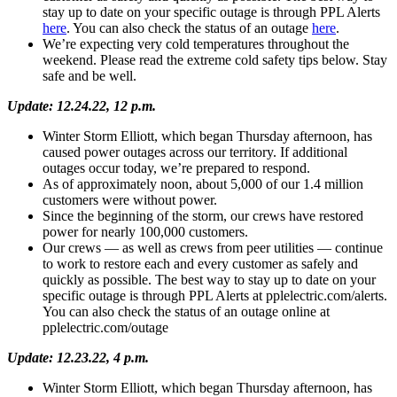
stay up to date on your specific outage is through PPL Alerts
here
. You can also check the status of an outage
here
.
We’re expecting very cold temperatures throughout the
weekend. Please read the extreme cold safety tips below. Stay
safe and be well.
Update: 12.24.22, 12 p.m.
Winter Storm Elliott, which began Thursday afternoon, has
caused power outages across our territory. If additional
outages occur today, we’re prepared to respond.
As of approximately noon, about 5,000 of our 1.4 million
customers were without power.
Since the beginning of the storm, our crews have restored
power for nearly 100,000 customers.
Our crews — as well as crews from peer utilities — continue
to work to restore each and every customer as safely and
quickly as possible. The best way to stay up to date on your
specific outage is through PPL Alerts at pplelectric.com/alerts.
You can also check the status of an outage online at
pplelectric.com/outage
Update: 12.23.22, 4 p.m.
Winter Storm Elliott, which began Thursday afternoon, has