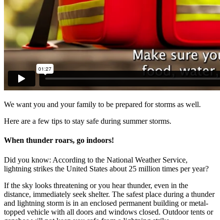
We want you and your family to be prepared for storms as well.
Here are a few tips to stay safe during summer storms.
When thunder roars, go indoors!
Did you know: According to the National Weather Service,
lightning strikes the United States about 25 million times per year?
If the sky looks threatening or you hear thunder, even in the
distance, immediately seek shelter.
The safest place during a thunder
and lightning storm is in an enclosed permanent building or metal-
topped vehicle with all doors and windows closed. Outdoor tents or