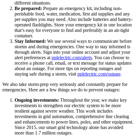
different situations.
Be prepared:
Prepare an emergency kit, including non-
perishable food, water, medication, first aid supplies and any
pet supplies you may need. Also include batteries and battery-
operated flashlights. Store your emergency kit in one location
that’s easy for everyone to find and preferably in an air-tight
container.
Stay Informed:
We use several ways to communicate before
storms and during emergencies. One way to stay informed is
through alerts. Sign into your online account and adjust your
alert preferences at
pplelectric.com/alerts
. You can choose to
receive a phone call, email, or text message for status updates
about an outage. For more tips on reporting outages and
staying safe during a storm, visit
pplelectric.com/outage
.
We also take storm-prep very seriously and constantly prepare for
emergencies. Here are a few things we do to prevent outages:
Ongoing investments:
Throughout the year, we make key
investments to strengthen our electric system to be more
resilient against severe weather. This work includes
investments in grid automation, comprehensive line clearing
and enhancements to power lines, poles, and other equipment.
Since 2015, our smart grid technology alone has avoided
more than 1.7 million outages.