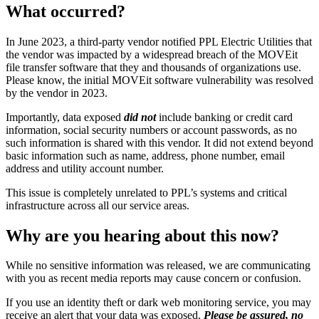
What occurred?
In June 2023, a third-party vendor notified PPL Electric Utilities that
the vendor was impacted by a widespread breach of the MOVEit
file transfer software that they and thousands of organizations use.
Please know, the initial MOVEit software vulnerability was resolved
by the vendor in 2023.
Importantly, data exposed
did not
include banking or credit card
information, social security numbers or account passwords, as no
such information is shared with this vendor. It did not extend beyond
basic information such as name, address, phone number, email
address and utility account number.
This issue is completely unrelated to PPL’s systems and critical
infrastructure across all our service areas.
Why are you hearing about this now?
While no sensitive information was released, we are communicating
with you as recent media reports may cause concern or confusion.
If you use an identity theft or dark web monitoring service, you may
receive an alert that your data was exposed.
Please be assured, no