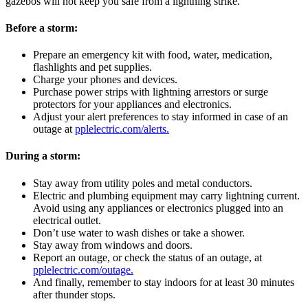
gazebos will not keep you safe from a lightning strike.
Before a storm:
Prepare an emergency kit with food, water, medication,
flashlights and pet supplies.
Charge your phones and devices.
Purchase power strips with lightning arrestors or surge
protectors for your appliances and electronics.
Adjust your alert preferences to stay informed in case of an
outage at
pplelectric.com/alerts.
During a storm:
Stay away from utility poles and metal conductors.
Electric and plumbing equipment may carry lightning current.
Avoid using any appliances or electronics plugged into an
electrical outlet.
Don’t use water to wash dishes or take a shower.
Stay away from windows and doors.
Report an outage, or check the status of an outage, at
pplelectric.com/outage.
And finally, remember to stay indoors for at least 30 minutes
after thunder stops.