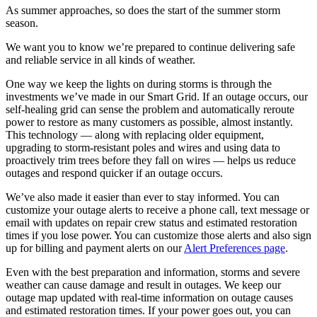
As summer approaches, so does the start of the summer storm
season.
We want you to know we’re prepared to continue delivering safe
and reliable service in all kinds of weather.
One way we keep the lights on during storms is through the
investments we’ve made in our Smart Grid. If an outage occurs, our
self-healing grid can sense the problem and automatically reroute
power to restore as many customers as possible, almost instantly.
This technology — along with replacing older equipment,
upgrading to storm-resistant poles and wires and using data to
proactively trim trees before they fall on wires — helps us reduce
outages and respond quicker if an outage occurs.
We’ve also made it easier than ever to stay informed. You can
customize your outage alerts to receive a phone call, text message or
email with updates on repair crew status and estimated restoration
times if you lose power. You can customize those alerts and also sign
up for billing and payment alerts on our
Alert Preferences page
.
Even with the best preparation and information, storms and severe
weather can cause damage and result in outages. We keep our
outage map updated with real-time information on outage causes
and estimated restoration times. If your power goes out, you can