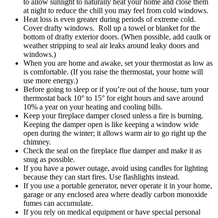
to allow sunlight to naturally heat your home and close them
at night to reduce the chill you may feel from cold windows.
Heat loss is even greater during periods of extreme cold.
Cover drafty windows. Roll up a towel or blanket for the
bottom of drafty exterior doors. (When possible, add caulk or
weather stripping to seal air leaks around leaky doors and
windows.)
When you are home and awake, set your thermostat as low as
is comfortable. (If you raise the thermostat, your home will
use more energy.)
Before going to sleep or if you’re out of the house, turn your
thermostat back 10° to 15° for eight hours and save around
10% a year on your heating and cooling bills.
Keep your fireplace damper closed unless a fire is burning.
Keeping the damper open is like keeping a window wide
open during the winter; it allows warm air to go right up the
chimney.
Check the seal on the fireplace flue damper and make it as
snug as possible.
If you have a power outage, avoid using candles for lighting
because they can start fires. Use flashlights instead.
If you use a portable generator, never operate it in your home,
garage or any enclosed area where deadly carbon monoxide
fumes can accumulate.
If you rely on medical equipment or have special personal