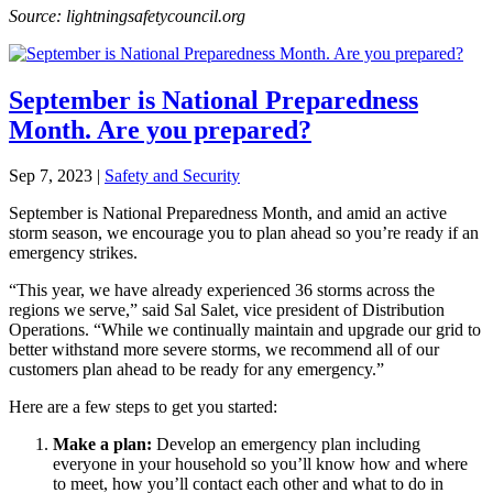
Source: lightningsafetycouncil.org
September is National Preparedness
Month. Are you prepared?
Sep 7, 2023
|
Safety and Security
September is National Preparedness Month, and amid an active
storm season, we encourage you to plan ahead so you’re ready if an
emergency strikes.
“This year, we have already experienced 36 storms across the
regions we serve,” said Sal Salet, vice president of Distribution
Operations. “While we continually maintain and upgrade our grid to
better withstand more severe storms, we recommend all of our
customers plan ahead to be ready for any emergency.”
Here are a few steps to get you started:
Make a plan
:
Develop an emergency plan including
everyone in your household so you’ll know how and where
to meet, how you’ll contact each other and what to do in