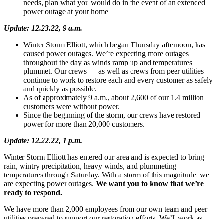
needs, plan what you would do in the event of an extended
power outage at your home.
Update: 12.23.22, 9 a.m.
Winter Storm Elliott, which began Thursday afternoon, has
caused power outages. We’re expecting more outages
throughout the day as winds ramp up and temperatures
plummet. Our crews — as well as crews from peer utilities —
continue to work to restore each and every customer as safely
and quickly as possible.
As of approximately 9 a.m., about 2,600 of our 1.4 million
customers were without power.
Since the beginning of the storm, our crews have restored
power for more than 20,000 customers.
Update: 12.22.22, 1 p.m.
Winter Storm Elliott has entered our area and is expected to bring
rain, wintry precipitation, heavy winds, and plummeting
temperatures through Saturday. With a storm of this magnitude, we
are expecting power outages.
We want you to know that we’re
ready to respond.
We have more than 2,000 employees from our own team and peer
utilities prepared to support our restoration efforts. We’ll work as