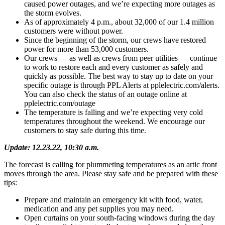
caused power outages, and we’re expecting more outages as
the storm evolves.
As of approximately 4 p.m., about 32,000 of our 1.4 million
customers were without power.
Since the beginning of the storm, our crews have restored
power for more than 53,000 customers.
Our crews — as well as crews from peer utilities — continue
to work to restore each and every customer as safely and
quickly as possible. The best way to stay up to date on your
specific outage is through PPL Alerts at pplelectric.com/alerts.
You can also check the status of an outage online at
pplelectric.com/outage
The temperature is falling and we’re expecting very cold
temperatures throughout the weekend. We encourage our
customers to stay safe during this time.
Update: 12.23.22, 10:30 a.m.
The forecast is calling for plummeting temperatures as an artic front
moves through the area. Please stay safe and be prepared with these
tips:
Prepare and maintain an emergency kit with food, water,
medication and any pet supplies you may need.
Open curtains on your south-facing windows during the day