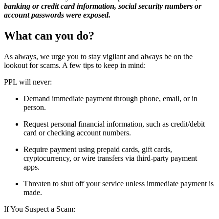
banking or credit card information, social security numbers or
account passwords were exposed.
What can you do?
As always, we urge you to stay vigilant and always be on the
lookout for scams. A few tips to keep in mind:
PPL will never:
Demand immediate payment through phone, email, or in
person.
Request personal financial information, such as credit/debit
card or checking account numbers.
Require payment using prepaid cards, gift cards,
cryptocurrency, or wire transfers via third-party payment
apps.
Threaten to shut off your service unless immediate payment is
made.
If You Suspect a Scam: