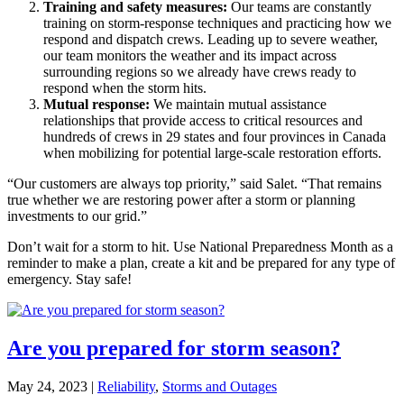
Training and safety measures:
Our teams are constantly
training on storm-response techniques and practicing how we
respond and dispatch crews. Leading up to severe weather,
our team monitors the weather and its impact across
surrounding regions so we already have crews ready to
respond when the storm hits.
Mutual response:
We maintain mutual assistance
relationships that provide access to critical resources and
hundreds of crews in 29 states and four provinces in Canada
when mobilizing for potential large-scale restoration efforts.
“Our customers are always top priority,” said Salet. “That remains
true whether we are restoring power after a storm or planning
investments to our grid.”
Don’t wait for a storm to hit. Use National Preparedness Month as a
reminder to make a plan, create a kit and be prepared for any type of
emergency. Stay safe!
Are you prepared for storm season?
May 24, 2023
|
Reliability
,
Storms and Outages