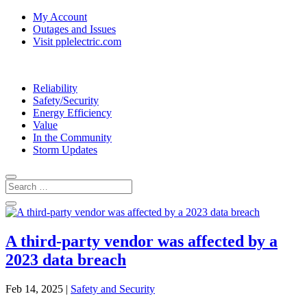
My Account
Outages and Issues
Visit pplelectric.com
Reliability
Safety/Security
Energy Efficiency
Value
In the Community
Storm Updates
A third-party vendor was affected by a
2023 data breach
Feb 14, 2025
|
Safety and Security