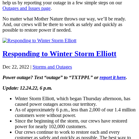
help us by reporting your outage in a few simple steps on our
Outages and Issues page
.
No matter what Mother Nature throws our way, we’ll be ready.
And, our crews will be there to work as safely and quickly as
possible to restore power if needed.
Responding to Winter Storm Elliott
Dec 22, 2022
|
Storms and Outages
Power outage? Text “outage” to “TXTPPL” or
report it here
.
Update: 12.24.22, 6 p.m.
Winter Storm Elliott, which began Thursday afternoon, has
caused power outages across our territory.
As of approximately 6 p.m., less than 2,000 of our 1.4 million
customers were without power.
Since the beginning of the storm, our crews have restored
power for nearly 102,000 customers.
Our crews continue to work to restore each and every
customer as safely and quickly as possible. The best way to