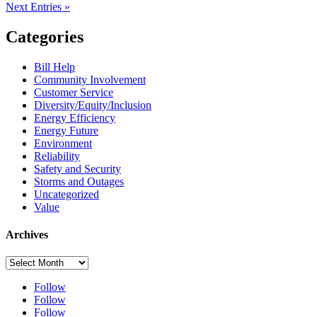
Next Entries »
Categories
Bill Help
Community Involvement
Customer Service
Diversity/Equity/Inclusion
Energy Efficiency
Energy Future
Environment
Reliability
Safety and Security
Storms and Outages
Uncategorized
Value
Archives
Archives
Follow
Follow
Follow