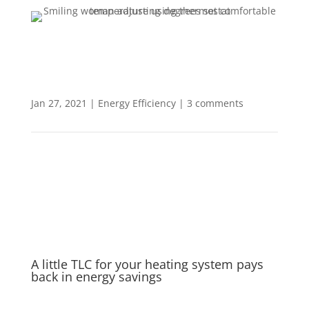
Jan 27, 2021
|
Energy Efficiency
|
3 comments
A little TLC for your heating system pays
back in energy savings