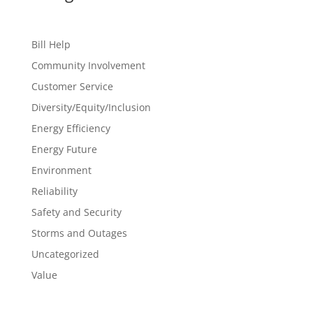
Bill Help
Community Involvement
Customer Service
Diversity/Equity/Inclusion
Energy Efficiency
Energy Future
Environment
Reliability
Safety and Security
Storms and Outages
Uncategorized
Value