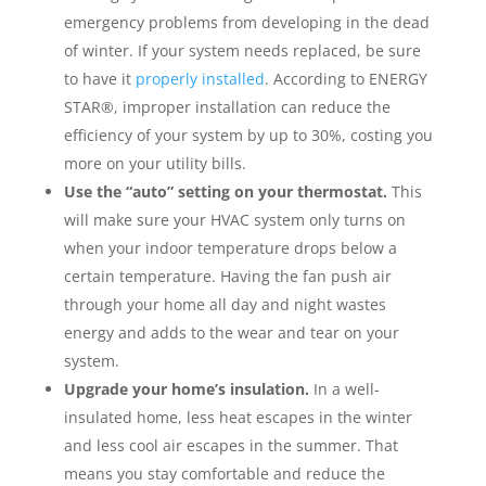
emergency problems from developing in the dead
of winter. If your system needs replaced, be sure
to have it
properly installed
. According to ENERGY
STAR®, improper installation can reduce the
efficiency of your system by up to 30%, costing you
more on your utility bills.
Use the “auto” setting on your thermostat.
This
will make sure your HVAC system only turns on
when your indoor temperature drops below a
certain temperature. Having the fan push air
through your home all day and night wastes
energy and adds to the wear and tear on your
system.
Upgrade your home’s insulation.
In a well-
insulated home, less heat escapes in the winter
and less cool air escapes in the summer. That
means you stay comfortable and reduce the