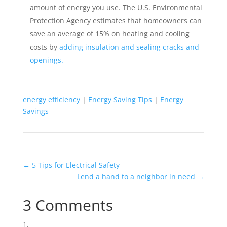
amount of energy you use. The U.S. Environmental
Protection Agency estimates that homeowners can
save an average of 15% on heating and cooling
costs by
adding insulation and sealing cracks and
openings.
energy efficiency
|
Energy Saving Tips
|
Energy
Savings
←
5 Tips for Electrical Safety
Lend a hand to a neighbor in need
→
3 Comments