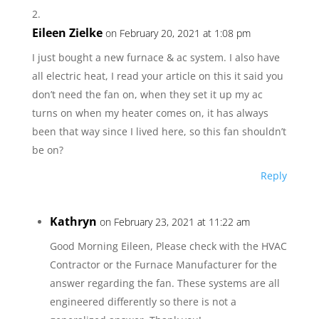
Eileen Zielke
on February 20, 2021 at 1:08 pm
I just bought a new furnace & ac system. I also have
all electric heat, I read your article on this it said you
don’t need the fan on, when they set it up my ac
turns on when my heater comes on, it has always
been that way since I lived here, so this fan shouldn’t
be on?
Reply
Kathryn
on February 23, 2021 at 11:22 am
Good Morning Eileen, Please check with the HVAC
Contractor or the Furnace Manufacturer for the
answer regarding the fan. These systems are all
engineered differently so there is not a