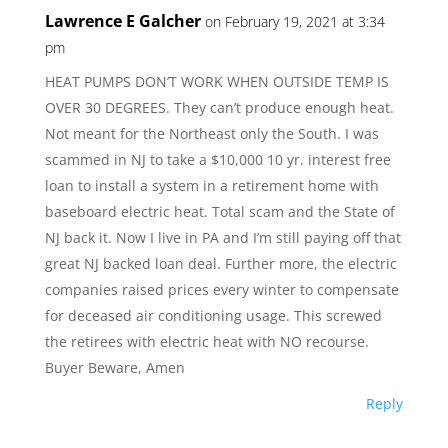
Lawrence E Galcher
on February 19, 2021 at 3:34
pm
HEAT PUMPS DON’T WORK WHEN OUTSIDE TEMP IS
OVER 30 DEGREES. They can’t produce enough heat.
Not meant for the Northeast only the South. I was
scammed in NJ to take a $10,000 10 yr. interest free
loan to install a system in a retirement home with
baseboard electric heat. Total scam and the State of
NJ back it. Now I live in PA and I’m still paying off that
great NJ backed loan deal. Further more, the electric
companies raised prices every winter to compensate
for deceased air conditioning usage. This screwed
the retirees with electric heat with NO recourse.
Buyer Beware, Amen
Reply