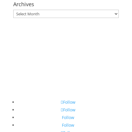
Archives
Archives
Follow
Follow
Follow
Follow