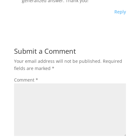
generalized answer. Thank you!
Reply
Submit a Comment
Your email address will not be published.
Required
fields are marked
*
Comment
*