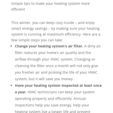
Simple tips to make your heating system more
efficient
This winter, you can keep cozy inside – and enjoy
smart energy savings – by making sure your heating
system is running at maximum efficiency. Here are a
few simple steps you can take:
Change your heating system’s air filter.
A dirty air
filter reduces your home’s air quality and the
airflow through your HVAC system. Changing or
cleaning the filter once a month will not only give
you fresher air and prolong the life of your HVAC
system, but it will save you money.
Have your heating system inspected at least once
a year.
HVAC technicians can keep your system
operating properly and efficiently. Annual
inspections help you save energy, help your
heating system live a longer life and prevent