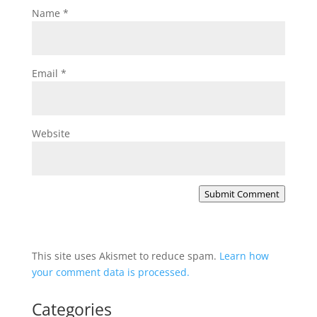
Name
*
Email
*
Website
Submit Comment
This site uses Akismet to reduce spam.
Learn how
your comment data is processed.
Categories