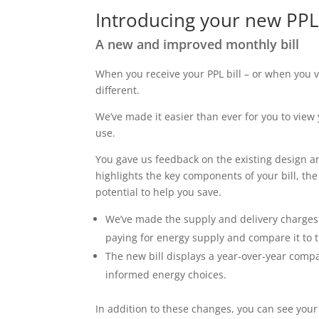
Introducing your new PPL 
A new and improved monthly bill
When you receive your PPL bill – or when you
different.
We’ve made it easier than ever for you to vi
use.
You gave us feedback on the existing design a
highlights the key components of your bill, th
potential to help you save.
We’ve made the supply and delivery charges f
paying for energy supply and compare it to 
The new bill displays a year-over-year comp
informed energy choices.
In addition to these changes, you can see yo