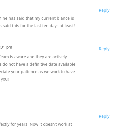
Reply
ine has said that my current blance is
 said this for the last ten days at least!
1:01 pm
Reply
am is aware and they are actively
e do not have a definitive date available
reciate your patience as we work to have
 you!
Reply
ectly for years. Now it doesn’t work at