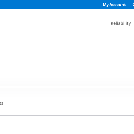
My Account
Reliability
ts