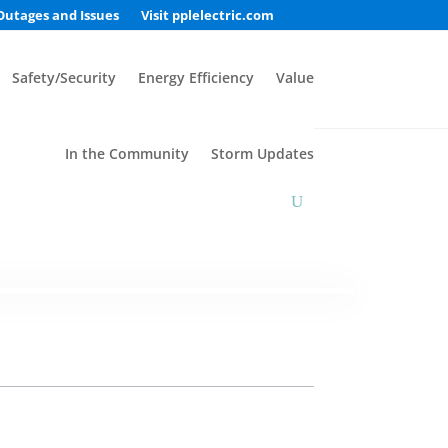
Outages and Issues
Visit pplelectric.com
Safety/Security
Energy Efficiency
Value
In the Community
Storm Updates