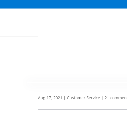
Aug 17, 2021
|
Customer Service
|
21 commen