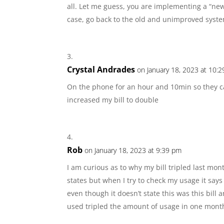
all. Let me guess, you are implementing a “new
case, go back to the old and unimproved syst
Crystal Andrades
on January 18, 2023 at 10:
On the phone for an hour and 10min so they c
increased my bill to double
Rob
on January 18, 2023 at 9:39 pm
I am curious as to why my bill tripled last mon
states but when I try to check my usage it says
even though it doesn’t state this was this bill 
used tripled the amount of usage in one mont