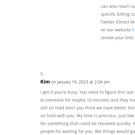
can also reach o
specific billing 
Twitter (Direct 
on our website
h
review your bill
Kim
on January 19, 2023 at 2:04 pm
I get it you’re busy. You need to figure this ou
to someone for maybe 10 minutes and they tra
still on hold don’t you think we have better thi
on hold with you. My time is precious, just lik
for something that could be resolved quickly. P
people for waiting for you. Bet things would go