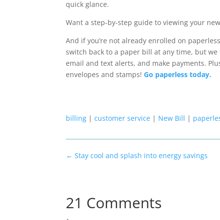
quick glance.
Want a step-by-step guide to viewing your new
And if you’re not already enrolled on paperless b
switch back to a paper bill at any time, but we 
email and text alerts
,
and
make payments.
Plu
envelopes and stamps!
Go paperless today.
billing
|
customer service
|
New Bill
|
paperles
←
Stay cool and splash into energy savings
21 Comments