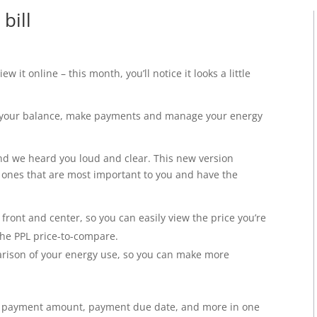
bill
view
it online – this month, you’ll notice it looks a little
ew your balance, make payments and manage your energy
nd we heard you loud and clear. This new version
e ones that are most important to you and have the
ront and center, so you can easily view the price you’re
the PPL price-to-compare.
arison of your energy use, so you can make more
ur payment amount, payment due date, and more in one