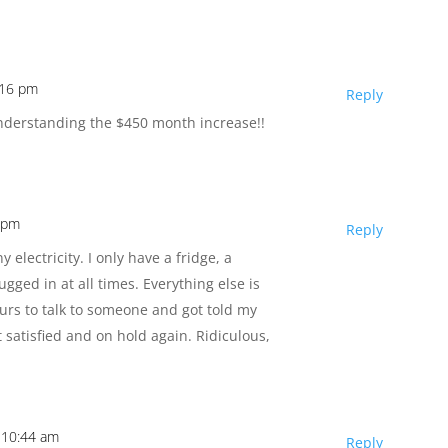
:16 pm
Reply
t understanding the $450 month increase!!
6 pm
Reply
y electricity. I only have a fridge, a
gged in at all times. Everything else is
urs to talk to someone and got told my
satisfied and on hold again. Ridiculous,
t 10:44 am
Reply