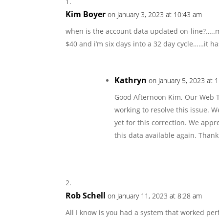
Kim Boyer
on January 3, 2023 at 10:43 am
when is the account data updated on-line?…..m
$40 and i’m six days into a 32 day cycle……it has
Kathryn
on January 5, 2023 at 
Good Afternoon Kim, Our Web Te
working to resolve this issue. W
yet for this correction. We app
this data available again. Thank
Rob Schell
on January 11, 2023 at 8:28 am
All I know is you had a system that worked perf