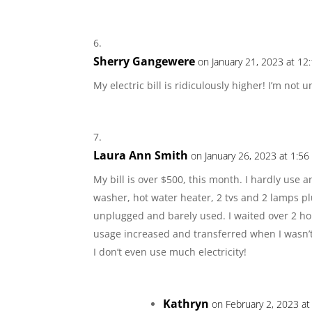
Sherry Gangewere
on January 21, 2023 at 12
My electric bill is ridiculously higher! I’m no
Laura Ann Smith
on January 26, 2023 at 1:5
My bill is over $500, this month. I hardly use an
washer, hot water heater, 2 tvs and 2 lamps plu
unplugged and barely used. I waited over 2 ho
usage increased and transferred when I wasn’t 
I don’t even use much electricity!
Kathryn
on February 2, 2023 a