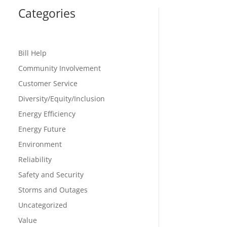
Categories
Bill Help
Community Involvement
Customer Service
Diversity/Equity/Inclusion
Energy Efficiency
Energy Future
Environment
Reliability
Safety and Security
Storms and Outages
Uncategorized
Value