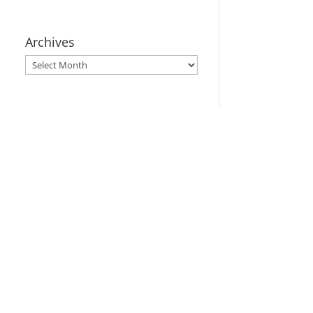
Archives
Archives