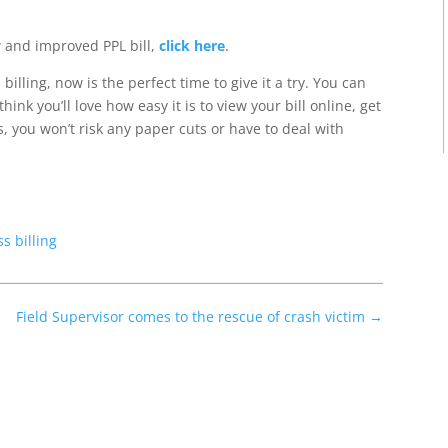
 and improved PPL bill,
click here
.
illing, now is the perfect time to give it a try.
You can
think you’ll love how
easy it is to view your bill online, get
s, you won’t risk any paper cuts or have to deal with
s billing
Field Supervisor comes to the rescue of crash victim
→