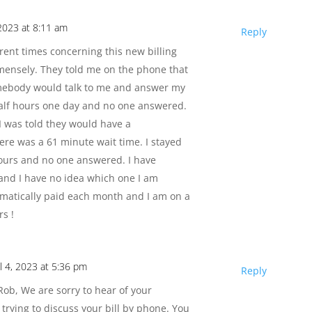
2023 at 8:11 am
Reply
ferent times concerning this new billing
mensely. They told me on the phone that
omebody would talk to me and answer my
half hours one day and no one answered.
I was told they would have a
here was a 61 minute wait time. I stayed
hours and no one answered. I have
 and I have no idea which one I am
omatically paid each month and I am on a
s !
il 4, 2023 at 5:36 pm
Reply
ob, We are sorry to hear of your
trying to discuss your bill by phone. You