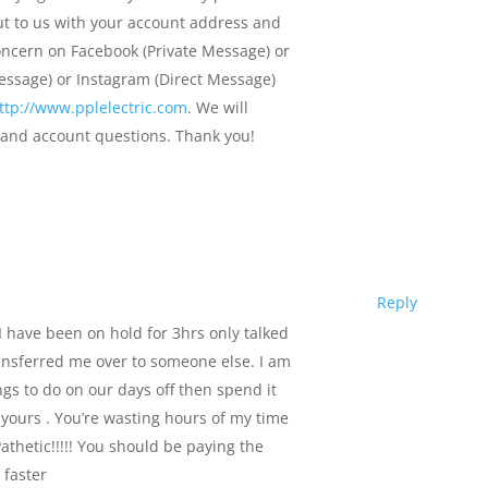
ut to us with your account address and
concern on Facebook (Private Message) or
Message) or Instagram (Direct Message)
ttp://www.pplelectric.com
. We will
s and account questions. Thank you!
Reply
t I have been on hold for 3hrs only talked
nsferred me over to someone else. I am
ngs to do on our days off then spend it
e yours . You’re wasting hours of my time
athetic!!!!! You should be paying the
 faster