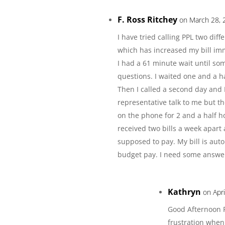
F. Ross Ritchey
on March 28, 
I have tried calling PPL two dif
which has increased my bill im
I had a 61 minute wait until s
questions. I waited one and a 
Then I called a second day and 
representative talk to me but t
on the phone for 2 and a half 
received two bills a week apart
supposed to pay. My bill is aut
budget pay. I need some answer
Kathryn
on Apr
Good Afternoon R
frustration when 