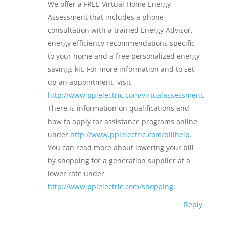
We offer a FREE Virtual Home Energy
Assessment that includes a phone
consultation with a trained Energy Advisor,
energy efficiency recommendations specific
to your home and a free personalized energy
savings kit. For more information and to set
up an appointment, visit
http://www.pplelectric.com/virtualassessment
.
There is information on qualifications and
how to apply for assistance programs online
under
http://www.pplelectric.com/billhelp
.
You can read more about lowering your bill
by shopping for a generation supplier at a
lower rate under
http://www.pplelectric.com/shopping
.
Reply