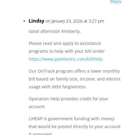
Reply
Lindsy
on January 23, 2026 at 3:27 pm
Good afternoon Kimberly,
Please read and apply to assistance
programs to help with your bill under
https://www.pplelectric.com/billhelp
.
Our OnTrack program offers a lower monthly
bill based on family size, income, and electric
usage with debt forgiveness.
Operation Help provides credit for your
account.
LIHEAP is government funding with money
that would be posted directly to your account
if approved.