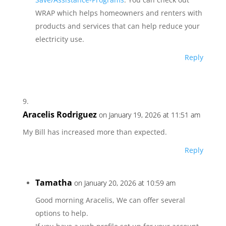
WRAP which helps homeowners and renters with
products and services that can help reduce your
electricity use.
Reply
Aracelis Rodriguez
on January 19, 2026 at 11:51 am
My Bill has increased more than expected.
Reply
Tamatha
on January 20, 2026 at 10:59 am
Good morning Aracelis, We can offer several
options to help.