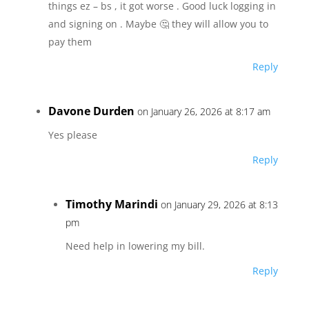
things ez – bs , it got worse . Good luck logging in
and signing on . Maybe 🤔 they will allow you to
pay them
Reply
Davone Durden
on January 26, 2026 at 8:17 am
Yes please
Reply
Timothy Marindi
on January 29, 2026 at 8:13
pm
Need help in lowering my bill.
Reply