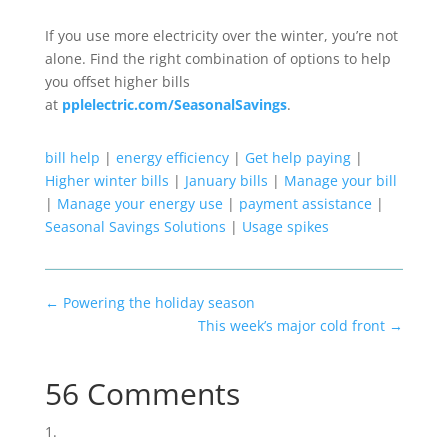
If you use more electricity over the winter, you’re not
alone.
Find the right combination of options to help
you offset higher bills
at
pplelectric.com/SeasonalSavings
.
bill help
|
energy efficiency
|
Get help paying
|
Higher winter bills
|
January bills
|
Manage your bill
|
Manage your energy use
|
payment assistance
|
Seasonal Savings Solutions
|
Usage spikes
←
Powering the holiday season
This week’s major cold front
→
56 Comments