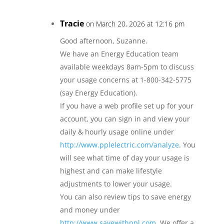
Tracie
on March 20, 2026 at 12:16 pm
Good afternoon, Suzanne.
We have an Energy Education team
available weekdays 8am-5pm to discuss
your usage concerns at 1-800-342-5775
(say Energy Education).
If you have a web profile set up for your
account, you can sign in and view your
daily & hourly usage online under
http://www.pplelectric.com/analyze
. You
will see what time of day your usage is
highest and can make lifestyle
adjustments to lower your usage.
You can also review tips to save energy
and money under
http://www.savewithppl.com
. We offer a