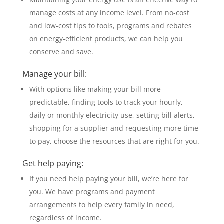
manage costs at any income level. From no-cost
and low-cost tips to tools, programs and rebates
on energy-efficient products, we can help you
conserve and save.
Manage your bill:
With options like making your bill more
predictable, finding tools to track your hourly,
daily or monthly electricity use, setting bill alerts,
shopping for a supplier and requesting more time
to pay, choose the resources that are right for you.
Get help paying:
If you need help paying your bill, we’re here for
you. We have programs and payment
arrangements to help every family in need,
regardless of income.