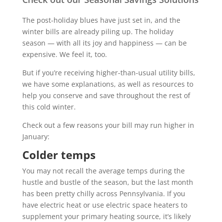
The post-holiday blues have just set in, and the
winter bills are already piling up. The holiday
season — with all its joy and happiness — can be
expensive. We feel it, too.
But if you’re receiving higher-than-usual utility bills,
we have some explanations, as well as resources to
help you conserve and save throughout the rest of
this cold winter.
Check out a few reasons your bill may run higher in
January:
Colder temps
You may not recall the average temps during the
hustle and bustle of the season, but the last month
has been pretty chilly across Pennsylvania. If you
have electric heat or use electric space heaters to
supplement your primary heating source, it’s likely