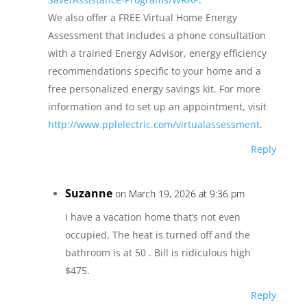
We also offer a FREE Virtual Home Energy
Assessment that includes a phone consultation
with a trained Energy Advisor, energy efficiency
recommendations specific to your home and a
free personalized energy savings kit. For more
information and to set up an appointment, visit
http://www.pplelectric.com/virtualassessment
.
Reply
Suzanne
on March 19, 2026 at 9:36 pm
I have a vacation home that’s not even
occupied. The heat is turned off and the
bathroom is at 50 . Bill is ridiculous high
$475.
Reply