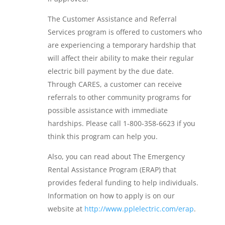
The Customer Assistance and Referral
Services program is offered to customers who
are experiencing a temporary hardship that
will affect their ability to make their regular
electric bill payment by the due date.
Through CARES, a customer can receive
referrals to other community programs for
possible assistance with immediate
hardships. Please call 1-800-358-6623 if you
think this program can help you.
Also, you can read about The Emergency
Rental Assistance Program (ERAP) that
provides federal funding to help individuals.
Information on how to apply is on our
website at
http://www.pplelectric.com/erap
.