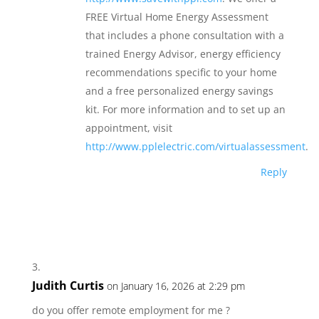
FREE Virtual Home Energy Assessment
that includes a phone consultation with a
trained Energy Advisor, energy efficiency
recommendations specific to your home
and a free personalized energy savings
kit. For more information and to set up an
appointment, visit
http://www.pplelectric.com/virtualassessment
.
Reply
Judith Curtis
on January 16, 2026 at 2:29 pm
do you offer remote employment for me ?