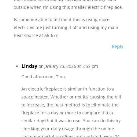
outside when I’m using this smaller electric fireplace.
Is someone able to tell me if this is using more
electric vs me just turning it off and using my main
heat source at 66-67?
Reply
Lindsy
on January 23, 2026 at 3:53 pm
Good afternoon, Tina,
An electric fireplace is similar in function to a
space heater. Whether or not it’s causing the bill
to increase, the best method is to eliminate the
fireplace for a day or more to compare it to a
similar day that it was in use. You can do this by
checking your daily usage through the online
customer portal, readings are updated every 24-