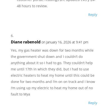
48 hours to review.
Reply
Diane rabenold
on January 16, 2026 at 9:41 pm
Yes, my gas heater was down for two months while
the government shut down and I couldn’t do
anything about it so I had to go. They couldn’t help
me until 17th in which they did, but I had to use
electric heaters to heat my home until this could be
done for two months and I’m on on track and I know
I’m using up my electric to heat my home out of no
fault to Mya
Reply