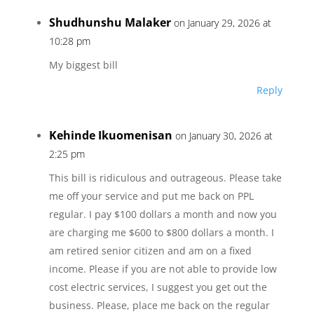
Shudhunshu Malaker
on January 29, 2026 at
10:28 pm
My biggest bill
Reply
Kehinde Ikuomenisan
on January 30, 2026 at
2:25 pm
This bill is ridiculous and outrageous. Please take
me off your service and put me back on PPL
regular. I pay $100 dollars a month and now you
are charging me $600 to $800 dollars a month. I
am retired senior citizen and am on a fixed
income. Please if you are not able to provide low
cost electric services, I suggest you get out the
business. Please, place me back on the regular