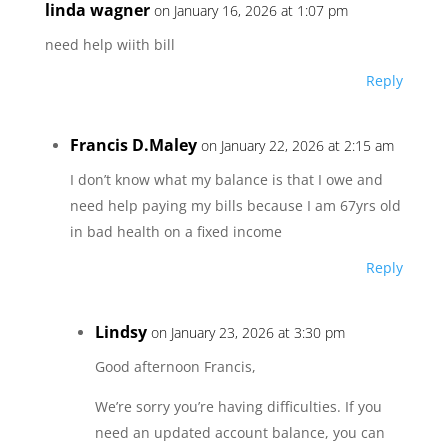
linda wagner
on January 16, 2026 at 1:07 pm
need help wiith bill
Reply
Francis D.Maley
on January 22, 2026 at 2:15 am
I don’t know what my balance is that I owe and
need help paying my bills because I am 67yrs old
in bad health on a fixed income
Reply
Lindsy
on January 23, 2026 at 3:30 pm
Good afternoon Francis,
We’re sorry you’re having difficulties. If you
need an updated account balance, you can