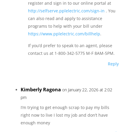
register and sign in to our online portal at
http://selfserve.pplelectric.com/sign-in
. You
can also read and apply to assistance
programs to help with your bill under
https://www.pplelectric.com/billhelp
.
If you’d prefer to speak to an agent, please
contact us at 1-800-342-5775 M-F 8AM-5PM.
Reply
Kimberly Ragona
on January 22, 2026 at 2:02
pm
I’m trying to get enough scrap to pay my bills
right now to live I lost my job and don’t have
enough money