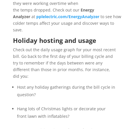
they were working overtime when
the temps dropped. Check out our
Energy
Analyzer
at
pplelectric.com/EnergyAnalyzer
to see how
colder temps affect your usage and discover ways to
save.
Holiday hosting and usage
Check out the daily usage graph for your most recent
bill. Go back to the first day of your billing cycle and
try to remember if the days between were any
different than those in prior months. For instance,
did you:
Host any holiday gatherings during the bill cycle in
question?
Hang lots of Christmas lights or decorate your
front lawn with inflatables?