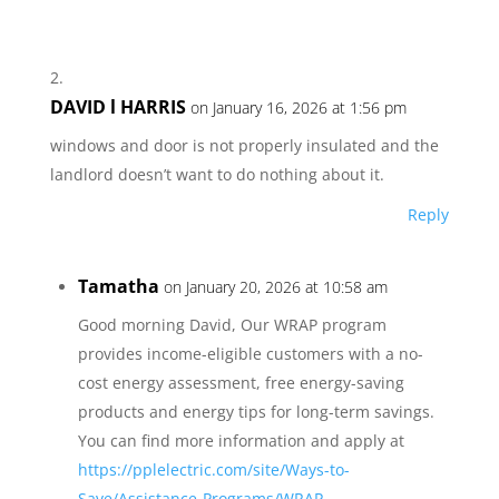
DAVID l HARRIS
on January 16, 2026 at 1:56 pm
windows and door is not properly insulated and the
landlord doesn’t want to do nothing about it.
Reply
Tamatha
on January 20, 2026 at 10:58 am
Good morning David, Our WRAP program
provides income-eligible customers with a no-
cost energy assessment, free energy-saving
products and energy tips for long-term savings.
You can find more information and apply at
https://pplelectric.com/site/Ways-to-
Save/Assistance-Programs/WRAP
.