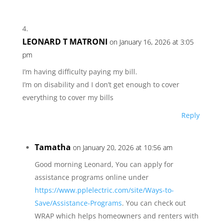
LEONARD T MATRONI
on January 16, 2026 at 3:05
pm
I’m having difficulty paying my bill.
I’m on disability and I don’t get enough to cover
everything to cover my bills
Reply
Tamatha
on January 20, 2026 at 10:56 am
Good morning Leonard, You can apply for
assistance programs online under
https://www.pplelectric.com/site/Ways-to-
Save/Assistance-Programs
. You can check out
WRAP which helps homeowners and renters with