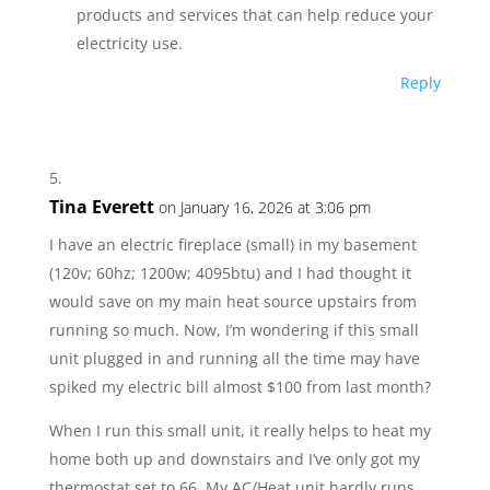
products and services that can help reduce your
electricity use.
Reply
Tina Everett
on January 16, 2026 at 3:06 pm
I have an electric fireplace (small) in my basement
(120v; 60hz; 1200w; 4095btu) and I had thought it
would save on my main heat source upstairs from
running so much. Now, I’m wondering if this small
unit plugged in and running all the time may have
spiked my electric bill almost $100 from last month?
When I run this small unit, it really helps to heat my
home both up and downstairs and I’ve only got my
thermostat set to 66. My AC/Heat unit hardly runs