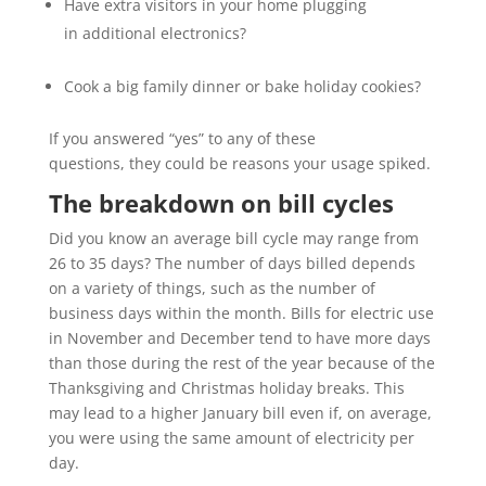
Have extra visitors in your home plugging
in additional electronics?
Cook a big family dinner or bake holiday cookies?
If you answered “yes” to any of these
questions, they could be reasons your usage spiked.
The breakdown on bill cycles
Did you know an average bill cycle may
range from
26 to 35 days? The number of days billed depends
on a variety of things, such as the number of
business days within the month. Bills for electric use
in November and December tend to have more days
than those during the rest of the year because of the
Thanksgiving and Christmas holiday breaks. This
may lead to a higher January bill even if, on average,
you were using the same amount of electricity per
day.