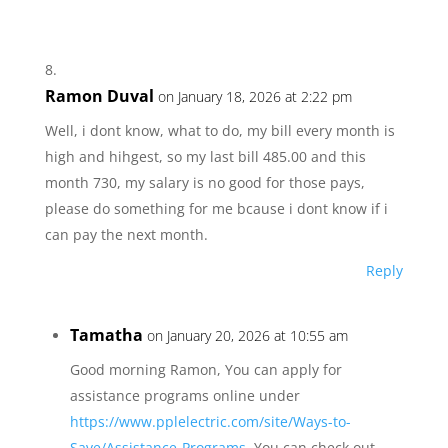
Ramon Duval
on January 18, 2026 at 2:22 pm
Well, i dont know, what to do, my bill every month is
high and hihgest, so my last bill 485.00 and this
month 730, my salary is no good for those pays,
please do something for me bcause i dont know if i
can pay the next month.
Reply
Tamatha
on January 20, 2026 at 10:55 am
Good morning Ramon, You can apply for
assistance programs online under
https://www.pplelectric.com/site/Ways-to-
Save/Assistance-Programs
. You can check out