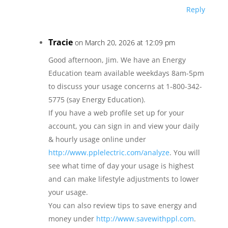
Reply
Tracie
on March 20, 2026 at 12:09 pm
Good afternoon, Jim. We have an Energy
Education team available weekdays 8am-5pm
to discuss your usage concerns at 1-800-342-
5775 (say Energy Education).
If you have a web profile set up for your
account, you can sign in and view your daily
& hourly usage online under
http://www.pplelectric.com/analyze
. You will
see what time of day your usage is highest
and can make lifestyle adjustments to lower
your usage.
You can also review tips to save energy and
money under
http://www.savewithppl.com
.