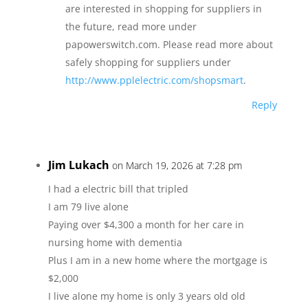
are interested in shopping for suppliers in
the future, read more under
papowerswitch.com. Please read more about
safely shopping for suppliers under
http://www.pplelectric.com/shopsmart
.
Reply
Jim Lukach
on March 19, 2026 at 7:28 pm
I had a electric bill that tripled
I am 79 live alone
Paying over $4,300 a month for her care in
nursing home with dementia
Plus I am in a new home where the mortgage is
$2,000
I live alone my home is only 3 years old old