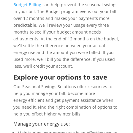
Budget Billing
can help prevent the seasonal swings
in your bill. The Budget program evens out your bill
over 12 months and makes your payments more
predictable. We’ll review your usage every three
months to see if your budget amount needs
adjustments. At the end of 12 months on the budget,
we’ll settle the difference between your actual
energy use and the amount you were billed. If you
used more, we’ll bill you the difference. If you used
less, we’ll credit your account.
Explore your options to save
Our Seasonal Savings Solutions offer resources to
help you manage your bill, become more
energy efficient and get payment assistance when
you need it. Find the right combination of options to
help you offset higher winter bills.
Manage your energy use:
Maintaining your energy use is an effective way to