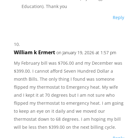
Education). Thank you
Reply
William k Ermert
on January 19, 2026 at 1:57 pm
My February bill was $706.00 and my December was
$399.00. I cannot afford Seven Hundred Dollar a
month Bills. The only thing I found was someone
flipped my thermostat to Emergency heat. My wife
and I kept it at 70 degrees but I am not sure who
flipped my thermostat to emergency heat. I am going
to keep an eye on it daily and we moved our
thermostat down to 68 degrees. I am hoping my bill
will be less then $399.00 on the next billing cycle.