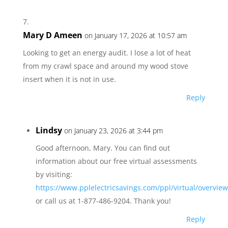
Mary D Ameen
on January 17, 2026 at 10:57 am
Looking to get an energy audit. I lose a lot of heat
from my crawl space and around my wood stove
insert when it is not in use.
Reply
Lindsy
on January 23, 2026 at 3:44 pm
Good afternoon, Mary. You can find out
information about our free virtual assessments
by visiting:
https://www.pplelectricsavings.com/ppl/virtual/overview
or call us at 1-877-486-9204. Thank you!
Reply