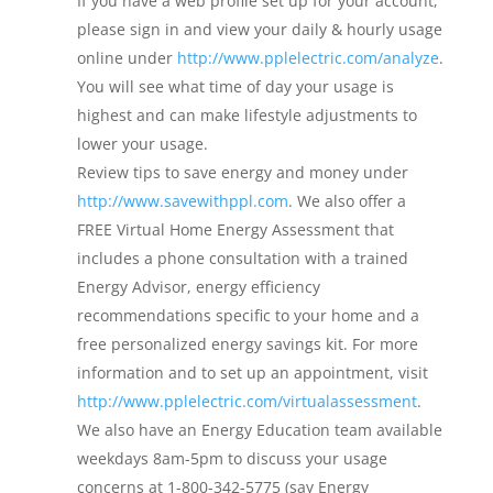
If you have a web profile set up for your account,
please sign in and view your daily & hourly usage
online under
http://www.pplelectric.com/analyze
.
You will see what time of day your usage is
highest and can make lifestyle adjustments to
lower your usage.
Review tips to save energy and money under
http://www.savewithppl.com
. We also offer a
FREE Virtual Home Energy Assessment that
includes a phone consultation with a trained
Energy Advisor, energy efficiency
recommendations specific to your home and a
free personalized energy savings kit. For more
information and to set up an appointment, visit
http://www.pplelectric.com/virtualassessment
.
We also have an Energy Education team available
weekdays 8am-5pm to discuss your usage
concerns at 1-800-342-5775 (say Energy