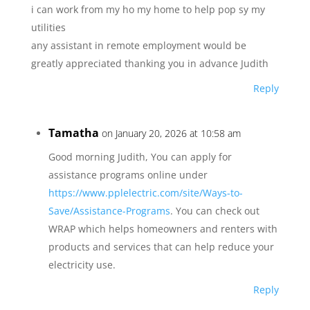
i can work from my ho my home to help pop sy my
utilities
any assistant in remote employment would be
greatly appreciated thanking you in advance Judith
Reply
Tamatha
on January 20, 2026 at 10:58 am
Good morning Judith, You can apply for
assistance programs online under
https://www.pplelectric.com/site/Ways-to-
Save/Assistance-Programs
. You can check out
WRAP which helps homeowners and renters with
products and services that can help reduce your
electricity use.
Reply