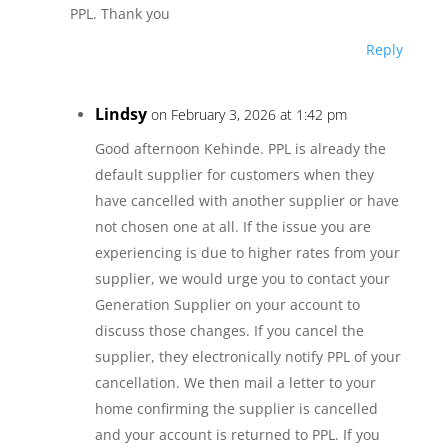
PPL. Thank you
Reply
Lindsy
on February 3, 2026 at 1:42 pm
Good afternoon Kehinde. PPL is already the
default supplier for customers when they
have cancelled with another supplier or have
not chosen one at all. If the issue you are
experiencing is due to higher rates from your
supplier, we would urge you to contact your
Generation Supplier on your account to
discuss those changes. If you cancel the
supplier, they electronically notify PPL of your
cancellation. We then mail a letter to your
home confirming the supplier is cancelled
and your account is returned to PPL. If you