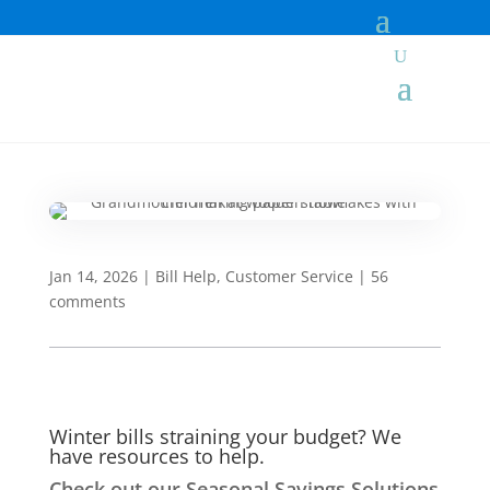
Jan 14, 2026
|
Bill Help
,
Customer Service
|
56
comments
Winter bills straining your budget? We
have resources to help.
Check out our Seasonal Savings Solutions