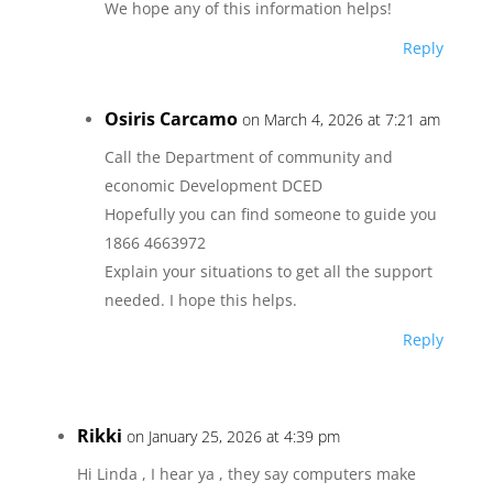
We hope any of this information helps!
Reply
Osiris Carcamo
on March 4, 2026 at 7:21 am
Call the Department of community and
economic Development DCED
Hopefully you can find someone to guide you
1866 4663972
Explain your situations to get all the support
needed. I hope this helps.
Reply
Rikki
on January 25, 2026 at 4:39 pm
Hi Linda , I hear ya , they say computers make