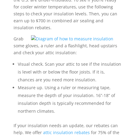
for cooler winter temperatures, use the following
steps to check your insulation levels. Then, you can
earn up to $700 in combined air sealing and
insulation rebates.
Grab
some gloves, a ruler and a flashlight, head upstairs
and check your attic insulation:
Visual check. Scan your attic to see if the insulation
is level with or below the floor joists. If it is,
chances are you need more insulation.
Measure up. Using a ruler or measuring tape,
measure the depth of your insulation. 16”-18” of
insulation depth is typically recommended for
northern climates.
If your insulation needs an update, our rebates can
help. We offer
attic insulation rebates
for 75% of the