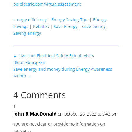
pplelectric.com/virtualassessment
energy efficiency
|
Energy Saving Tips
|
Energy
Savings
|
Rebates
|
Save Energy
|
save money
|
Saving energy
←
Live Line Electrical Safety Exhibit visits
Bloomsburg Fair
Save energy and money during Energy Awareness
Month
→
4 Comments
John R MacDonald
on October 26, 2022 at 3:42 pm
You are not clear or provide no information on
following: