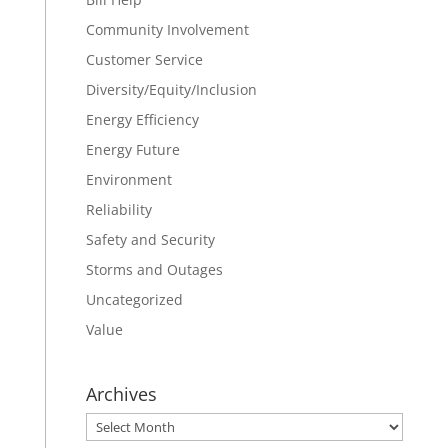
Community Involvement
Customer Service
Diversity/Equity/Inclusion
Energy Efficiency
Energy Future
Environment
Reliability
Safety and Security
Storms and Outages
Uncategorized
Value
Archives
Archives