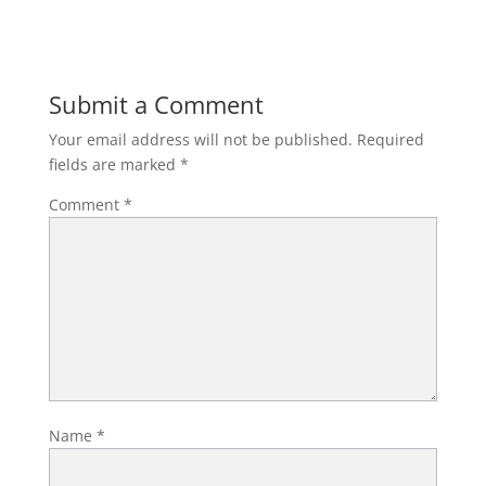
Submit a Comment
Your email address will not be published.
Required
fields are marked
*
Comment
*
Name
*