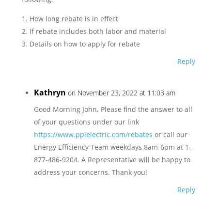
1. How long rebate is in effect
2. If rebate includes both labor and material
3. Details on how to apply for rebate
Reply
Kathryn
on November 23, 2022 at 11:03 am
Good Morning John, Please find the answer to all
of your questions under our link
https://www.pplelectric.com/rebates
or call our
Energy Efficiency Team weekdays 8am-6pm at 1-
877-486-9204. A Representative will be happy to
address your concerns. Thank you!
Reply