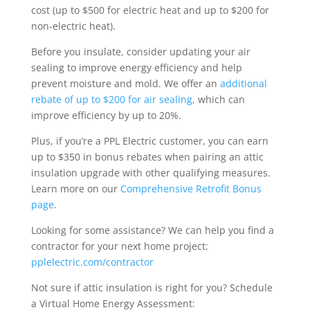
cost (up to $500 for electric heat and up to $200 for
non-electric heat).
Before you insulate, consider updating your air
sealing to improve energy efficiency and help
prevent moisture and mold. We offer an
additional
rebate of up to $200 for air sealing
, which can
improve efficiency by up to 20%.
Plus, if you’re a PPL Electric customer, you can earn
up to $350 in bonus rebates when pairing an attic
insulation upgrade with other qualifying measures.
Learn more on our
Comprehensive Retrofit Bonus
page
.
Looking for some assistance? We can help you find a
contractor for your next home project:
pplelectric.com/contractor
Not sure if attic insulation is right for you? Schedule
a Virtual Home Energy Assessment: