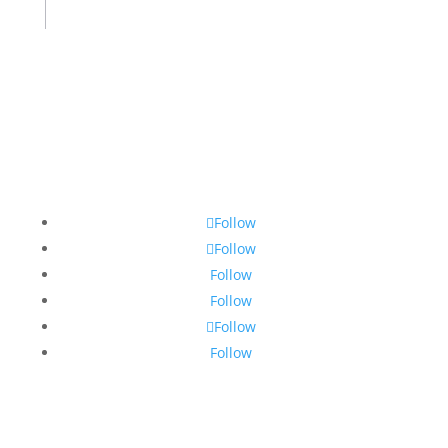
Follow
Follow
Follow
Follow
Follow
Follow