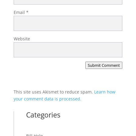
Email
*
Website
Submit Comment
This site uses Akismet to reduce spam.
Learn how
your comment data is processed.
Categories
Bill Help