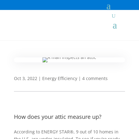
Oct 3, 2022
|
Energy Efficiency
|
4 comments
How does your attic measure up?
According to ENERGY STAR®, 9 out of 10 homes in
the U.S. are under-insulated. To see if you’re ready