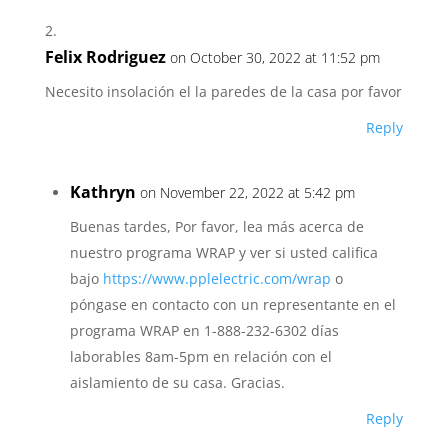
Felix Rodriguez
on October 30, 2022 at 11:52 pm
Necesito insolación el la paredes de la casa por favor
Reply
Kathryn
on November 22, 2022 at 5:42 pm
Buenas tardes, Por favor, lea más acerca de
nuestro programa WRAP y ver si usted califica
bajo
https://www.pplelectric.com/wrap
o
póngase en contacto con un representante en el
programa WRAP en 1-888-232-6302 días
laborables 8am-5pm en relación con el
aislamiento de su casa. Gracias.
Reply