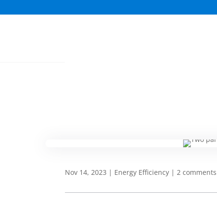
Nov 14, 2023
|
Energy Efficiency
|
2 comments