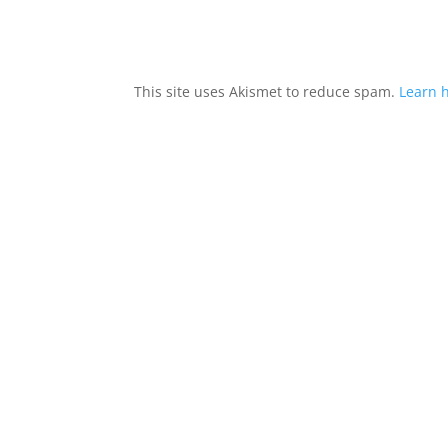
This site uses Akismet to reduce spam.
Learn 