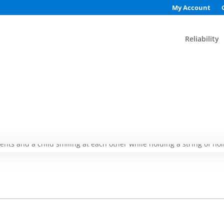
My Account
Reliability