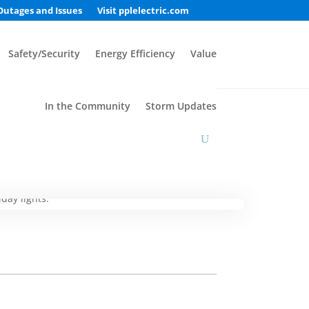
Outages and Issues
Visit pplelectric.com
Safety/Security
Energy Efficiency
Value
In the Community
Storm Updates