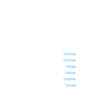
Follow
Follow
Follow
Follow
Follow
Follow