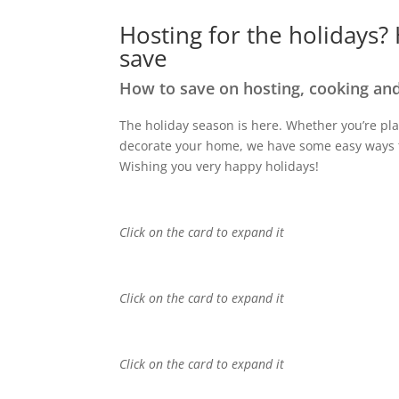
Hosting for the holidays?
save
How to save on hosting, cooking and
The h
oliday season is here
.
Whether
you’re
pla
decorat
e
your home, we have
some
easy ways
Wishing you
very
happy
holidays
!
Click on the card to expand it
Click on the card to expand it
Click on the card to expand it