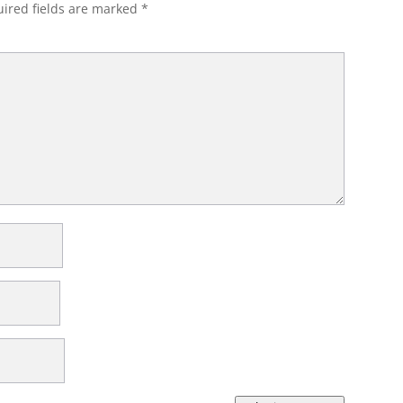
ired fields are marked
*