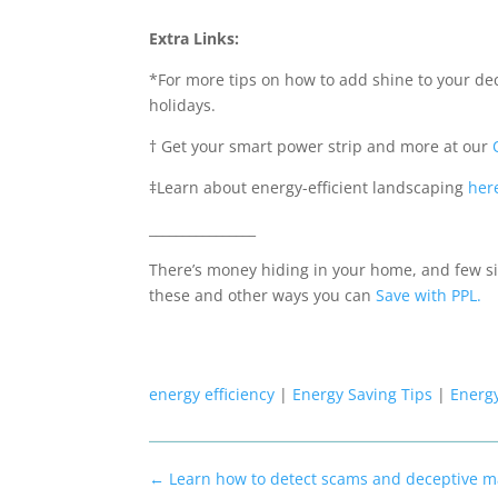
Extra Links:
*
For more tips on how to add shine to your de
holidays.
†
Get your smart power strip and more at our
‡
Learn about energy-efficient landscaping
her
________________
There’s money hiding in your home, and few si
these and other ways you can
Save with PPL
.
energy efficiency
|
Energy Saving Tips
|
Energ
←
Learn how to detect scams and deceptive m