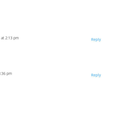
 at 2:13 pm
Reply
8:36 pm
Reply