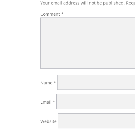
Your email address will not be published.
Requ
Comment
*
Name
*
Email
*
Website