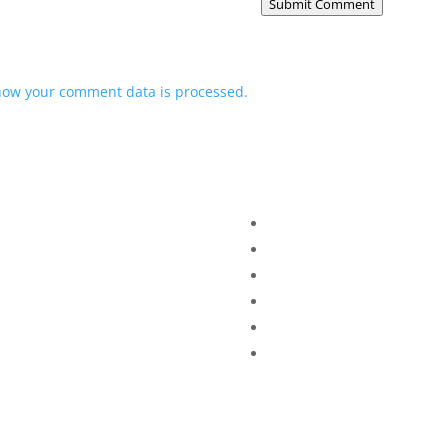
Submit Comment
how your comment data is processed.