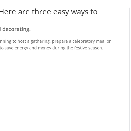
 Here are three easy ways to
 decorating.
nning to host a gathering, prepare a
celebratory
meal or
to save energy and money
during the festive
season
.