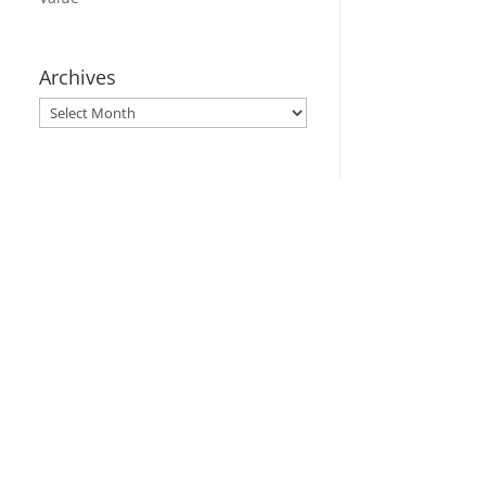
Archives
Archives