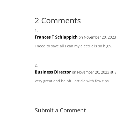
2 Comments
Frances T Schlappich
on November 20, 2023
I need to save all I can my electric is so high.
Business Director
on November 20, 2023 at 
Very great and helpful article with few tips.
Submit a Comment