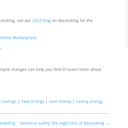
corating, see our
2022 blog
on decorating for the
Online Marketplace
.
e
.
mple changes can help you find it!
Learn more about
y Savings
|
Save Energy
|
save money
|
Saving energy
arketing
Seasonal safety: the eight do’s of decorating
→