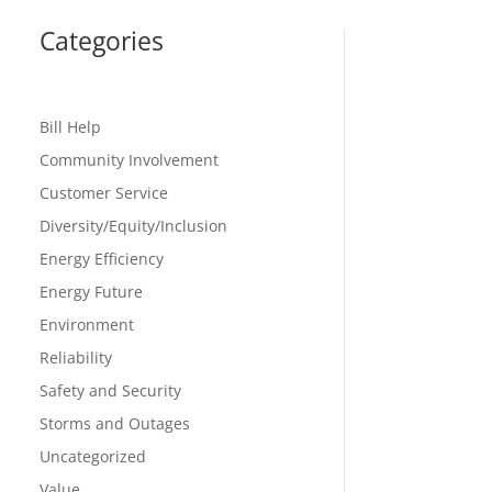
Categories
Bill Help
Community Involvement
Customer Service
Diversity/Equity/Inclusion
Energy Efficiency
Energy Future
Environment
Reliability
Safety and Security
Storms and Outages
Uncategorized
Value